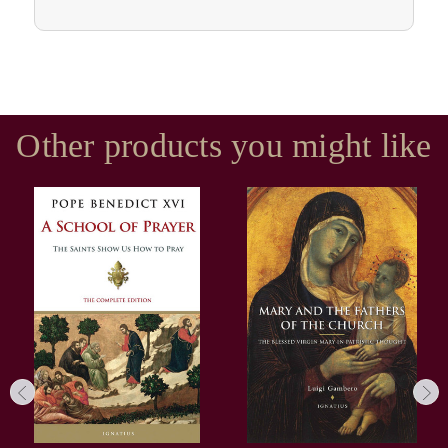
Other products you might like