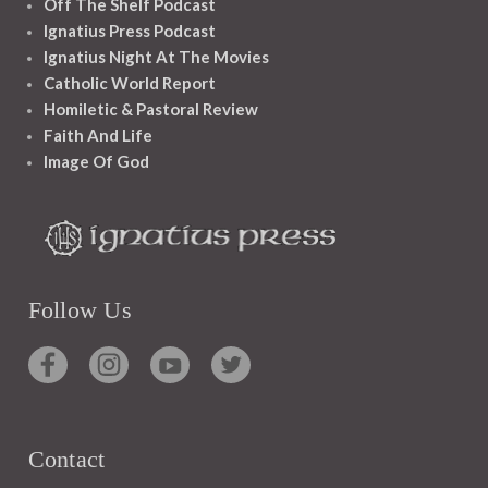
Off The Shelf Podcast
Ignatius Press Podcast
Ignatius Night At The Movies
Catholic World Report
Homiletic & Pastoral Review
Faith And Life
Image Of God
Follow Us
Contact