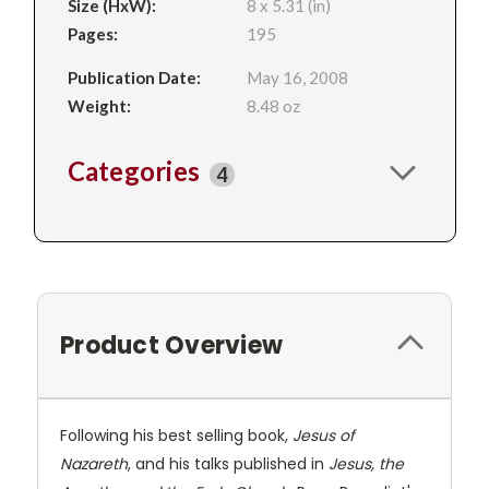
Size (HxW):
8 x 5.31 (in)
Pages:
195
Publication Date:
May 16, 2008
Weight:
8.48 oz
Categories
4
Product Overview
Following his best selling book,
Jesus of
Nazareth
, and his talks published in
Jesus, the