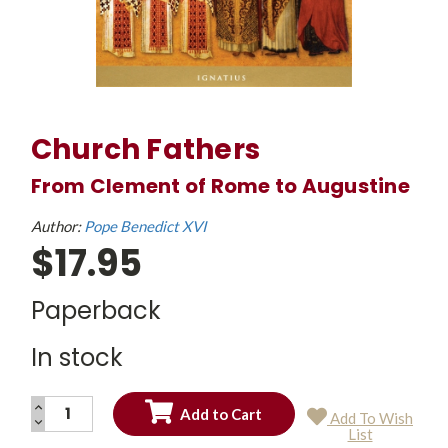
Church Fathers
From Clement of Rome to Augustine
Author:
Pope Benedict XVI
$17.95
Paperback
In stock
INCREASE
Add To Wish
QUANTITY:
DECREASE
Current
List
QUANTITY:
Stock: