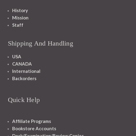
History
Mission
Staff
Shipping And Handling
USA
CANADA
International
Backorders
Quick Help
Affiliate Programs
Bookstore Accounts
Desk/Examination/Review Copies