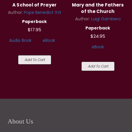
A School of Prayer
Mary and the Fathers
of the Church
Author:
Pope Benedict XVI
Author:
Luigi Gambero
Paperback
Paperback
$17.95
$24.95
Audio Book
eBook
eBook
Add To Cart
Add To Cart
About Us