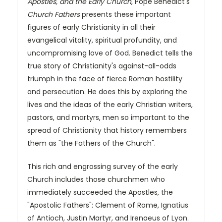
Apostles, and the Early Church
, Pope Benedict's
Church Fathers
presents these important
figures of early Christianity in all their
evangelical vitality, spiritual profundity, and
uncompromising love of God. Benedict tells the
true story of Christianity's against-all-odds
triumph in the face of fierce Roman hostility
and persecution. He does this by exploring the
lives and the ideas of the early Christian writers,
pastors, and martyrs, men so important to the
spread of Christianity that history remembers
them as "the Fathers of the Church".
This rich and engrossing survey of the early
Church includes those churchmen who
immediately succeeded the Apostles, the
"Apostolic Fathers": Clement of Rome, Ignatius
of Antioch, Justin Martyr, and Irenaeus of Lyon.