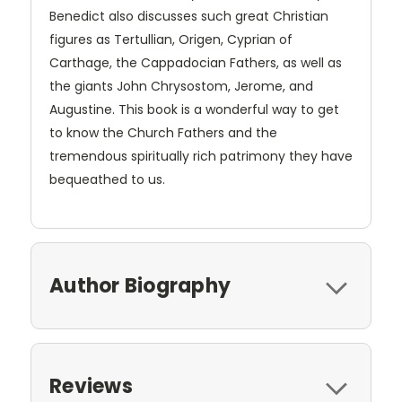
Benedict also discusses such great Christian
figures as Tertullian, Origen, Cyprian of
Carthage, the Cappadocian Fathers, as well as
the giants John Chrysostom, Jerome, and
Augustine. This book is a wonderful way to get
to know the Church Fathers and the
tremendous spiritually rich patrimony they have
bequeathed to us.
Author Biography
Reviews