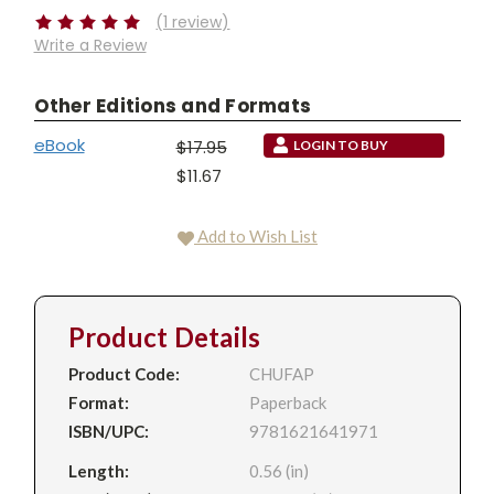
(1 review)
Write a Review
Other Editions and Formats
eBook
$17.95
LOGIN TO BUY
$11.67
Add to Wish List
Product Details
Product Code:
CHUFAP
Format:
Paperback
ISBN/UPC:
9781621641971
Length:
0.56 (in)