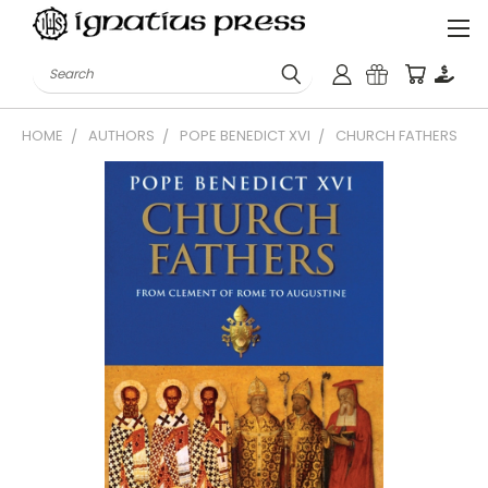
Search
HOME
AUTHORS
POPE BENEDICT XVI
CHURCH FATHERS