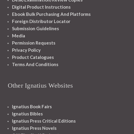
Digital Product Instructions
Ebook Bulk Purchasing And Platforms
Foreign Distributor Locator
Submission Guidelines
Media
Permission Requests
Privacy Policy
Product Catalogues
Terms And Conditions
Other Ignatius Websites
Ignatius Book Fairs
Ignatius Bibles
Ignatius Press Critical Editions
Ignatius Press Novels