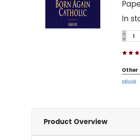
Pape
In st
INCREA
QUANTI
DECREA
Current
QUANTI
Stock:
Other
eBook
Product Overview