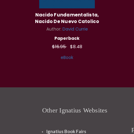
Nacido Fundamentalista,
Nacido De Nuevo Catolico
Author:
David Currie
Paperback
$16.95
$8.48
eBook
Other Ignatius Websites
Ignatius Book Fairs