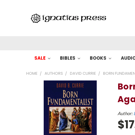
SALE
BIBLES
BOOKS
AUDI
HOME
AUTHORS
DAVID CURRIE
BORN FUNDAMENT
Bor
Aga
Author:
$17