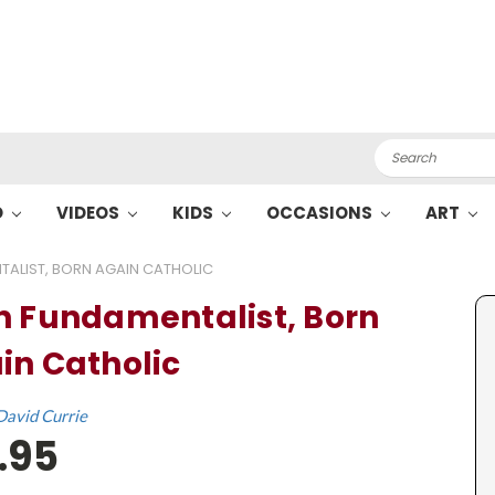
Search
O
VIDEOS
KIDS
OCCASIONS
ART
ALIST, BORN AGAIN CATHOLIC
n Fundamentalist, Born
in Catholic
David Currie
.95