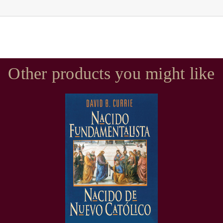
Other products you might like