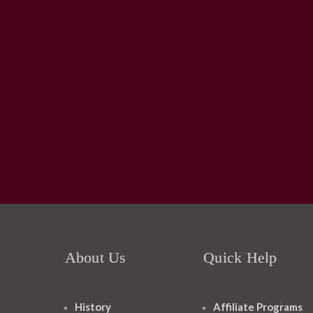
About Us
Quick Help
History
Affiliate Programs