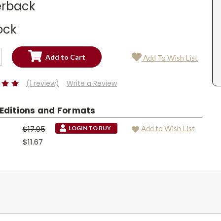
rback
ock
SE
Add To Wish List
TY:
SE
TY:
(1 review)
Write a Review
 Editions and Formats
$17.95
Add to Wish List
LOGIN TO BUY
$11.67