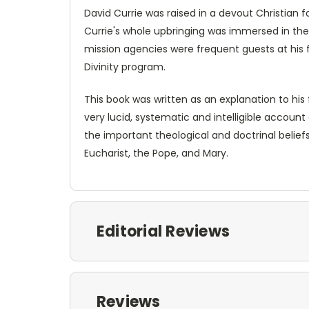
David Currie was raised in a devout Christian
Currie's whole upbringing was immersed in the
mission agencies were frequent guests at his fa
Divinity program.
This book was written as an explanation to hi
very lucid, systematic and intelligible account
the important theological and doctrinal belief
Eucharist, the Pope, and Mary.
Editorial Reviews
Reviews