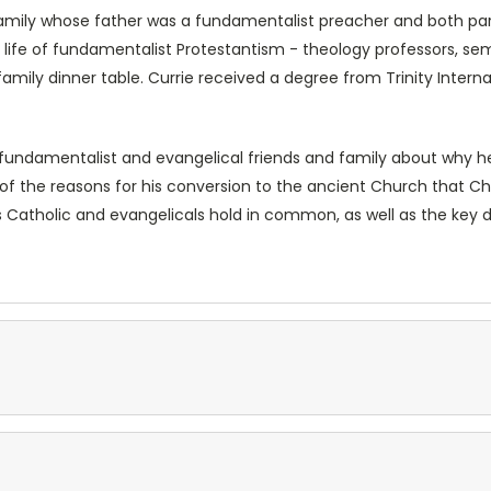
 family whose father was a fundamentalist preacher and both par
 life of fundamentalist Protestantism - theology professors, se
mily dinner table. Currie received a degree from Trinity Interna
s fundamentalist and evangelical friends and family about why
 of the reasons for his conversion to the ancient Church that Ch
s Catholic and evangelicals hold in common, as well as the key do