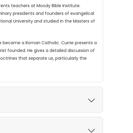
ents teachers at Moody Bible Institute.
minary presidents and founders of evangelical
tional University and studied in the Masters of
 he became a Roman Catholic. Currie presents a
rist founded. He gives a detailed discussion of
ctrines that separate us, particularly the