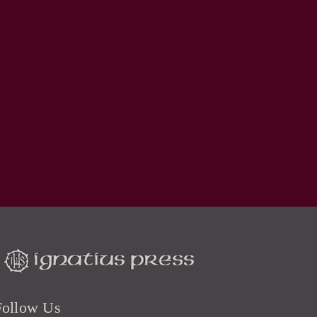
Follow Us