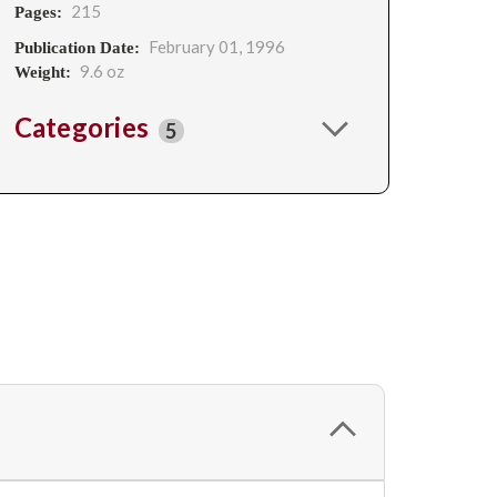
215
Pages:
February 01, 1996
Publication Date:
9.6 oz
Weight:
Categories
5