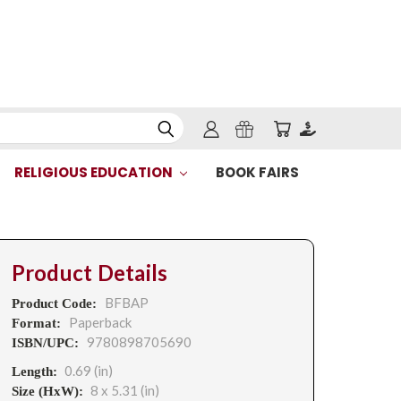
RELIGIOUS EDUCATION
BOOK FAIRS
Product Details
BFBAP
Product Code:
Paperback
Format:
9780898705690
ISBN/UPC:
0.69 (in)
Length:
8 x 5.31 (in)
Size (HxW):