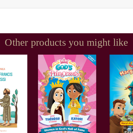
Other products you might like