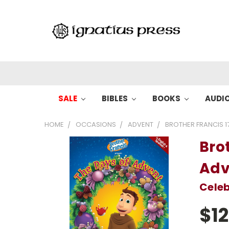
SALE
BIBLES
BOOKS
AUDI
HOME
OCCASIONS
ADVENT
BROTHER FRANCIS 1
Brot
Adv
Celeb
$12