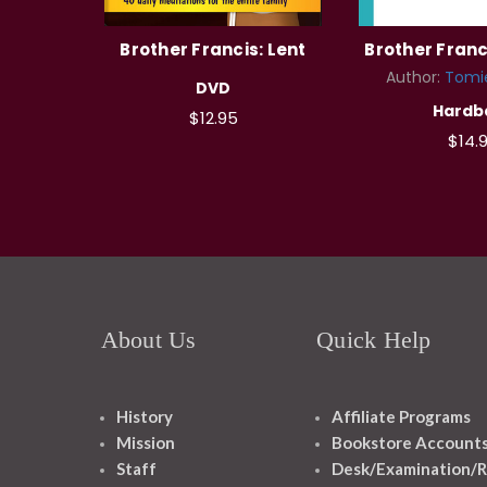
Brother Francis: Lent
Brother Franci
Author:
Tomi
DVD
Hardb
$12.95
$14.
About Us
Quick Help
History
Affiliate Programs
Mission
Bookstore Account
Staff
Desk/Examination/R