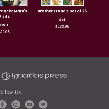
rancis: Mary's
Brother Francis Set of 26
Visits
Set
DVD
$233.95
$12.95
Follow Us