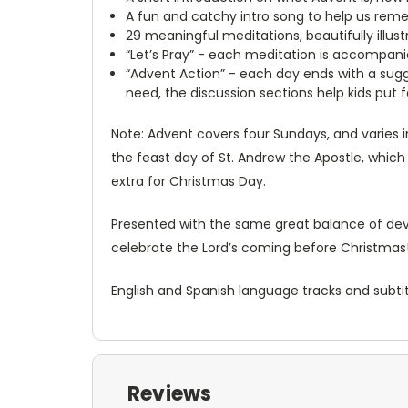
A fun and catchy intro song to help us reme
29 meaningful meditations, beautifully illust
“Let’s Pray” - each meditation is accompanie
“Advent Action” - each day ends with a sugge
need, the discussion sections help kids put f
Note: Advent covers four Sundays, and varies in
the feast day of St. Andrew the Apostle, which
extra for Christmas Day.
Presented with the same great balance of devot
celebrate the Lord’s coming before Christmas
English and Spanish language tracks and subtit
Reviews