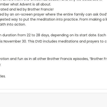
mber what Advent is all about.
rated and led by Brother Francis!
d by an on-screen prayer where the entire family can ask God’s h
sted way to put the meditation into practice. From making a list
aith into action.
 duration from 22 to 28 days, depending on its start date. Each y
 is November 30. This DVD includes meditations and prayers to c
ion and fun as in all other Brother Francis episodes, “Brother Fr
!
les.