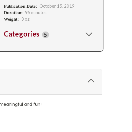
October 15, 2019
Publication Date:
95 minutes
Duration:
3 oz
Weight:
Categories
5
e meaningful and fun!