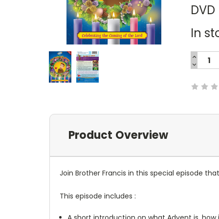
DVD
In st
INCREA
QUANTI
DECREA
Current
QUANTI
Stock:
Product Overview
Join Brother Francis in this special episode th
This episode includes :
A short introduction on what Advent is, how 