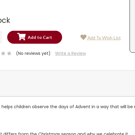
ock
SE
Add To Wish List
TY:
SE
TY:
(No reviews yet)
Write a Review
at helps children observe the days of Advent in a way that will b
it differs from the Christmas season and why we celebrate it.