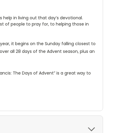
elp in living out that day’s devotional.
 of people to pray for, to helping those in
ear, it begins on the Sunday falling closest to
over all 28 days of the Advent season, plus an
ancis: The Days of Advent” is a great way to