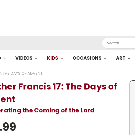
Search
O
VIDEOS
KIDS
OCCASIONS
ART
7: THE DAYS OF ADVENT
her Francis 17: The Days of
ent
rating the Coming of the Lord
.99