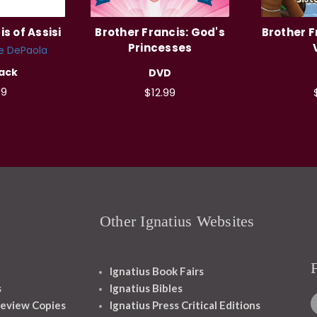
s of Assisi
Brother Francis: God's
Brother F
Princesses
e DePaola
ack
DVD
99
$12.99
Other Ignatius Websites
Ignatius Book Fairs
s
Ignatius Bibles
eview Copies
Ignatius Press Critical Editions