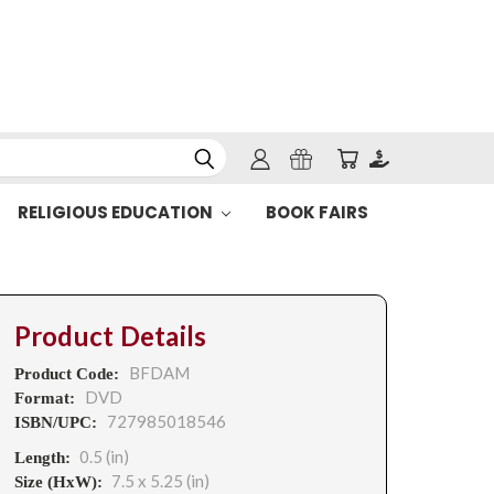
RELIGIOUS EDUCATION
BOOK FAIRS
Product Details
BFDAM
Product Code:
DVD
Format:
727985018546
ISBN/UPC:
0.5 (in)
Length:
7.5 x 5.25 (in)
Size (HxW):