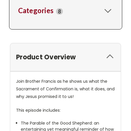
Categories
8
Product Overview
Join Brother Francis as he shows us what the
Sacrament of Confirmation is, what it does, and
why Jesus promised it to us!
This episode includes:
The Parable of the Good Shepherd: an
entertaining yet meaningful reminder of how