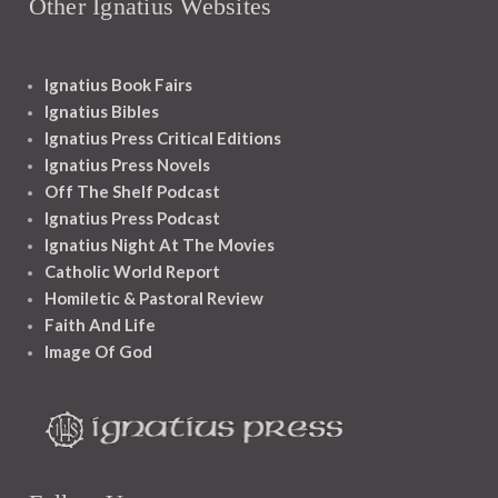
Other Ignatius Websites
Ignatius Book Fairs
Ignatius Bibles
Ignatius Press Critical Editions
Ignatius Press Novels
Off The Shelf Podcast
Ignatius Press Podcast
Ignatius Night At The Movies
Catholic World Report
Homiletic & Pastoral Review
Faith And Life
Image Of God