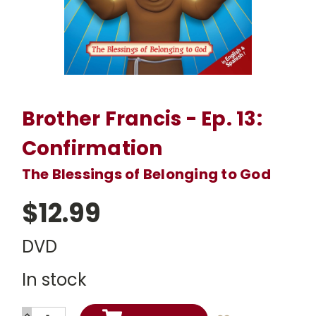
Brother Francis - Ep. 13:
Confirmation
The Blessings of Belonging to God
$12.99
DVD
In stock
INCREASE