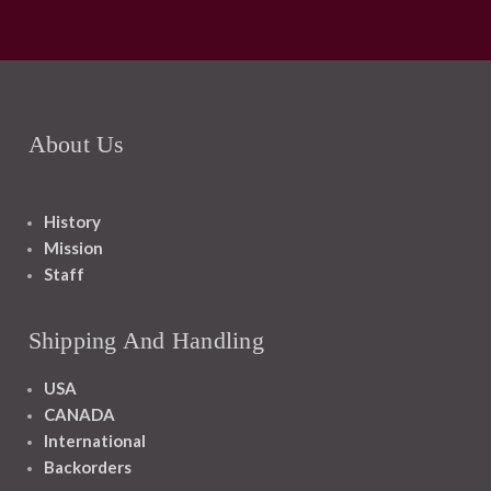
About Us
History
Mission
Staff
Shipping And Handling
USA
CANADA
International
Backorders