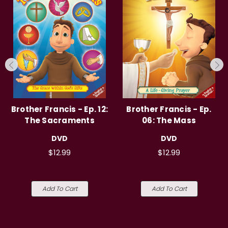
Brother Francis - Ep. 12:
Brother Francis - Ep.
The Sacraments
06: The Mass
DVD
DVD
$12.99
$12.99
Add To Cart
Add To Cart