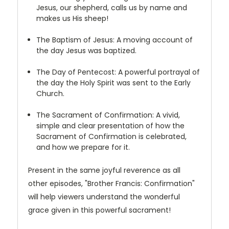
Jesus, our shepherd, calls us by name and
makes us His sheep!
The Baptism of Jesus: A moving account of
the day Jesus was baptized.
The Day of Pentecost: A powerful portrayal of
the day the Holy Spirit was sent to the Early
Church.
The Sacrament of Confirmation: A vivid,
simple and clear presentation of how the
Sacrament of Confirmation is celebrated,
and how we prepare for it.
Present in the same joyful reverence as all
other episodes, "Brother Francis: Confirmation"
will help viewers understand the wonderful
grace given in this powerful sacrament!