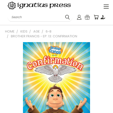
Search
HOME
KIDS
AGE
6-8
BROTHER FRANCIS - EP. 13: CONFIRMATION