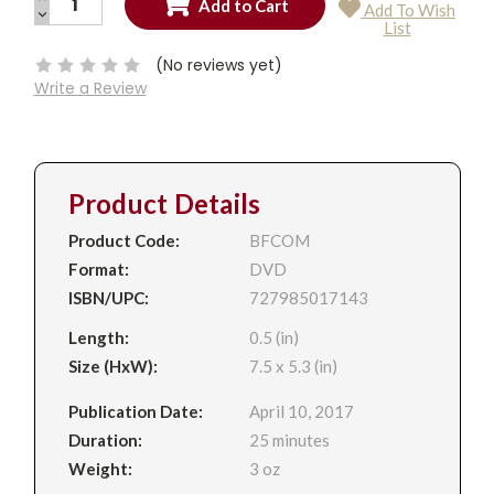
Add To Wish
QUANTITY:
DECREASE
Current
List
QUANTITY:
Stock:
(No reviews yet)
Write a Review
Product Details
Product Code:
BFCOM
Format:
DVD
ISBN/UPC:
727985017143
Length:
0.5 (in)
Size (HxW):
7.5 x 5.3 (in)
Publication Date:
April 10, 2017
Duration:
25 minutes
Weight:
3 oz