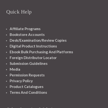
Quick Help
Affiliate Programs
Bookstore Accounts
Desk/Examination/Review Copies
Digital Product Instructions
Ebook Bulk Purchasing And Platforms
Foreign Distributor Locator
Submission Guidelines
Media
Permission Requests
Privacy Policy
Product Catalogues
Terms And Conditions