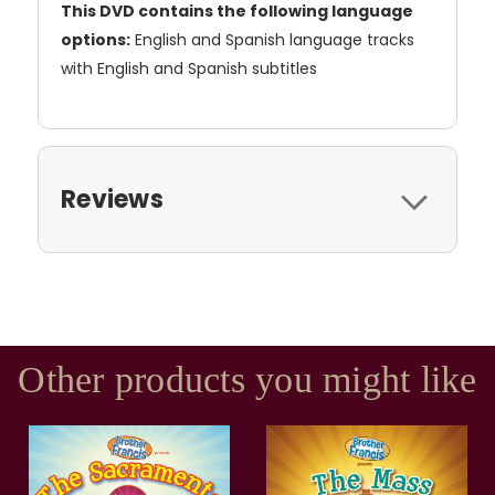
This DVD contains the following language
options:
English and Spanish language tracks
with English and Spanish subtitles
Reviews
Other products you might like