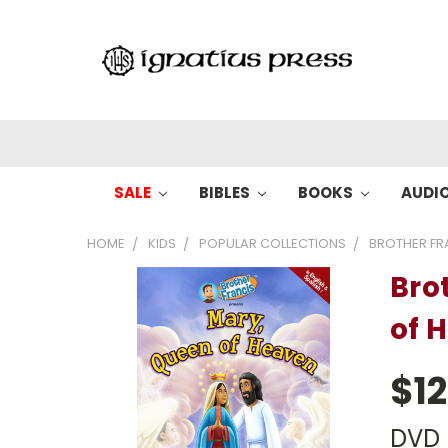
SALE
BIBLES
BOOKS
AUDI
HOME
KIDS
POPULAR COLLECTIONS
BROTHER FR
Bro
of 
$12
DVD