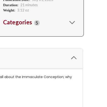
21 minutes
Duration:
3.12 oz
Weight:
Categories
5
arn all about the Immaculate Conception; why