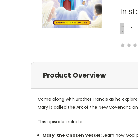
In st
INCREA
QUANTI
DECREA
Current
QUANTI
Stock:
Product Overview
Come along with
Brother Francis
as he explore
Mary is called the Ark of the New Covenant;
This episode includes:
Mary, the Chosen Vessel:
Learn how God pr