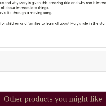
rstand why Mary is given this amazing title and why she is imma
g all about immaculate things.
ry’s life through a moving song.
r children and families to learn all about Mary's role in the stor
Other products you might like