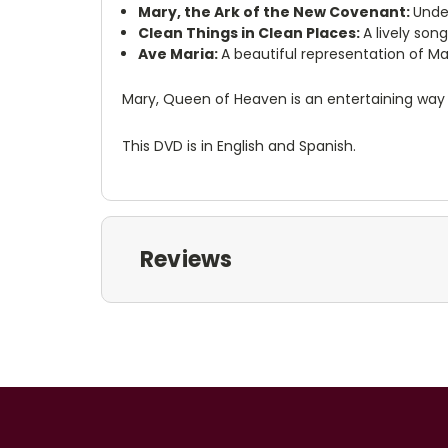
Mary, the Ark of the New Covenant:
Unde
Clean Things in Clean Places:
A lively son
Ave Maria:
A beautiful representation of Ma
Mary, Queen of Heaven is an entertaining way fo
This DVD is in English and Spanish.
Reviews