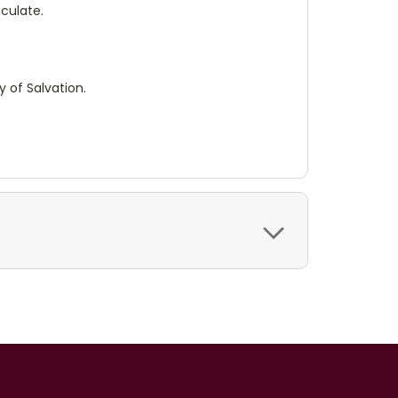
culate.
y of Salvation.