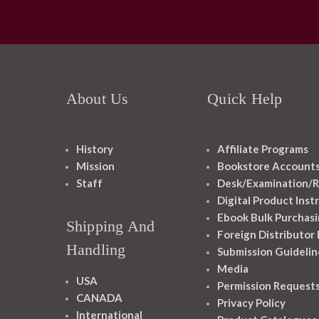
About Us
Quick Help
History
Affiliate Programs
Mission
Bookstore Account
Staff
Desk/Examination/R
Digital Product Inst
Ebook Bulk Purchasi
Shipping And
Foreign Distributor
Handling
Submission Guidelin
Media
USA
Permission Request
CANADA
Privacy Policy
International