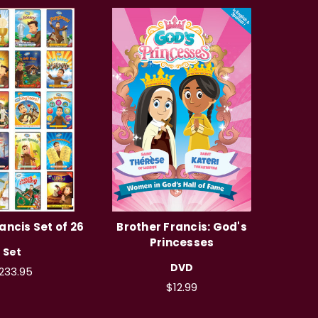
ancis Set of 26
Brother Francis: God's
Princesses
Set
DVD
233.95
$12.99