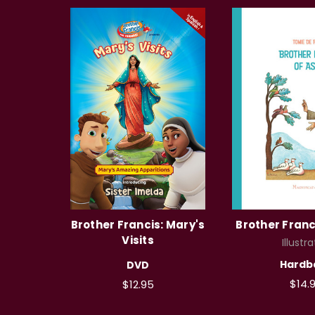
Brother Francis: Mary's
Brother Franci
Visits
Illustra
Hardb
DVD
$14.
$12.95