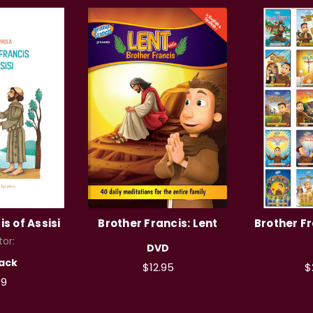
s of Assisi
Brother Francis: Lent
Brother Fr
tor:
DVD
ack
$12.95
$
99