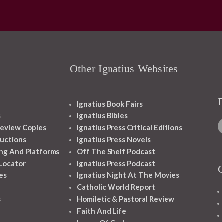
Other Ignatius Websites
Ignatius Book Fairs
s
Ignatius Bibles
eview Copies
Ignatius Press Critical Editions
ructions
Ignatius Press Novels
ng And Platforms
Off The Shelf Podcast
 Locator
Ignatius Press Podcast
es
Ignatius Night At The Movies
Catholic World Report
s
Homiletic & Pastoral Review
Faith And Life