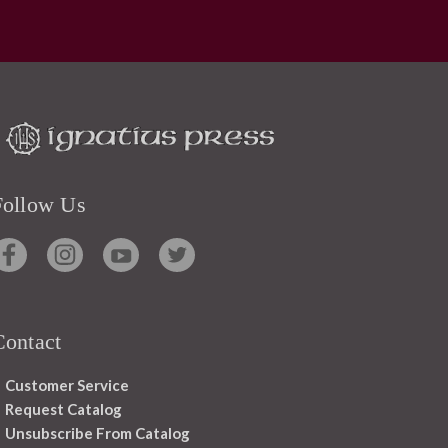
Follow Us
Contact
Customer Service
Request Catalog
Unsubscribe From Catalog