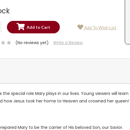
ock
SE
Add To Wish List
TY:
SE
TY:
(No reviews yet)
Write a Review
s the special role Mary plays in our lives. Young viewers will le
 and how Jesus took her home to Heaven and crowned her queen!
epared Mary to be the carrier of His beloved Son, our Savior.