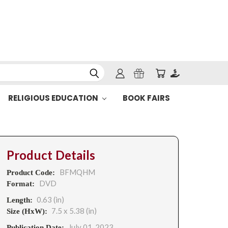
RELIGIOUS EDUCATION
BOOK FAIRS
Product Details
BFMQHM
Product Code:
DVD
Format:
0.63 (in)
Length:
7.5 x 5.38 (in)
Size (HxW):
July 01, 2023
Publication Date: