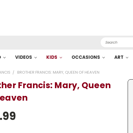
Search
O
VIDEOS
KIDS
OCCASIONS
ART
ANCIS
BROTHER FRANCIS: MARY, QUEEN OF HEAVEN
ther Francis: Mary, Queen
Heaven
.99