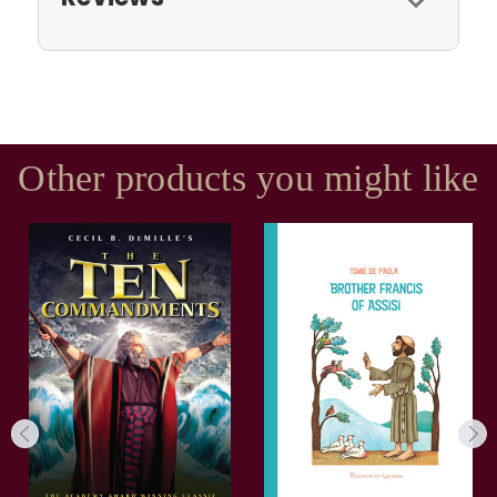
Other products you might like