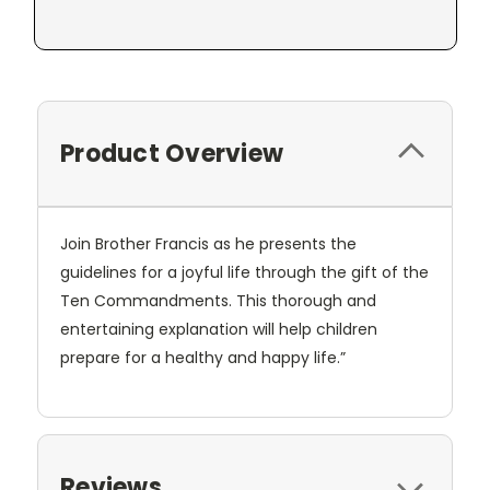
Product Overview
Join Brother Francis as he presents the
guidelines for a joyful life through the gift of the
Ten Commandments. This thorough and
entertaining explanation will help children
prepare for a healthy and happy life.”
Reviews