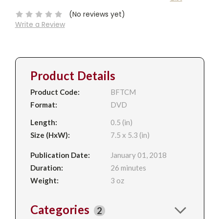
Stock:
(No reviews yet)
Write a Review
Product Details
Product Code:
BFTCM
Format:
DVD
Length:
0.5 (in)
Size (HxW):
7.5 x 5.3 (in)
Publication Date:
January 01, 2018
Duration:
26 minutes
Weight:
3 oz
Categories
2