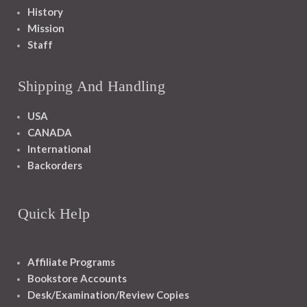
History
Mission
Staff
Shipping And Handling
USA
CANADA
International
Backorders
Quick Help
Affiliate Programs
Bookstore Accounts
Desk/Examination/Review Copies