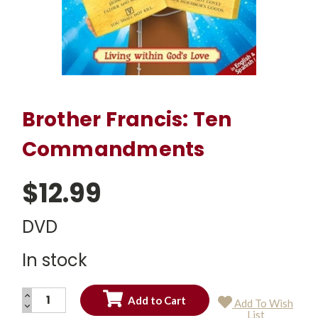
Brother Francis: Ten
Commandments
$12.99
DVD
In stock
INCREASE
Add To Wish
QUANTITY:
DECREASE
Current
List
QUANTITY: