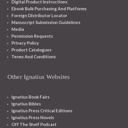
Digital Product Instructions
Ebook Bulk Purchasing And Platforms
Foreign Distributor Locator
Manuscript Submission Guidelines
Media
Permission Requests
Privacy Policy
Product Catalogues
Terms And Conditions
Other Ignatius Websites
Ignatius Book Fairs
Ignatius Bibles
Ignatius Press Critical Editions
Ignatius Press Novels
Off The Shelf Podcast