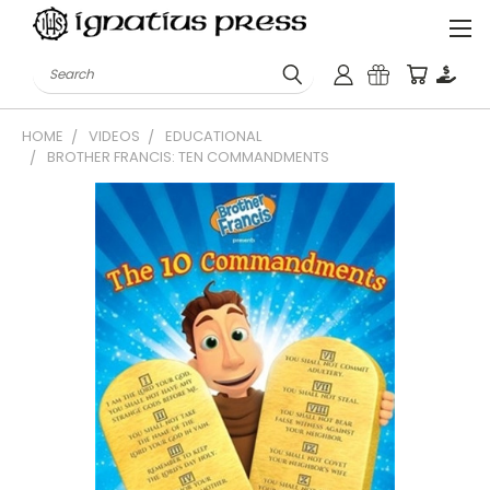
Search
HOME
VIDEOS
EDUCATIONAL
BROTHER FRANCIS: TEN COMMANDMENTS