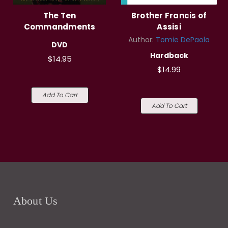
The Ten
Brother Francis of
Commandments
Assisi
Author:
Tomie DePaola
DVD
Hardback
$14.95
$14.99
Add To Cart
Add To Cart
About Us