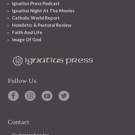
Ignatius Press Podcast
Ignatius Night At The Movies
Catholic World Report
Homiletic & Pastoral Review
Faith And Life
Image Of God
Follow Us
Contact