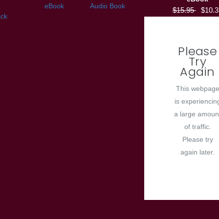
eBook
Audio Book
$15.95
$10.3
ck
Please
Try
Again
This webpag
is experiencin
a large amoun
of traffic.
Please try
again later.