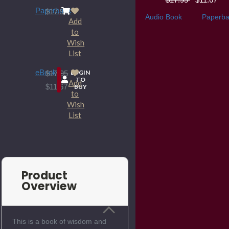
Paperback
$17.95
Audio Book
Paperba
Add
to
Wish
List
eBook
LOGIN
$17.95
TO
Add
$11.67
BUY
to
Wish
List
Product
Overview
This is a book of wisdom and