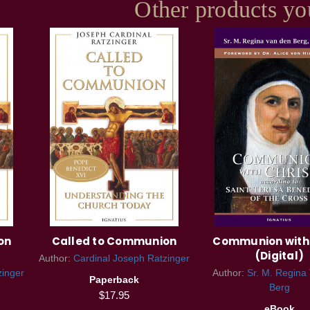
Other products yo
on
Called to Communion
Communion with 
(Digital)
Author:
Cardinal Joseph Ratzinger
zinger
Author:
Sr. M. Regina
Paperback
Berg
$17.95
eBook