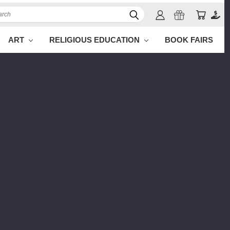
ch
ART
RELIGIOUS EDUCATION
BOOK FAIRS