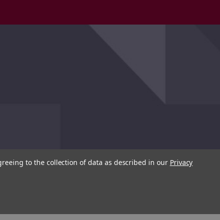
greeing to the collection of data as described in our
Privacy