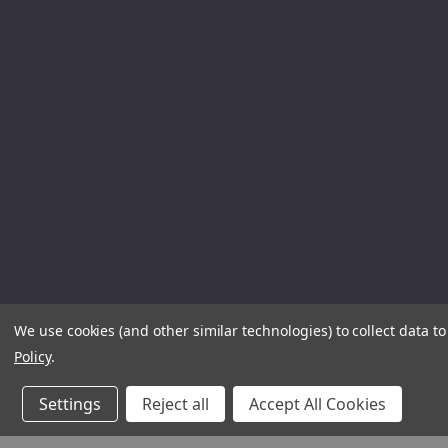
We use cookies (and other similar technologies) to collect data 
Policy
.
Settings
Reject all
Accept All Cookies