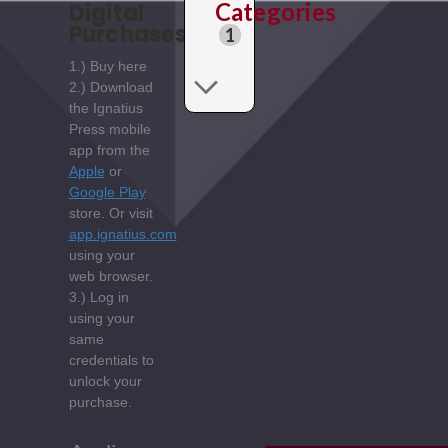
Categories
Digital
Purchases:
1
1.) Buy here
2.) Download
the Ignatius
Press mobile
app from the
Apple
or
Google Play
store. Or visit
app.ignatius.com
using your
web browser.
3.) Log in
using your
same
credentials to
unlock your
purchase.