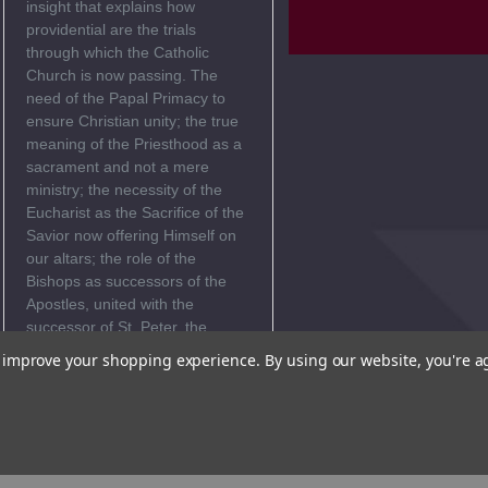
insight that explains how
providential are the trials
through which the Catholic
Church is now passing. The
need of the Papal Primacy to
ensure Christian unity; the true
meaning of the Priesthood as a
sacrament and not a mere
ministry; the necessity of the
Eucharist as the Sacrifice of the
Savior now offering Himself on
our altars; the role of the
Bishops as successors of the
Apostles, united with the
successor of St. Peter, the
Bishop of Rome; the value of
to improve your shopping experience.
By using our website, you're a
suffering in union with Christ
crucified; the indispensable
service of the laity in the
apostolate - all these themes
receive from Cardinal Ratzinger
new clarity and depth.