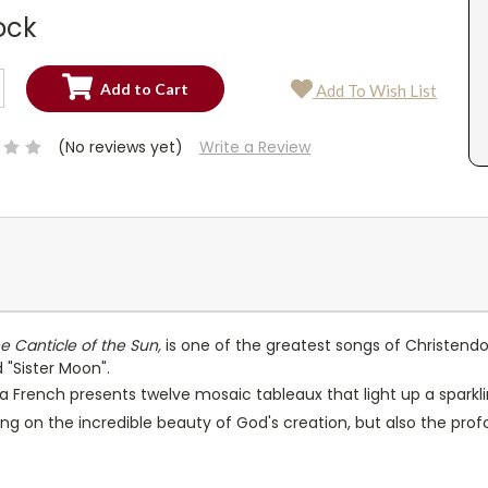
ock
SE
Add To Wish List
TY:
SE
TY:
(No reviews yet)
Write a Review
e Canticle of the Sun,
is one of the greatest songs of Christendom
d "Sister Moon".
na French presents twelve mosaic tableaux that light up a sparkli
ing on the incredible beauty of God's creation, but also the p