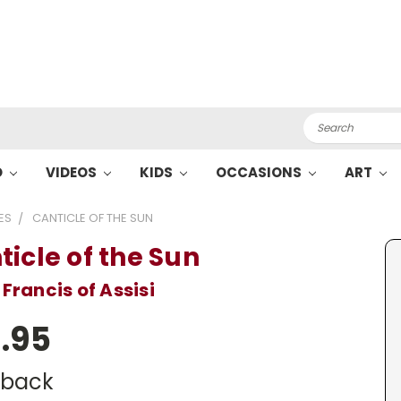
Search
O
VIDEOS
KIDS
OCCASIONS
ART
ES
CANTICLE OF THE SUN
ticle of the Sun
 Francis of Assisi
.95
dback