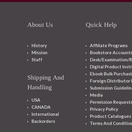
About Us
Quick Help
History
Affiliate Programs
Mission
Bookstore Account
Staff
Desk/Examination/R
Digital Product Inst
Ebook Bulk Purchasi
Shipping And
Foreign Distributor
Handling
Submission Guidelin
Media
USA
Permission Request
CANADA
Privacy Policy
International
Product Catalogues
Backorders
Terms And Conditio