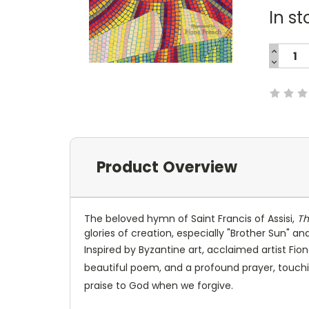
In st
INCREA
QUANTI
DECREA
Current
QUANTI
Stock:
Product Overview
The beloved hymn of Saint Francis of Assisi,
Th
glories of creation, especially "Brother Sun" an
Inspired by Byzantine art, acclaimed artist Fio
beautiful poem, and a profound prayer, touch
praise to God when we forgive.