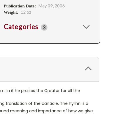
May 09, 2006
Publication Date:
12 oz
Weight:
Categories
3
. In it he praises the Creator for all the
ng translation of the canticle. The hymn is a
rofound meaning and importance of how we give