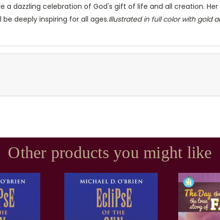
re a dazzling celebration of God's gift of life and all creation. 
 be deeply inspiring for all ages.
Illustrated in full color with gold 
Other products you might like