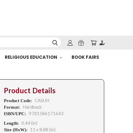
RELIGIOUS EDUCATION
BOOK FAIRS
Product Details
CASUH
Product Code:
Hardback
Format:
9781586171643
ISBN/UPC:
0.44 (in)
Length:
11 x 8.88 (in)
Size (HxW):