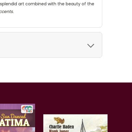
Her splendid art combined with the beauty of the
accents.