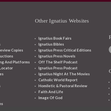
Other Ignatius Websites
Ignatius Book Fairs
s
Ignatius Bibles
eview Copies
Ignatius Press Critical Editions
ructions
Ignatius Press Novels
ng And Platforms
Off The Shelf Podcast
 Locator
Ignatius Press Podcast
es
Ignatius Night At The Movies
Catholic World Report
s
Homiletic & Pastoral Review
Faith And Life
Image Of God
ns