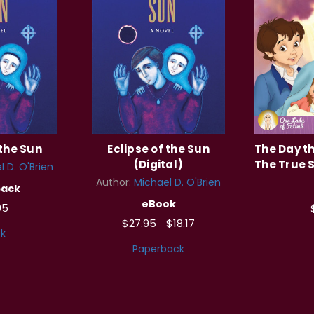
 the Sun
Eclipse of the Sun
The Day t
(Digital)
The True S
l D. O'Brien
Author:
Michael D. O'Brien
back
eBook
95
$27.95
$18.17
k
Paperback