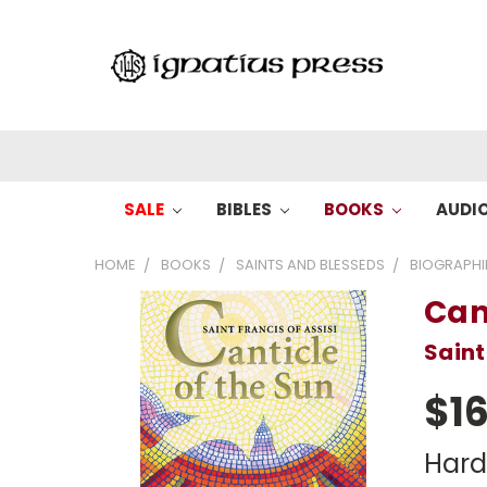
SALE
BIBLES
BOOKS
AUDI
HOME
BOOKS
SAINTS AND BLESSEDS
BIOGRAPHI
Can
Saint
$16
Har