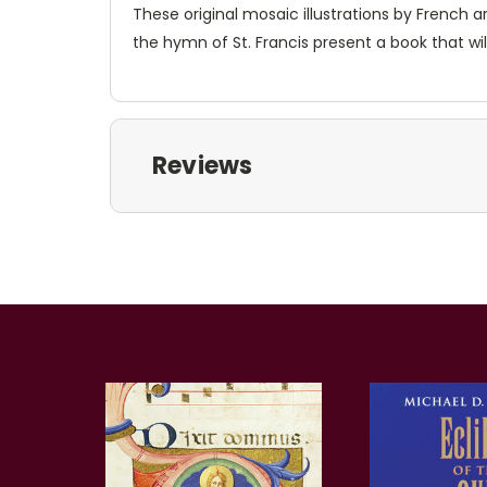
These original mosaic illustrations by French a
the hymn of St. Francis present a book that will
Reviews