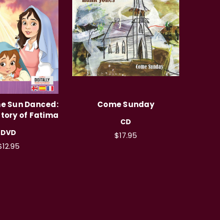
he Sun Danced:
Come Sunday
tory of Fatima
CD
DVD
$17.95
$12.95