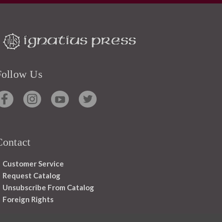
Follow Us
Contact
Customer Service
Request Catalog
Unsubscribe From Catalog
Foreign Rights