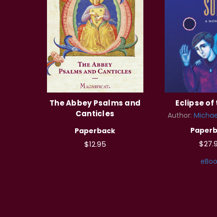
The Abbey Psalms and
Eclipse of
Canticles
Author:
Michae
Paper
Paperback
$27.
$12.95
eBoo