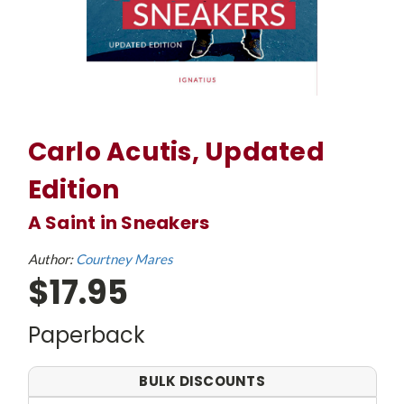
Carlo Acutis, Updated
Edition
A Saint in Sneakers
Author:
Courtney Mares
$17.95
Paperback
BULK DISCOUNTS