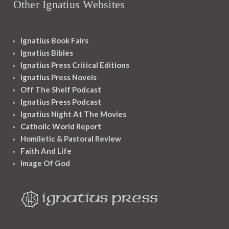
Other Ignatius Websites
Ignatius Book Fairs
Ignatius Bibles
Ignatius Press Critical Editions
Ignatius Press Novels
Off The Shelf Podcast
Ignatius Press Podcast
Ignatius Night At The Movies
Catholic World Report
Homiletic & Pastoral Review
Faith And Life
Image Of God