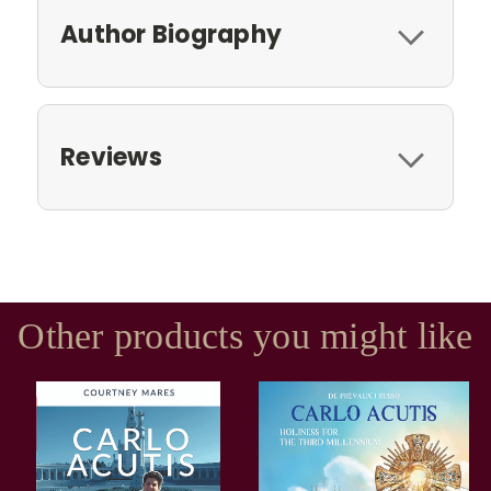
Author Biography
Reviews
Other products you might like