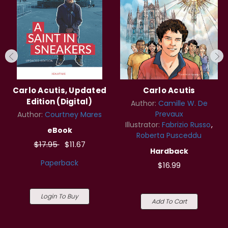
Carlo Acutis, Updated
Carlo Acutis
Edition (Digital)
Author:
Camille W. De
Prevaux
Author:
Courtney Mares
Illustrator:
Fabrizio Russo
eBook
Roberta Pusceddu
$17.95
$11.67
Hardback
Paperback
$16.99
Login To Buy
Add To Cart