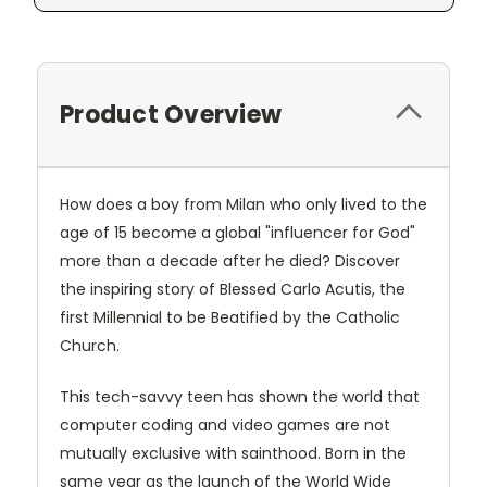
Product Overview
How does a boy from Milan who only lived to the
age of 15 become a global "influencer for God"
more than a decade after he died? Discover
the inspiring story of Blessed Carlo Acutis, the
first Millennial to be Beatified by the Catholic
Church.
This tech-savvy teen has shown the world that
computer coding and video games are not
mutually exclusive with sainthood. Born in the
same year as the launch of the World Wide