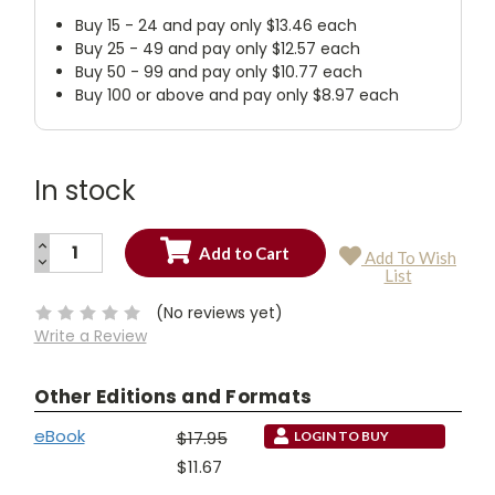
Buy 15 - 24 and pay only $13.46 each
Buy 25 - 49 and pay only $12.57 each
Buy 50 - 99 and pay only $10.77 each
Buy 100 or above and pay only $8.97 each
In stock
INCREASE
Add To Wish
QUANTITY:
DECREASE
Current
List
QUANTITY:
Stock:
(No reviews yet)
Write a Review
Other Editions and Formats
eBook
$17.95
LOGIN TO BUY
$11.67