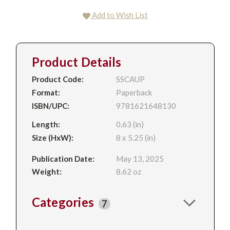
Add to Wish List
Product Details
Product Code:
SSCAUP
Format:
Paperback
ISBN/UPC:
9781621648130
Length:
0.63 (in)
Size (HxW):
8 x 5.25 (in)
Publication Date:
May 13, 2025
Weight:
8.62 oz
Categories
7