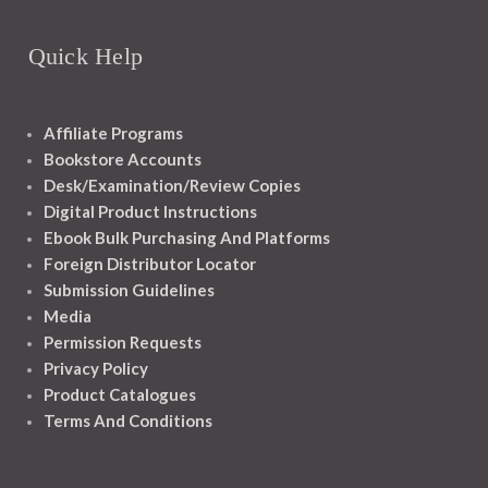
Quick Help
Affiliate Programs
Bookstore Accounts
Desk/Examination/Review Copies
Digital Product Instructions
Ebook Bulk Purchasing And Platforms
Foreign Distributor Locator
Submission Guidelines
Media
Permission Requests
Privacy Policy
Product Catalogues
Terms And Conditions