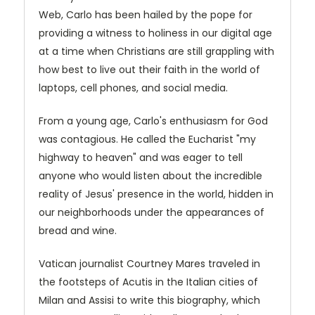
Web, Carlo has been hailed by the pope for
providing a witness to holiness in our digital age
at a time when Christians are still grappling with
how best to live out their faith in the world of
laptops, cell phones, and social media.
From a young age, Carlo's enthusiasm for God
was contagious. He called the Eucharist "my
highway to heaven" and was eager to tell
anyone who would listen about the incredible
reality of Jesus' presence in the world, hidden in
our neighborhoods under the appearances of
bread and wine.
Vatican journalist Courtney Mares traveled in
the footsteps of Acutis in the Italian cities of
Milan and Assisi to write this biography, which