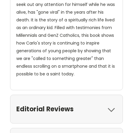
seek out any attention for himself while he was
alive, has "gone viral" in the years after his
death. It is the story of a spiritually rich life lived
as an ordinary kid. Filled with testimonies from
Millennials and GenZ Catholics, this book shows
how Carlo's story is continuing to inspire
generations of young people by showing that
we are "called to something greater" than
endless scrolling on a smartphone and that it is
possible to be a saint today.
Editorial Reviews