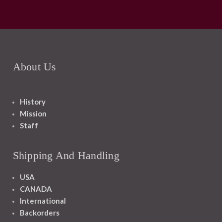
About Us
History
Mission
Staff
Shipping And Handling
USA
CANADA
International
Backorders