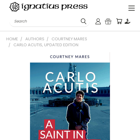
Search
HOME
AUTHORS
COURTNEY MARES
CARLO ACUTIS, UPDATED EDITION