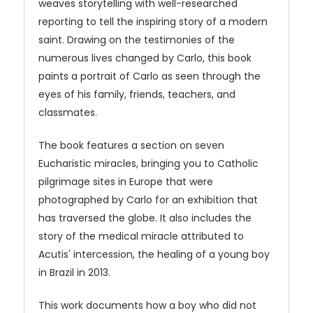
weaves storytelling with well-researched
reporting to tell the inspiring story of a modern
saint. Drawing on the testimonies of the
numerous lives changed by Carlo, this book
paints a portrait of Carlo as seen through the
eyes of his family, friends, teachers, and
classmates.
The book features a section on seven
Eucharistic miracles, bringing you to Catholic
pilgrimage sites in Europe that were
photographed by Carlo for an exhibition that
has traversed the globe. It also includes the
story of the medical miracle attributed to
Acutis' intercession, the healing of a young boy
in Brazil in 2013.
This work documents how a boy who did not