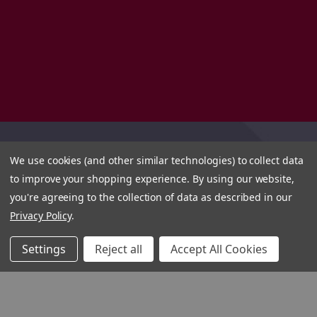
We use cookies (and other similar technologies) to collect data
to improve your shopping experience.
By using our website,
you're agreeing to the collection of data as described in our
Privacy Policy
.
Settings
Reject all
Accept All Cookies