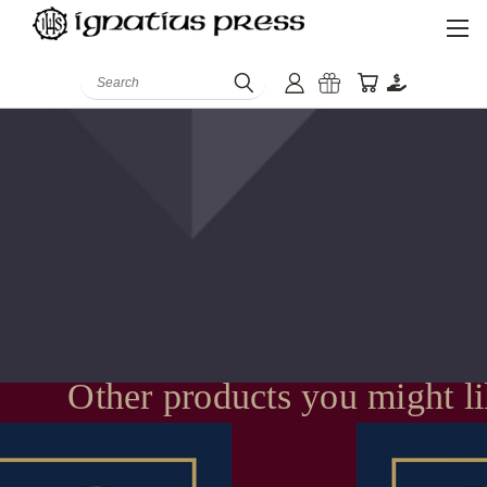
Search
Other products you might l