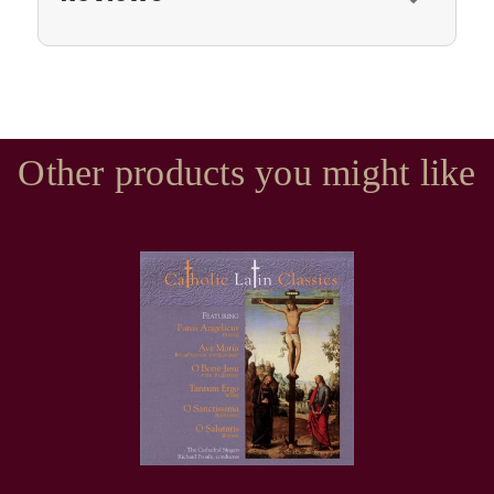
Other products you might like