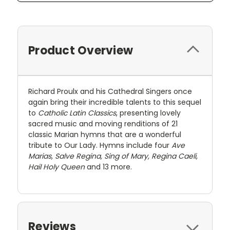
Product Overview
Richard Proulx and his Cathedral Singers once
again bring their incredible talents to this sequel
to
Catholic Latin Classics
, presenting lovely
sacred music and moving renditions of 21
classic Marian hymns that are a wonderful
tribute to Our Lady. Hymns include four
Ave
Marias, Salve Regina, Sing of Mary, Regina Caeli,
Hail Holy Queen
and 13 more.
Reviews