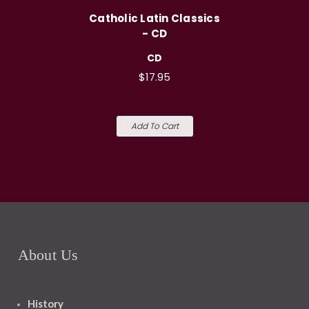
Catholic Latin Classics
- CD
CD
$17.95
Add To Cart
About Us
History