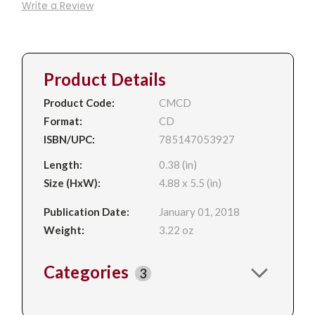
Write a Review
Product Details
Product Code:
CMCD
Format:
CD
ISBN/UPC:
785147053927
Length:
0.38 (in)
Size (HxW):
4.88 x 5.5 (in)
Publication Date:
January 01, 2018
Weight:
3.22 oz
Categories
3