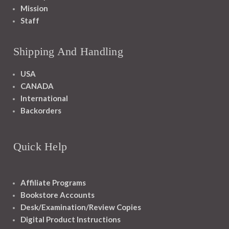
Mission
Staff
Shipping And Handling
USA
CANADA
International
Backorders
Quick Help
Affiliate Programs
Bookstore Accounts
Desk/Examination/Review Copies
Digital Product Instructions