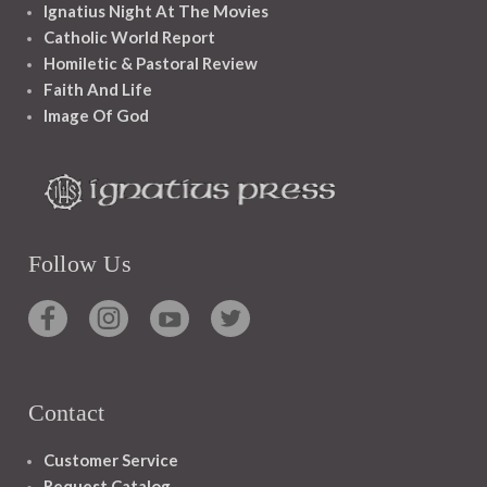
Ignatius Night At The Movies
Catholic World Report
Homiletic & Pastoral Review
Faith And Life
Image Of God
Follow Us
Contact
Customer Service
Request Catalog