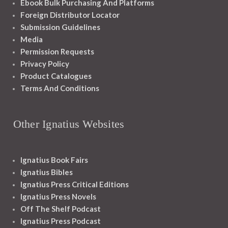
Ebook Bulk Purchasing And Platforms
Foreign Distributor Locator
Submission Guidelines
Media
Permission Requests
Privacy Policy
Product Catalogues
Terms And Conditions
Other Ignatius Websites
Ignatius Book Fairs
Ignatius Bibles
Ignatius Press Critical Editions
Ignatius Press Novels
Off The Shelf Podcast
Ignatius Press Podcast