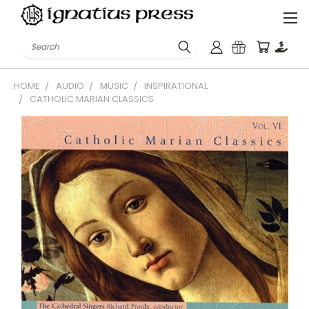
Search
HOME
AUDIO
MUSIC
INSPIRATIONAL
CATHOLIC MARIAN CLASSICS