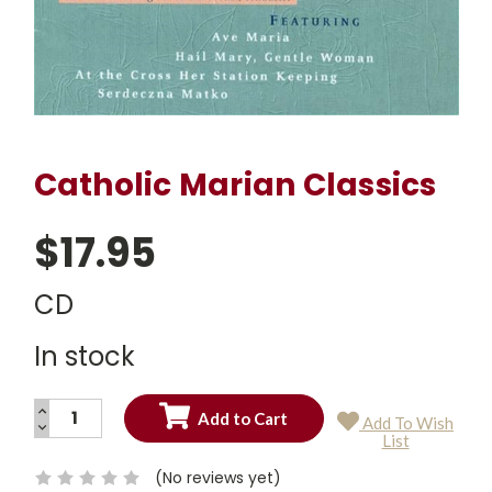
Catholic Marian Classics
$17.95
CD
In stock
INCREASE
Add To Wish
QUANTITY:
DECREASE
Current
List
QUANTITY:
Stock:
(No reviews yet)