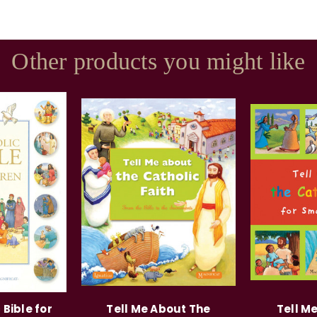
Other products you might like
 Bible for
Tell Me About The
Tell M