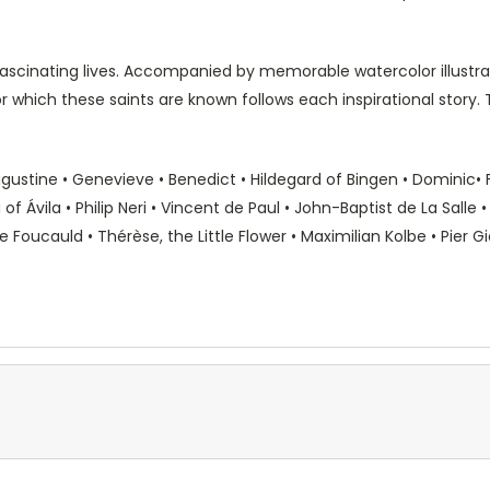
 fascinating lives. Accompanied by memorable watercolor illustr
or which these saints are known follows each inspirational story. Thi
ugustine • Genevieve • Benedict • Hildegard of Bingen • Dominic• Fr
 of Ávila • Philip Neri • Vincent de Paul • John-Baptist de La Salle
oucauld • Thérèse, the Little Flower • Maximilian Kolbe • Pier Gio