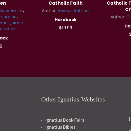
ren
Catholic Faith
Catholic F
Ch
Marie Amiot
Author:
Various Authors
rmagnac
Author:
Ch
Hardback
bault
Anne
Ha
$19.99
ouetiez
$
ack
9
Other Ignatius Websites
Ignatius Book Fairs
s
Ignatius Bibles