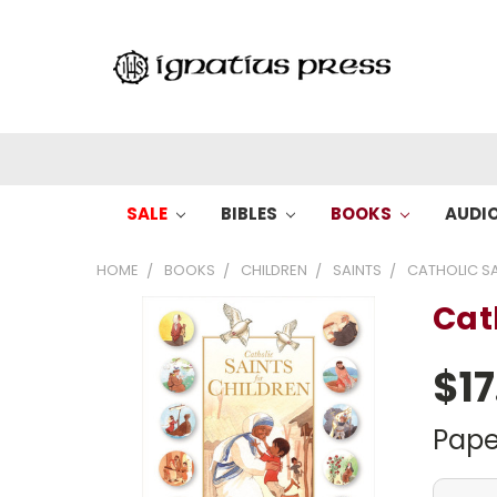
SALE
BIBLES
BOOKS
AUDI
HOME
BOOKS
CHILDREN
SAINTS
CATHOLIC SA
Cat
$17
Pape