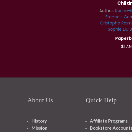
Child
Author:
Karine-
Francois Ca
Cristophe Raim
Sophie Du B
Paperb
$17.9
About Us
Quick Help
History
Affiliate Programs
Mission
Bookstore Account