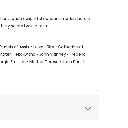
ations, each delightful account models heroic
rty saints lives in total.
ancis of Assisi • Louis • Rita • Catherine of
 • Kateri Tekakwitha • John Vianney • Frédéric
rgio Frassati • Mother Teresa • John Paul II