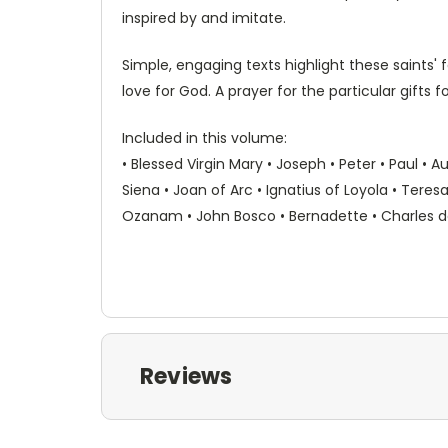
inspired by and imitate.
Simple, engaging texts highlight these saints'
love for God. A prayer for the particular gifts f
Included in this volume:
• Blessed Virgin Mary • Joseph • Peter • Paul • A
Siena • Joan of Arc • Ignatius of Loyola • Teresa
Ozanam • John Bosco • Bernadette • Charles de F
Reviews