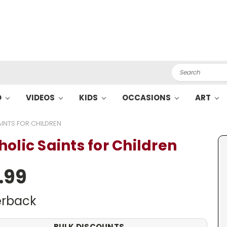
Search
O
VIDEOS
KIDS
OCCASIONS
ART
INTS FOR CHILDREN
holic Saints for Children
.99
rback
BULK DISCOUNTS