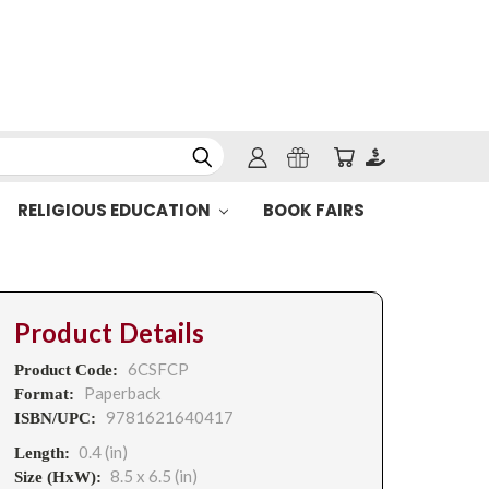
RELIGIOUS EDUCATION
BOOK FAIRS
Product Details
6CSFCP
Product Code:
Paperback
Format:
9781621640417
ISBN/UPC:
0.4 (in)
Length:
8.5 x 6.5 (in)
Size (HxW):