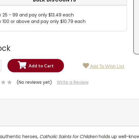
y 25 - 99 and pay only $13.49 each
y 100 or above and pay only $10.79 each
ock
SE
Add To Wish List
TY:
SE
TY:
(No reviews yet)
Write a Review
 authentic heroes,
Catholic Saints for Children
holds up well-know