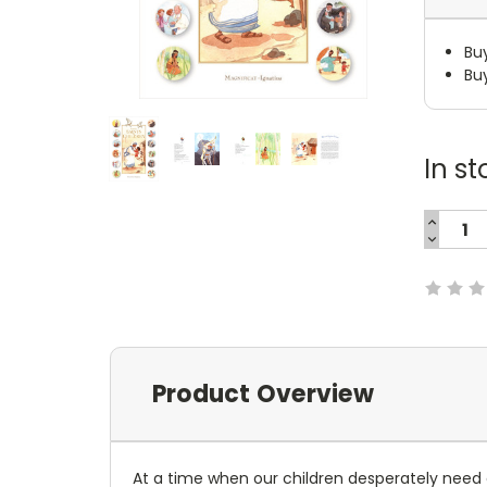
Bu
Bu
In st
INCREA
QUANTI
DECREA
Current
QUANTI
Stock:
Product Overview
At a time when our children desperately need