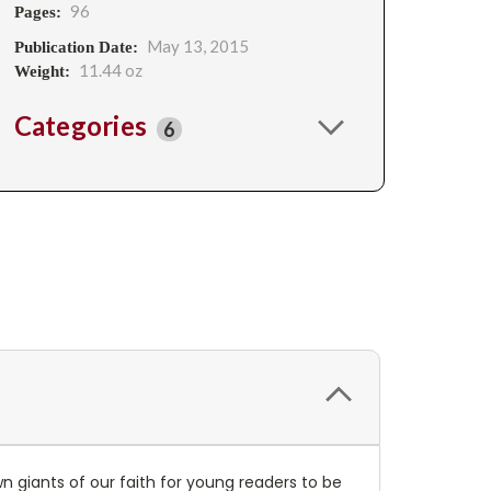
96
Pages:
May 13, 2015
Publication Date:
11.44 oz
Weight:
Categories
6
n giants of our faith for young readers to be