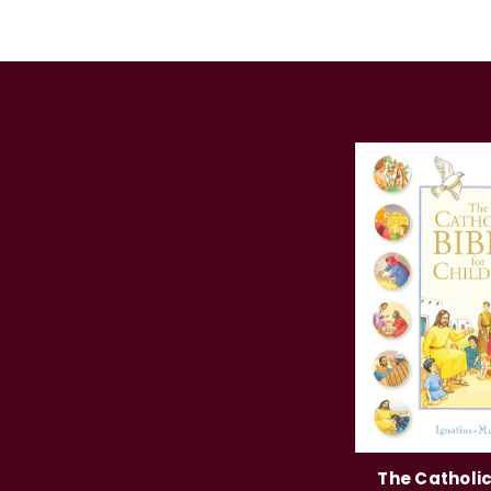
The Catholic