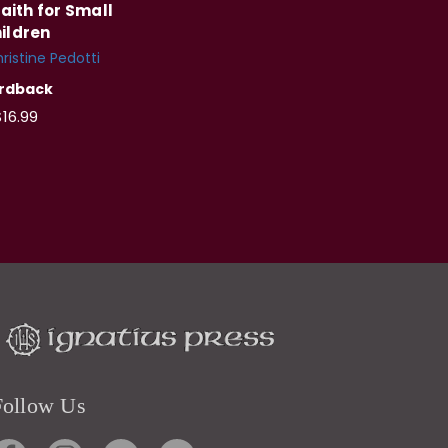
aith for Small
ildren
ristine Pedotti
rdback
16.99
Follow Us