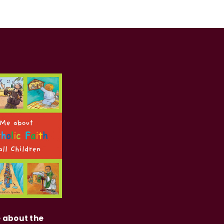
e about the