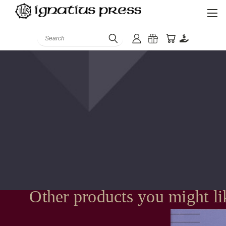
Search
Other products you might li