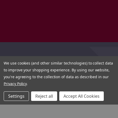
We use cookies (and other similar technologies) to collect data
to improve your shopping experience.
By using our website,
you're agreeing to the collection of data as described in our
Privacy Policy
.
Settings
Reject all
Accept All Cookies