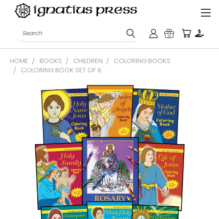
Search
HOME
BOOKS
CHILDREN
COLORING BOOKS
COLORING BOOK SET OF 9