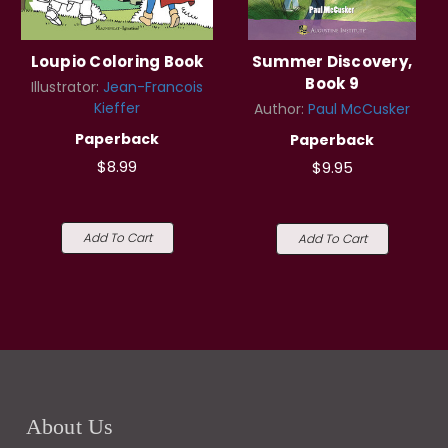
Loupio Coloring Book
Summer Discovery,
Book 9
Illustrator:
Jean-Francois
Kieffer
Author:
Paul McCusker
Paperback
Paperback
$8.99
$9.95
Add To Cart
Add To Cart
About Us