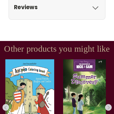
Reviews
Other products you might like