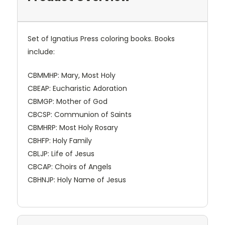
Set of Ignatius Press coloring books. Books
include:
CBMMHP: Mary, Most Holy
CBEAP: Eucharistic Adoration
CBMGP: Mother of God
CBCSP: Communion of Saints
CBMHRP: Most Holy Rosary
CBHFP: Holy Family
CBLJP: Life of Jesus
CBCAP: Choirs of Angels
CBHNJP: Holy Name of Jesus