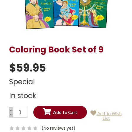
Coloring Book Set of 9
$59.95
Special
In stock
INCREASE
Add To Wish
QUANTITY:
DECREASE
Current
List
QUANTITY:
Stock:
(No reviews yet)