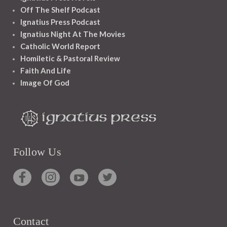
Off The Shelf Podcast
Ignatius Press Podcast
Ignatius Night At The Movies
Catholic World Report
Homiletic & Pastoral Review
Faith And Life
Image Of God
Follow Us
Contact