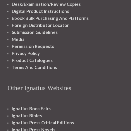
Desk/Examination/Review Copies
Digital Product Instructions
Ebook Bulk Purchasing And Platforms
Foreign Distributor Locator
Submission Guidelines
Media
Permission Requests
Privacy Policy
Product Catalogues
Terms And Conditions
Other Ignatius Websites
Ignatius Book Fairs
Ignatius Bibles
Ignatius Press Critical Editions
Ignatius Press Novels