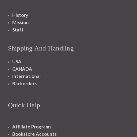
History
Mission
Staff
Shipping And Handling
USA
CANADA
International
Backorders
Quick Help
Affiliate Programs
Bookstore Accounts