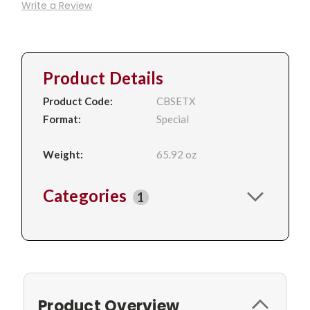
Write a Review
Product Details
Product Code:
CBSETX
Format:
Special
Weight:
65.92 oz
Categories
1
Product Overview