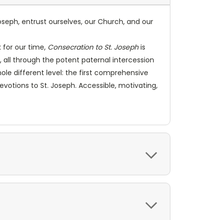
 Joseph, entrust ourselves, our Church, and our
 for our time,
Consecration to St. Joseph
is
all through the potent paternal intercession
ole different level: the first comprehensive
votions to St. Joseph. Accessible, motivating,