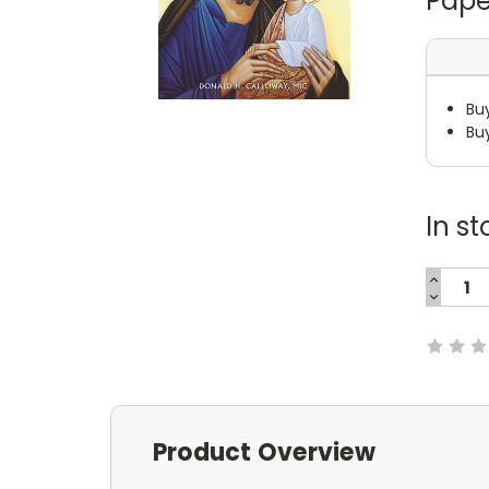
Pape
Bu
Bu
In st
INCREA
QUANTI
DECREA
Current
QUANTI
Stock:
Product Overview