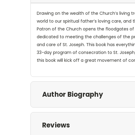
Drawing on the wealth of the Church’s living tra
world to our spiritual father’s loving care, an
Patron of the Church opens the floodgates of H
dedicated to meeting the challenges of the pr
and care of St. Joseph. This book has everythi
33-day program of consecration to St. Joseph; 
this book will kick off a great movement of co
Author Biography
Reviews