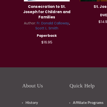
Consecration to St.
St. Jo
Joseph for Children and
DV
Families
$14.
Author:
Fr. Donald Calloway
Scott L. Smith
Paperback
$16.95
About Us
Quick Help
History
Affiliate Programs