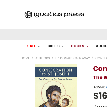
SALE
BIBLES
BOOKS
AUDI
HOME
AUTHORS
FR. DONALD CALLOWAY
CONSEC
Con
The W
Author:
$16