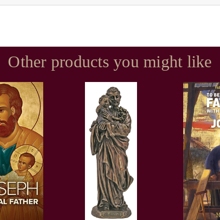
Other products you might like