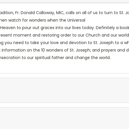
dition, Fr. Donald Calloway, MIC, calls on all of us to turn to St.
d then watch for wonders when the Universal
eaven to pour out graces into our lives today. Definitely a book
esent moment and restoring order to our Church and our world, 
ng you need to take your love and devotion to St. Joseph to a wh
information on the 10 wonders of St. Joseph; and prayers and de
nsecration to our spiritual father and change the world.