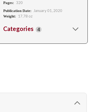
320
Pages:
January 01, 2020
Publication Date:
17.78 oz
Weight:
Categories
4