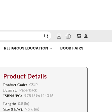
RELIGIOUS EDUCATION
BOOK FAIRS
Product Details
CSJP
Product Code:
Paperback
Format:
9781596144316
ISBN/UPC:
0.8 (in)
Length:
9 x 6 (in)
Size (HxW):