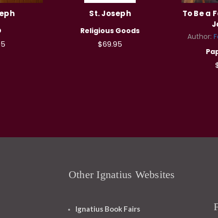
seph
St. Joseph
To Be a F
J
D
Religious Goods
Author:
F
95
$69.95
Pa
Other Ignatius Websites
Ignatius Book Fairs