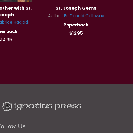
ather with St.
St. Joseph Gems
oseph
Author:
Fr. Donald Calloway
abrice Hadjadj
Paperback
perback
$12.95
$14.95
Follow Us