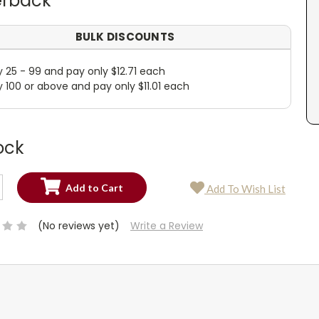
rback
BULK DISCOUNTS
y 25 - 99 and pay only $12.71 each
y 100 or above and pay only $11.01 each
ock
SE
Add To Wish List
TY:
SE
TY:
(No reviews yet)
Write a Review