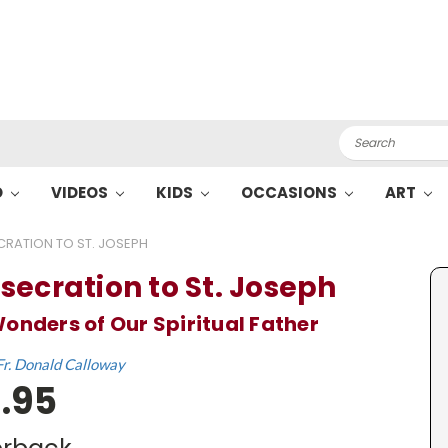
Search
O
VIDEOS
KIDS
OCCASIONS
ART
RATION TO ST. JOSEPH
secration to St. Joseph
onders of Our Spiritual Father
Fr. Donald Calloway
.95