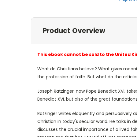
Product Overview
This ebook cannot be sold to the United K
What do Christians believe? What gives meaning
the profession of faith. But what do the articl
Joseph Ratzinger, now Pope Benedict XVI, takes 
Benedict XVI, but also of the great foundations 
Ratzinger writes eloquently and persuasively a
Christian in today's secular world. He talks i
discusses the crucial importance of a lived faith