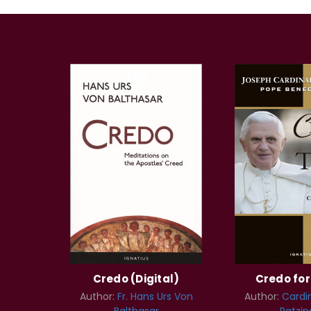
Credo (Digital)
Credo fo
Author:
Fr. Hans Urs Von
Author:
Cardi
Balthasar
Ratzin