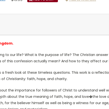
ingdom.
 to our life? What is the purpose of life? The Christian answer 
es of this confession actually mean? And how to they affect our 
a fresh look at these timeless questions. This work is a reflecti
of Christianity: faith, hope, and charity.
bout the importance for followers of Christ to understand well w
n depth about the true meaning of faith, hope, and love�the love 
, for the believer himself as well as being a witness for our age, 