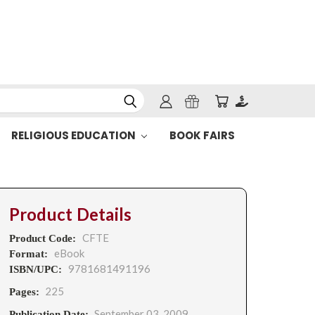
RELIGIOUS EDUCATION
BOOK FAIRS
Product Details
CFTE
Product Code:
eBook
Format:
9781681491196
ISBN/UPC:
225
Pages:
September 03, 2009
Publication Date: