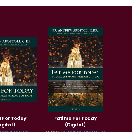
 For Today
Fatima For Today
igital)
(Digital)