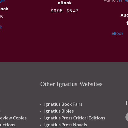
Author:
Fr. 
eBook
back
$9.95
$6.47
Aud
95
k
eBook
Other Ignatius Websites
Ignatius Book Fairs
s
Ignatius Bibles
eview Copies
Ignatius Press Critical Editions
ructions
Ignatius Press Novels