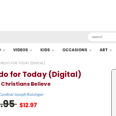
Search
O
VIDEOS
KIDS
OCCASIONS
ART
CREDO FOR TODAY (DIGITAL)
do for Today (Digital)
Christians Believe
Cardinal Joseph Ratzinger
9.95
$12.97