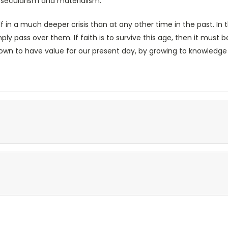
 secularism and materialism.
lf in a much deeper crisis than at any other time in the past. In th
ly pass over them. If faith is to survive this age, then it must be 
 shown to have value for our present day, by growing to knowledge 