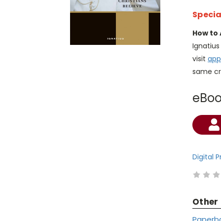
Specia
How to 
Ignatiu
visit
app
same cr
eBo
Current
Stock:
Digital 
Other
Paperb