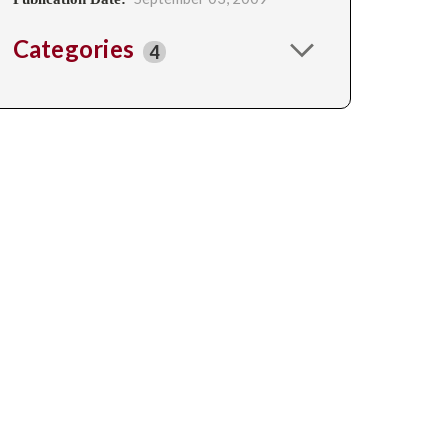
Categories
4