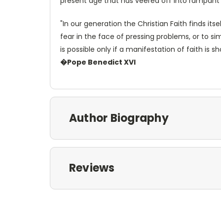
present age that has veered off into rampant
"In our generation the Christian Faith finds itse
fear in the face of pressing problems, or to simp
is possible only if a manifestation of faith is
�Pope Benedict XVI
Author Biography
Reviews