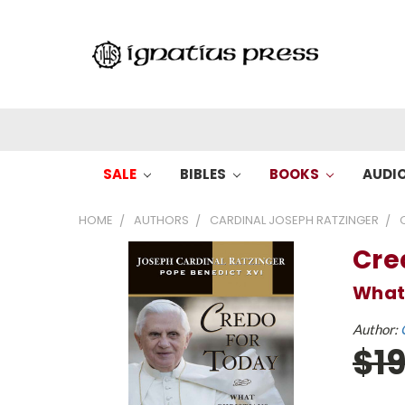
SALE
BIBLES
BOOKS
AUDI
HOME
AUTHORS
CARDINAL JOSEPH RATZINGER
Cre
What 
Author:
$1