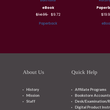
eBook
Paper
$14.95
$9.72
$19.
Paperback
eBoo
About Us
Quick Help
History
Affiliate Programs
Mission
Bookstore Account
Staff
Desk/Examination/R
Digital Product Inst