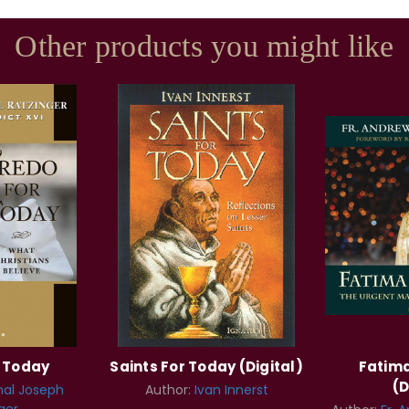
Other products you might like
r Today
Saints For Today (Digital)
Fatima
(D
nal Joseph
Author:
Ivan Innerst
ger