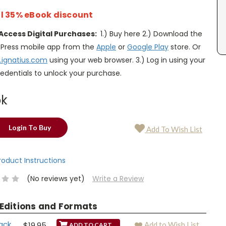
l 35% eBook discount
Access Digital Purchases:
1.) Buy here 2.) Download the
s Press mobile app from the
Apple
or
Google Play
store. Or
.ignatius.com
using your web browser. 3.) Log in using your
edentials to unlock your purchase.
ok
Login To Buy
Add To Wish List
Product Instructions
(No reviews yet)
Write a Review
 Editions and Formats
ack
$19.95
Add to Wish List