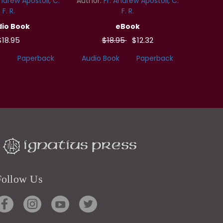
Andrew Apostoli, C.
Author:
Fr. Andrew Apostoli, C.
F. R.
F. R.
io Book
eBook
$18.95
$18.95
$12.32
Paperback
Audio Book
Paperback
Follow Us