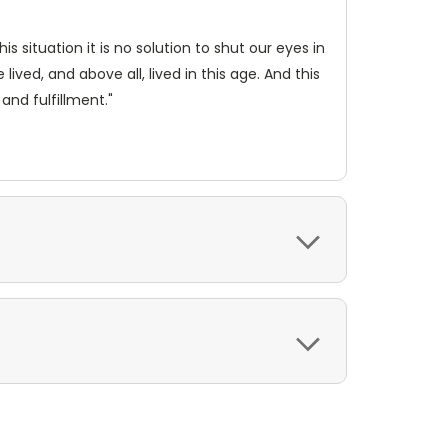
is situation it is no solution to shut our eyes in
lived, and above all, lived in this age. And this
and fulfillment."