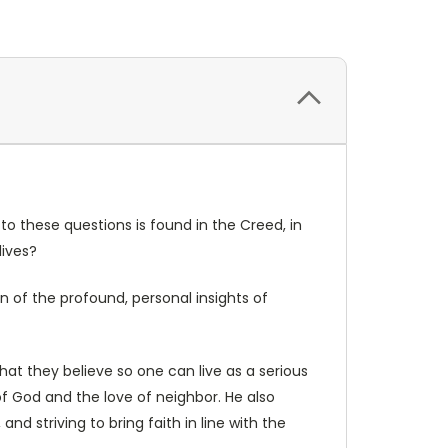
to these questions is found in the Creed, in
lives?
on of the profound, personal insights of
hat they believe so one can live as a serious
of God and the love of neighbor. He also
and striving to bring faith in line with the