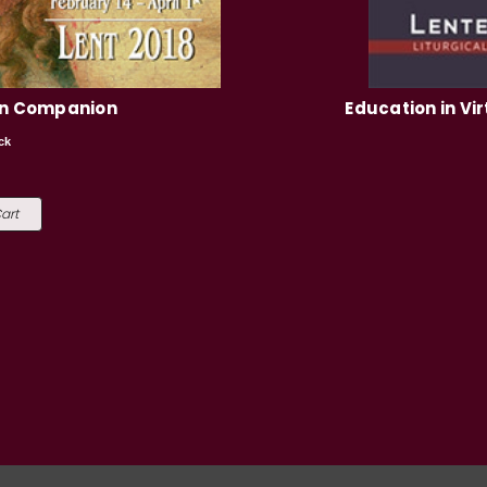
en Companion
Education in Vir
ck
9
art