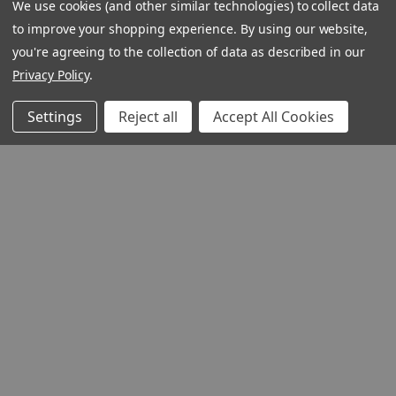
We use cookies (and other similar technologies) to collect data
to improve your shopping experience.
By using our website,
you're agreeing to the collection of data as described in our
Privacy Policy
.
Settings
Reject all
Accept All Cookies