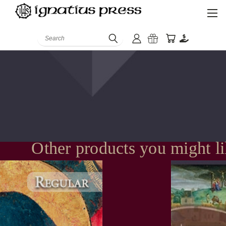
Search
Other products you might l