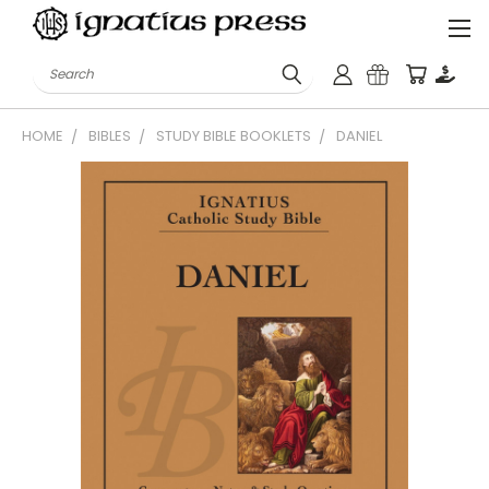
Search
HOME
BIBLES
STUDY BIBLE BOOKLETS
DANIEL