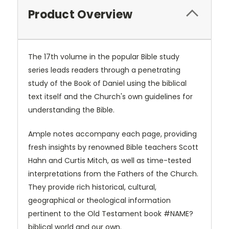
Product Overview
The 17th volume in the popular Bible study
series leads readers through a penetrating
study of the Book of Daniel using the biblical
text itself and the Church's own guidelines for
understanding the Bible.
Ample notes accompany each page, providing
fresh insights by renowned Bible teachers Scott
Hahn and Curtis Mitch, as well as time-tested
interpretations from the Fathers of the Church.
They provide rich historical, cultural,
geographical or theological information
pertinent to the Old Testament book #NAME?
biblical world and our own.