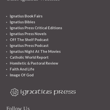
Ignatius Book Fairs
Ignatius Bibles
Ignatius Press Critical Editions
Ignatius Press Novels
Off The Shelf Podcast
Ignatius Press Podcast
Ignatius Night At The Movies
Catholic World Report
Homiletic & Pastoral Review
Faith And Life
Image Of God
Follow Us