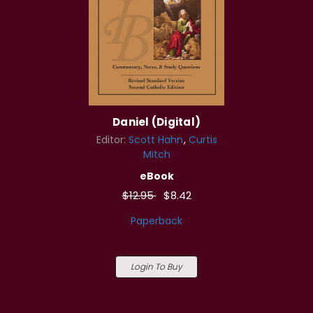
Daniel (Digital)
Editor:
Scott Hahn
Curtis
Mitch
eBook
$12.95
$8.42
Paperback
Login To Buy