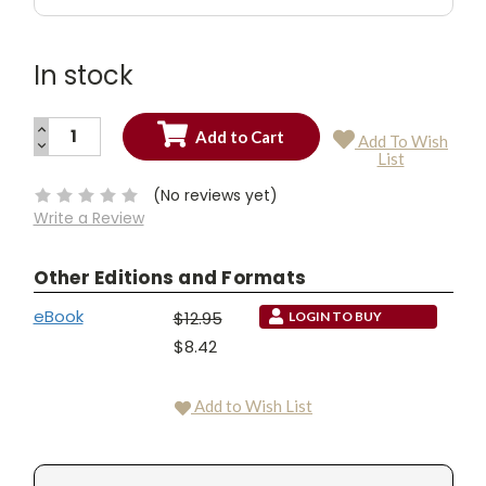
In stock
INCREASE
Add To Wish
QUANTITY:
DECREASE
Current
List
QUANTITY:
Stock:
(No reviews yet)
Write a Review
Other Editions and Formats
eBook
$12.95
LOGIN TO BUY
$8.42
Add to Wish List