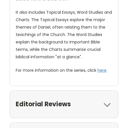
It also includes Topical Essays, Word Studies and
Charts. The Topical Essays explore the major
themes of Daniel, often relating them to the
teachings of the Church. The Word Studies
explain the background to important Bible
terms, while the Charts summarize crucial
biblical information "at a glance".
For more information on the series, click
here
Editorial Reviews