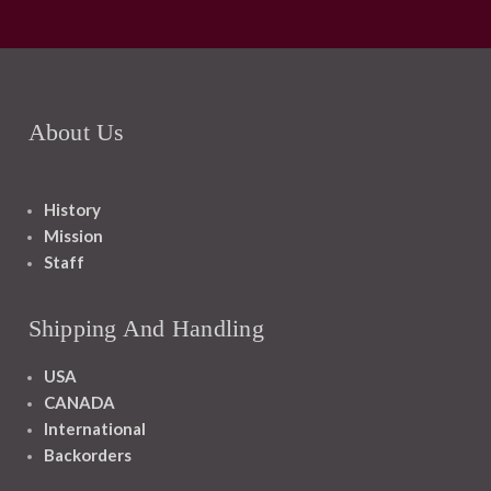
About Us
History
Mission
Staff
Shipping And Handling
USA
CANADA
International
Backorders