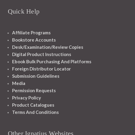
Quick Help
Affiliate Programs
Bookstore Accounts
Desk/Examination/Review Copies
Digital Product Instructions
Ebook Bulk Purchasing And Platforms
Foreign Distributor Locator
Submission Guidelines
Media
Permission Requests
Privacy Policy
Product Catalogues
Terms And Conditions
Other Ignatius Websites