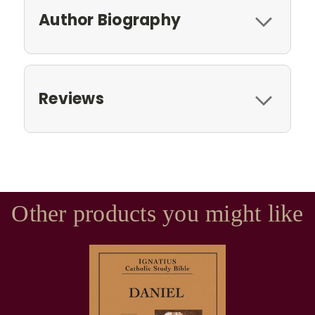
Author Biography
Reviews
Other products you might like