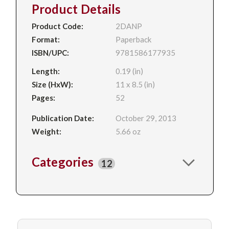
Product Details
Product Code:
2DANP
Format:
Paperback
ISBN/UPC:
9781586177935
Length:
0.19 (in)
Size (HxW):
11 x 8.5 (in)
Pages:
52
Publication Date:
October 29, 2013
Weight:
5.66 oz
Categories
12