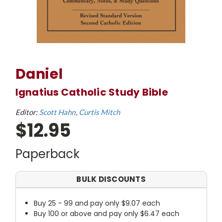
Daniel
Ignatius Catholic Study Bible
Editor:
Scott Hahn
Curtis Mitch
$12.95
Paperback
BULK DISCOUNTS
Buy 25 - 99 and pay only $9.07 each
Buy 100 or above and pay only $6.47 each