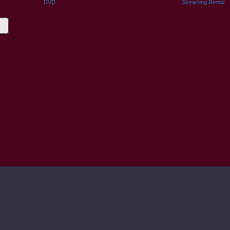
DVD
Streaming Rental