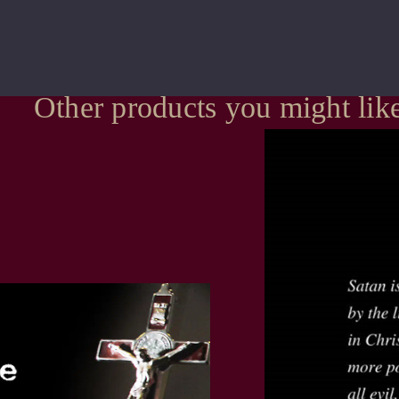
Other products you might lik