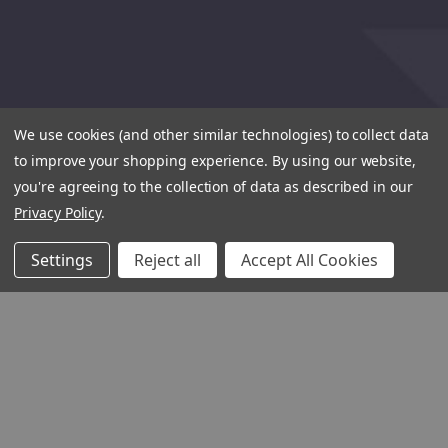
We use cookies (and other similar technologies) to collect data
to improve your shopping experience.
By using our website,
you're agreeing to the collection of data as described in our
Privacy Policy
.
Settings
Reject all
Accept All Cookies