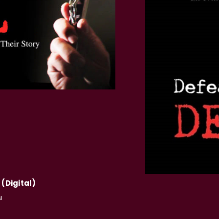
 (Digital)
l