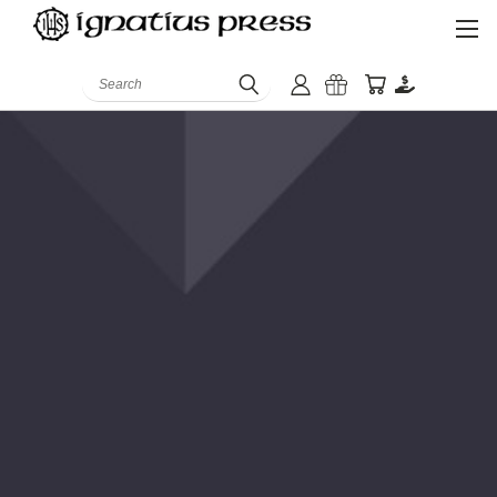
Search