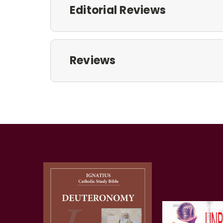
Editorial Reviews
Reviews