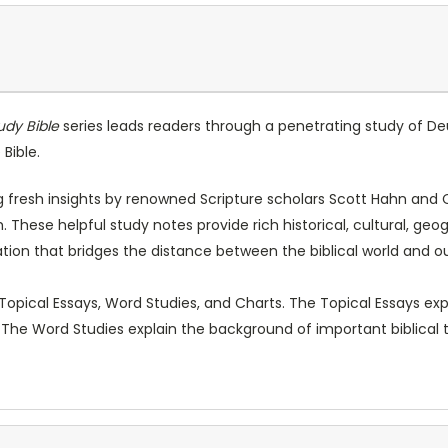
udy Bible
series leads readers through a penetrating study of De
Bible.
resh insights by renowned Scripture scholars Scott Hahn and Cu
 These helpful study notes provide rich historical, cultural, geo
ion that bridges the distance between the biblical world and o
 Topical Essays, Word Studies, and Charts. The Topical Essays 
 The Word Studies explain the background of important biblical 