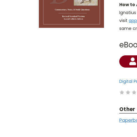
How to 
Ignatiu
visit
app
same cr
eBo
Current
Stock:
Digital 
Other
Paperb