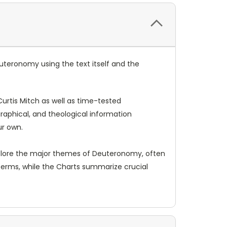
uteronomy using the text itself and the
rtis Mitch as well as time-tested
graphical, and theological information
ur own.
explore the major themes of Deuteronomy, often
terms, while the Charts summarize crucial