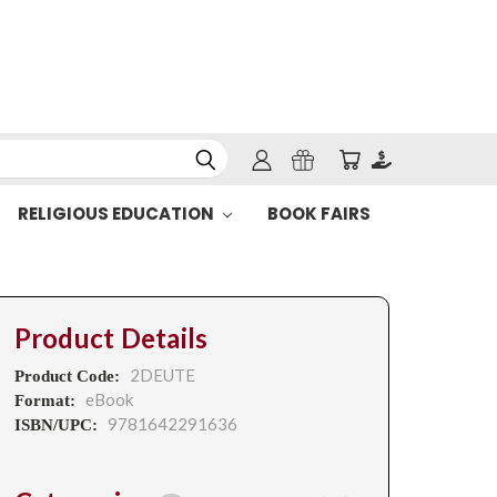
RELIGIOUS EDUCATION
BOOK FAIRS
Product Details
2DEUTE
Product Code:
eBook
Format:
9781642291636
ISBN/UPC: