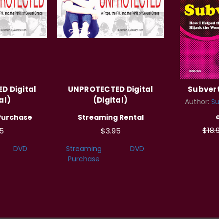
D Digital
UNPROTECTED Digital
Subvert
al)
(Digital)
Author:
Su
Purchase
Streaming Rental
$18.
5
$3.95
DVD
Streaming
DVD
Purchase