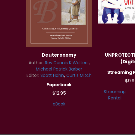
Deuteronomy
UNPROTECTE
(Digit
Author:
Rev Dennis K Walters
Michael Patrick Barber
Streaming 
Editor:
Scott Hahn
Curtis Mitch
$9.9
Paperback
Streaming
$12.95
Rental
eBook