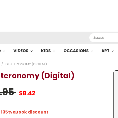
Search
O
VIDEOS
KIDS
OCCASIONS
ART
DEUTERONOMY (DIGITAL)
teronomy (Digital)
2.95
$8.42
l 35% eBook discount