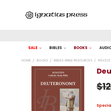
SALE
BIBLES
BOOKS
AUDI
HOME
BOOKS
BIBLES-BIBLE RESOURCES
RSV2CE
Deu
$1
Specia