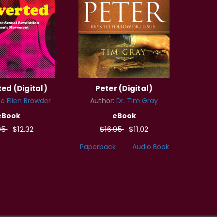
ed (Digital)
Peter (Digital)
e Ellen Browder
Author:
Dr. Tim Gray
eBook
eBook
95
$12.32
$16.95
$11.02
Paperback
Audio Book