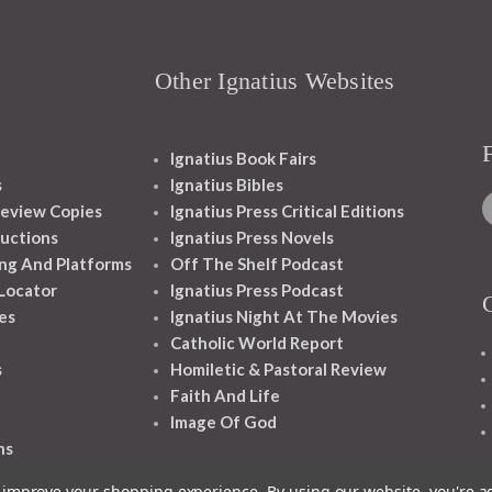
Other Ignatius Websites
Ignatius Book Fairs
s
Ignatius Bibles
eview Copies
Ignatius Press Critical Editions
ructions
Ignatius Press Novels
ng And Platforms
Off The Shelf Podcast
 Locator
Ignatius Press Podcast
es
Ignatius Night At The Movies
Catholic World Report
s
Homiletic & Pastoral Review
Faith And Life
Image Of God
ns
to improve your shopping experience.
By using our website, you're a