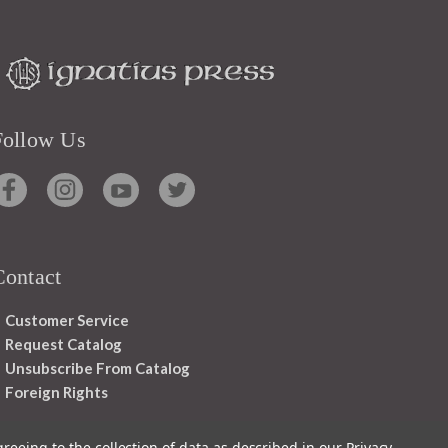
Follow Us
Contact
Customer Service
Request Catalog
Unsubscribe From Catalog
Foreign Rights
greeing to the collection of data as described in our
Privacy