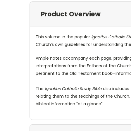
Product Overview
This volume in the popular
Ignatius Catholic St
Church’s own guidelines for understanding the 
Ample notes accompany each page, providing f
interpretations from the Fathers of the Church.
pertinent to the Old Testament book—informat
The
Ignatius Catholic Study Bible
also includes
relating them to the teachings of the Church.
biblical information "at a glance".