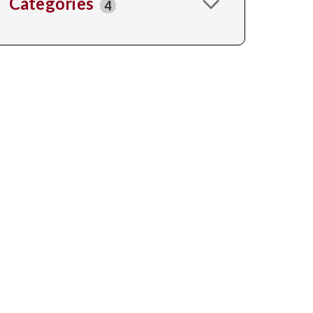
Categories
4