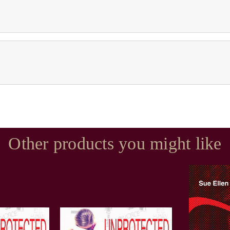
Other products you might like