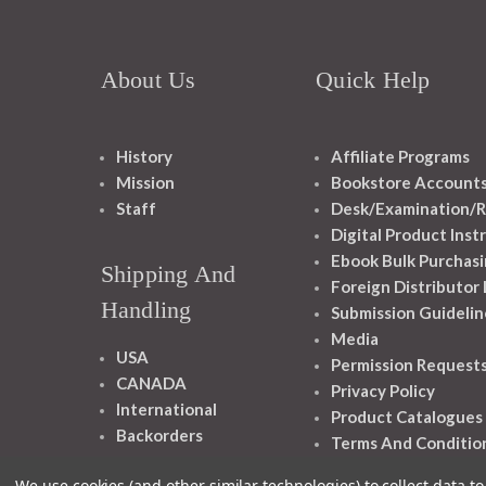
About Us
Quick Help
History
Affiliate Programs
Mission
Bookstore Account
Staff
Desk/Examination/R
Digital Product Inst
Ebook Bulk Purchasi
Shipping And
Foreign Distributor
Handling
Submission Guidelin
Media
USA
Permission Request
CANADA
Privacy Policy
International
Product Catalogues
Backorders
Terms And Conditio
We use cookies (and other similar technologies) to collect data 