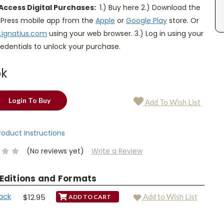
Access Digital Purchases:
1.) Buy here 2.) Download the
s Press mobile app from the
Apple
or
Google Play
store. Or
.ignatius.com
using your web browser. 3.) Log in using your
edentials to unlock your purchase.
ok
Login To Buy
Add To Wish List
Product Instructions
(No reviews yet)
Write a Review
 Editions and Formats
ack
$12.95
Add to Wish List