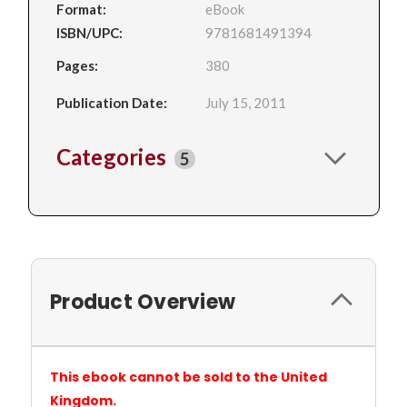
Format:
eBook
ISBN/UPC:
9781681491394
Pages:
380
Publication Date:
July 15, 2011
Categories
5
Product Overview
This ebook cannot be sold to the United
Kingdom.