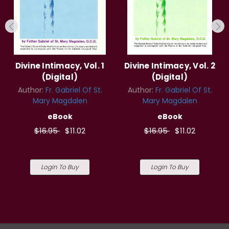
Divine Intimacy, Vol. 1
Divine Intimacy, Vol. 2
(Digital)
(Digital)
Author:
Fr. Gabriel Of St.
Author:
Fr. Gabriel Of St.
Mary Magdalen
Mary Magdalen
eBook
eBook
$16.95
$11.02
$16.95
$11.02
Login To Buy
Login To Buy