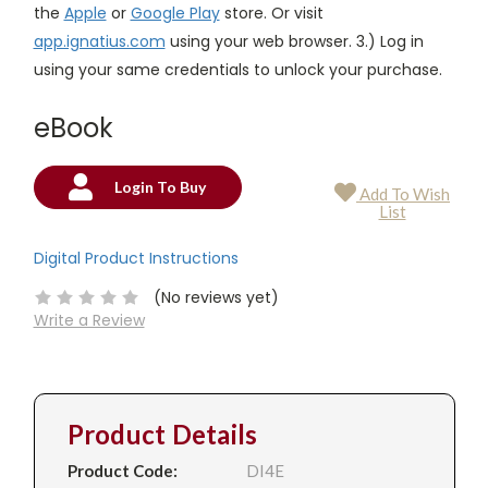
the
Apple
or
Google Play
store. Or visit
app.ignatius.com
using your web browser. 3.) Log in
using your same credentials to unlock your purchase.
eBook
Login To Buy
Add To Wish
Current
List
Stock:
Digital Product Instructions
(No reviews yet)
Write a Review
Product Details
Product Code:
DI4E