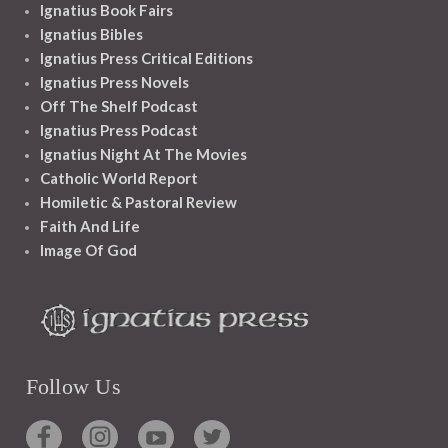
Ignatius Book Fairs
Ignatius Bibles
Ignatius Press Critical Editions
Ignatius Press Novels
Off The Shelf Podcast
Ignatius Press Podcast
Ignatius Night At The Movies
Catholic World Report
Homiletic & Pastoral Review
Faith And Life
Image Of God
Follow Us