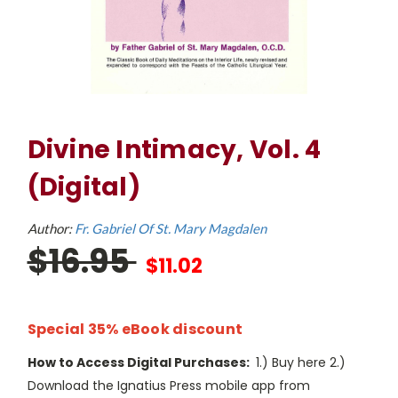
Divine Intimacy, Vol. 4
(Digital)
Author:
Fr. Gabriel Of St. Mary Magdalen
$16.95
$11.02
Special 35% eBook discount
How to Access Digital Purchases:
1.) Buy here 2.)
Download the Ignatius Press mobile app from