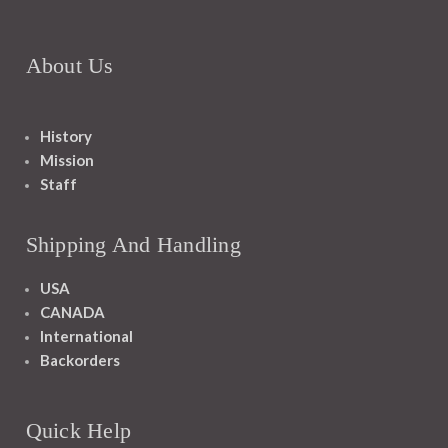
About Us
History
Mission
Staff
Shipping And Handling
USA
CANADA
International
Backorders
Quick Help