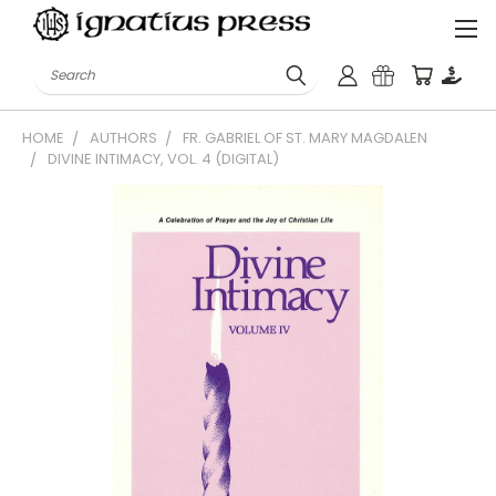
Search
HOME
AUTHORS
FR. GABRIEL OF ST. MARY MAGDALEN
DIVINE INTIMACY, VOL. 4 (DIGITAL)