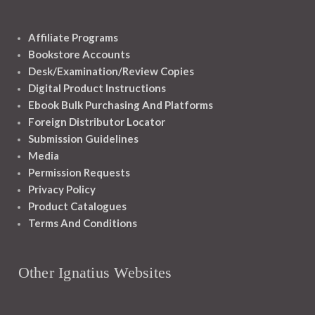
Affiliate Programs
Bookstore Accounts
Desk/Examination/Review Copies
Digital Product Instructions
Ebook Bulk Purchasing And Platforms
Foreign Distributor Locator
Submission Guidelines
Media
Permission Requests
Privacy Policy
Product Catalogues
Terms And Conditions
Other Ignatius Websites