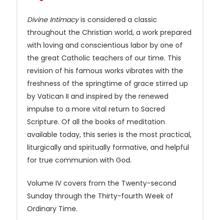
Divine Intimacy
is considered a classic
throughout the Christian world, a work prepared
with loving and conscientious labor by one of
the great Catholic teachers of our time. This
revision of his famous works vibrates with the
freshness of the springtime of grace stirred up
by Vatican II and inspired by the renewed
impulse to a more vital return to Sacred
Scripture. Of all the books of meditation
available today, this series is the most practical,
liturgically and spiritually formative, and helpful
for true communion with God.
Volume IV covers from the Twenty-second
Sunday through the Thirty-fourth Week of
Ordinary Time.