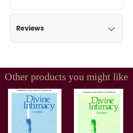
Reviews
Other products you might like