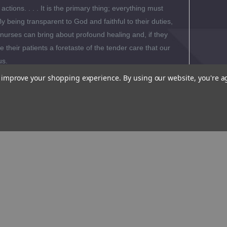
 actions. . . . It is the primary thing; everything must
By being transparent to God and faithful to their duties,
nurses can bring about profound healing and, if they
 their patients a foretaste of the tender care that our
us.
to improve your shopping experience.
By using our website, you're a
al Reviews
 Biography
s