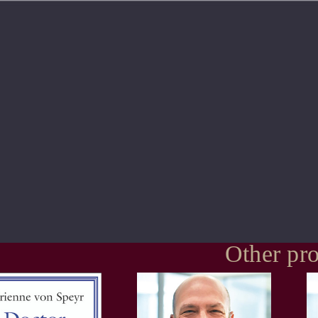
Other pro