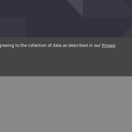
greeing to the collection of data as described in our
Privacy