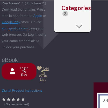
Purchases:
1.) Buy here 2.)
Categories
Download the Ignatius Press
3
mobile app from the
Apple
or
Google Play
store. Or visit
app.ignatius.com
using your
web browser. 3.) Log in using
your same credentials to
unlock your purchase.
eBook
Login
Add
To
To
Buy
Current
Wish
List
Stock:
Digital Product Instructions
(No reviews yet)