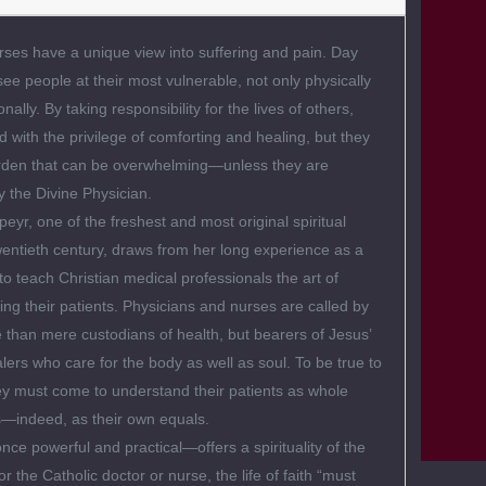
ses have a unique view into suffering and pain. Day
see people at their most vulnerable, not only physically
nally. By taking responsibility for the lives of others,
d with the privilege of comforting and healing, but they
urden that can be overwhelming—unless they are
 the Divine Physician.
eyr, one of the freshest and most original spiritual
twentieth century, draws from her long experience as a
to teach Christian medical professionals the art of
ving their patients. Physicians and nurses are called by
than mere custodians of health, but bearers of Jesus’
ers who care for the body as well as soul. To be true to
they must come to understand their patients as whole
indeed, as their own equals.
ce powerful and practical—offers a spirituality of the
or the Catholic doctor or nurse, the life of faith “must