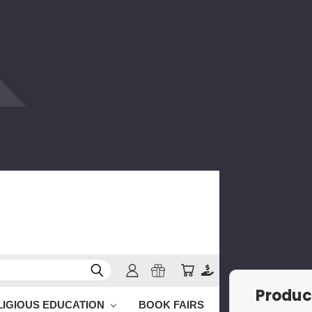
Produc
LIGIOUS EDUCATION
BOOK FAIRS