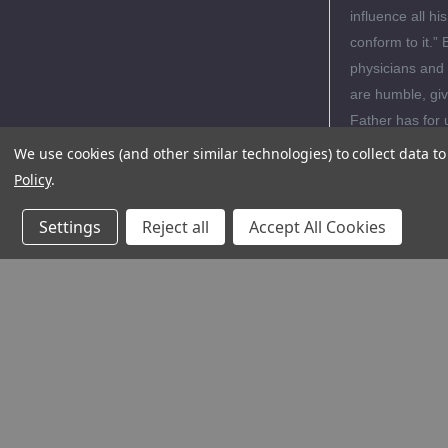
influence all his
conform to it.” 
physicians and 
are humble, give
Father has for 
We use cookies (and other similar technologies) to collect data 
Policy
.
Editori
Settings
Reject all
Accept All Cookies
Author
Review