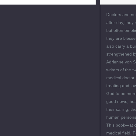
Doctors and nur
after day, they 
but often emotio
they are blesse
also carry a b
strengthened by
Adrienne von Sp
writers of the 
medical doctor 
treating and lo
God to be more 
good news, heal
their calling, 
human persons—
This book—at on
medical field. F