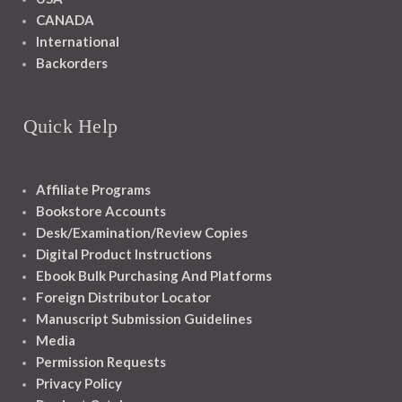
CANADA
International
Backorders
Quick Help
Affiliate Programs
Bookstore Accounts
Desk/Examination/Review Copies
Digital Product Instructions
Ebook Bulk Purchasing And Platforms
Foreign Distributor Locator
Manuscript Submission Guidelines
Media
Permission Requests
Privacy Policy