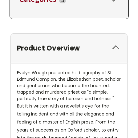
3
Product Overview
Evelyn Waugh presented his biography of St.
Edmund Campion, the Elizabethan poet, scholar
and gentleman who became the haunted,
trapped and murdered priest as "a simple,
perfectly true story of heroism and holiness."
But it is written with a novelist's eye for the
telling incident and with all the elegance and
feeling of a master of English prose. From the
years of success as an Oxford scholar, to entry