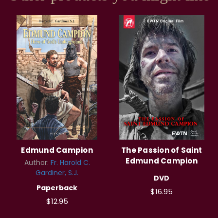
Edmund Campion
The Passion of Saint
Edmund Campion
Author:
Fr. Harold C.
Gardiner, S.J.
DVD
Paperback
$16.95
$12.95