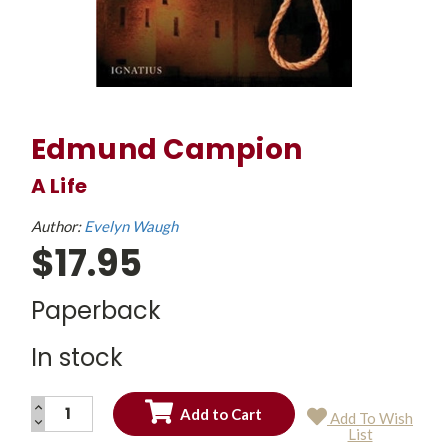
Edmund Campion
A Life
Author:
Evelyn Waugh
$17.95
Paperback
In stock
INCREASE
Add To Wish
QUANTITY:
DECREASE
Current
List
QUANTITY:
Stock: