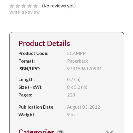
(No reviews yet)
Write a Review
Product Details
Product Code:
ECAMPP
Format:
Paperback
ISBN/UPC:
9781586170981
Length:
0.7 (in)
Size (HxW):
8 x 5.2 (in)
Pages:
220
Publication Date:
August 03, 2012
Weight:
9 oz
Categories