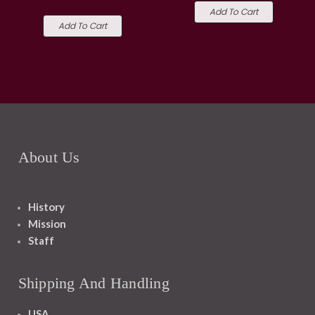
Add To Cart
Add To Cart
About Us
History
Mission
Staff
Shipping And Handling
USA