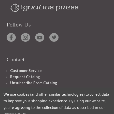
Follow Us
Contact
Customer Service
Request Catalog
Unsubscribe From Catalog
Foreign Rights
We use cookies (and other similar technologies) to collect data
to improve your shopping experience.
By using our website,
you're agreeing to the collection of data as described in our