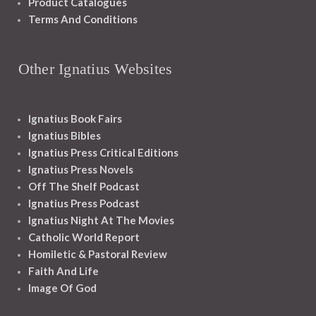
Product Catalogues
Terms And Conditions
Other Ignatius Websites
Ignatius Book Fairs
Ignatius Bibles
Ignatius Press Critical Editions
Ignatius Press Novels
Off The Shelf Podcast
Ignatius Press Podcast
Ignatius Night At The Movies
Catholic World Report
Homiletic & Pastoral Review
Faith And Life
Image Of God