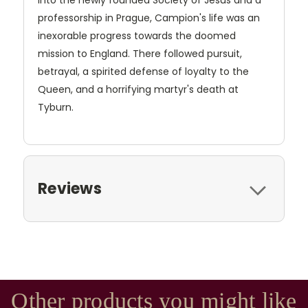
into the newly founded Society of Jesus and a
professorship in Prague, Campion's life was an
inexorable progress towards the doomed
mission to England. There followed pursuit,
betrayal, a spirited defense of loyalty to the
Queen, and a horrifying martyr's death at
Tyburn.
Reviews
Other products you might like