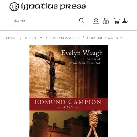
Search
HOME
AUTHORS
EVELYN WAUGH
EDMUND CAMPION