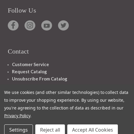
Follow Us
Contact
Customer Service
Request Catalog
Unsubscribe From Catalog
Foreign Rights
We use cookies (and other similar technologies) to collect data
to improve your shopping experience.
By using our website,
you're agreeing to the collection of data as described in our
Privacy Policy
.
1348 10TH AVE SAN FRANCISCO CA 94122
Settings
Reject all
Accept All Cookies
© 2026 Ignatius Press