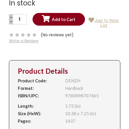
In stock
INCREASE
Add To Wish
QUANTITY:
DECREASE
Current
List
QUANTITY:
Stock:
(No reviews yet)
Write a Review
Product Details
Product Code:
DENZH
Format:
Hardback
ISBN/UPC:
9780898707465
Length:
1.75 (in)
Size (HxW):
10.38 x 7.25 (in)
Pages:
1437