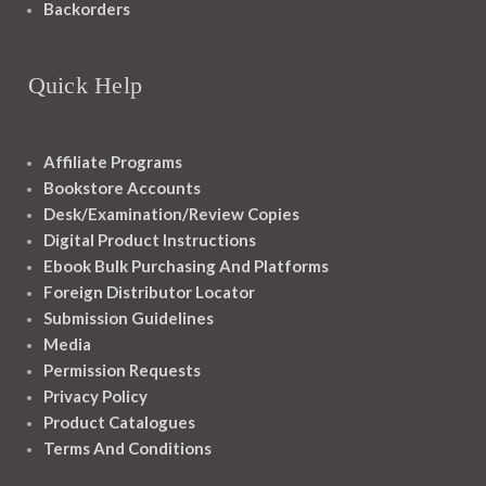
Backorders
Quick Help
Affiliate Programs
Bookstore Accounts
Desk/Examination/Review Copies
Digital Product Instructions
Ebook Bulk Purchasing And Platforms
Foreign Distributor Locator
Submission Guidelines
Media
Permission Requests
Privacy Policy
Product Catalogues
Terms And Conditions