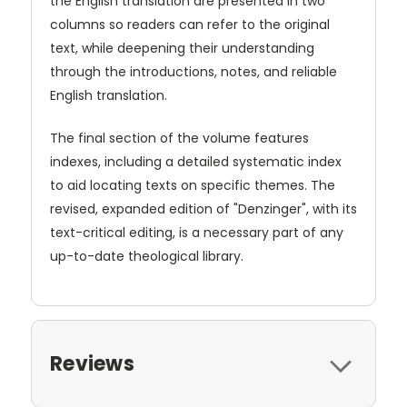
the English translation are presented in two
columns so readers can refer to the original
text, while deepening their understanding
through the introductions, notes, and reliable
English translation.
The final section of the volume features
indexes, including a detailed systematic index
to aid locating texts on specific themes. The
revised, expanded edition of "Denzinger", with its
text-critical editing, is a necessary part of any
up-to-date theological library.
Reviews