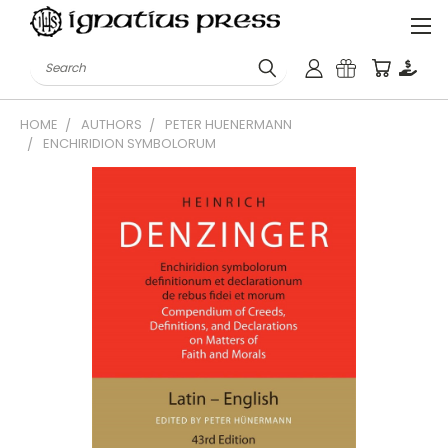
Search
HOME
AUTHORS
PETER HUENERMANN
ENCHIRIDION SYMBOLORUM