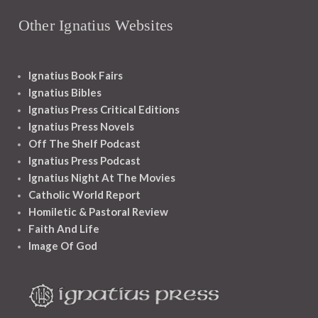
Other Ignatius Websites
Ignatius Book Fairs
Ignatius Bibles
Ignatius Press Critical Editions
Ignatius Press Novels
Off The Shelf Podcast
Ignatius Press Podcast
Ignatius Night At The Movies
Catholic World Report
Homiletic & Pastoral Review
Faith And Life
Image Of God