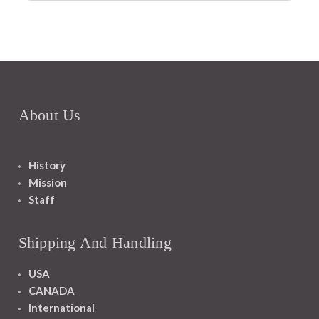
About Us
History
Mission
Staff
Shipping And Handling
USA
CANADA
International