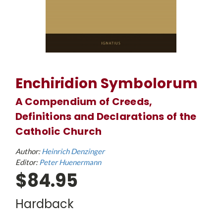
Enchiridion Symbolorum
A Compendium of Creeds,
Definitions and Declarations of the
Catholic Church
Author:
Heinrich Denzinger
Editor:
Peter Huenermann
$84.95
Hardback