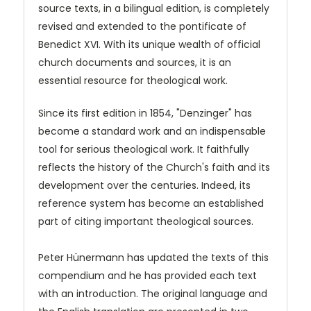
source texts, in a bilingual edition, is completely
revised and extended to the pontificate of
Benedict XVI. With its unique wealth of official
church documents and sources, it is an
essential resource for theological work.
Since its first edition in 1854, "Denzinger" has
become a standard work and an indispensable
tool for serious theological work. It faithfully
reflects the history of the Church's faith and its
development over the centuries. Indeed, its
reference system has become an established
part of citing important theological sources.
Peter Hünermann has updated the texts of this
compendium and he has provided each text
with an introduction. The original language and