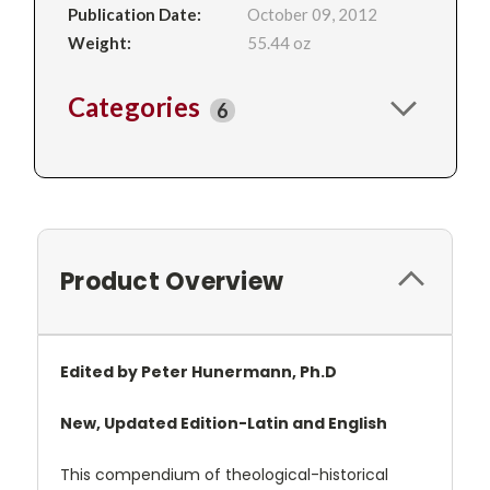
Publication Date:
October 09, 2012
Weight:
55.44 oz
Categories
6
Product Overview
Edited by Peter Hunermann, Ph.D
New, Updated Edition-Latin and English
This compendium of theological-historical