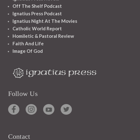
Off The Shelf Podcast
Ignatius Press Podcast
Ignatius Night At The Movies
Catholic World Report
Homiletic & Pastoral Review
Faith And Life
Image Of God
Follow Us
Contact