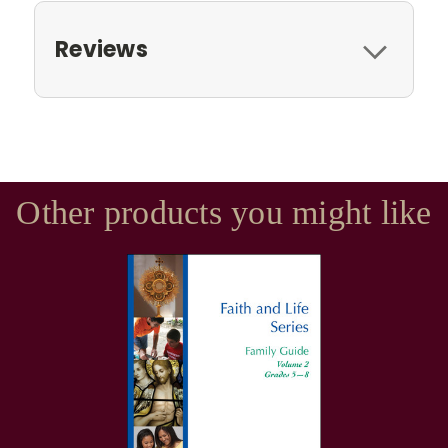
Reviews
Other products you might like