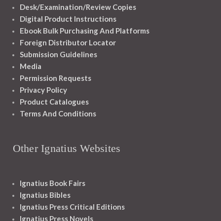
Desk/Examination/Review Copies
Digital Product Instructions
Ebook Bulk Purchasing And Platforms
Foreign Distributor Locator
Submission Guidelines
Media
Permission Requests
Privacy Policy
Product Catalogues
Terms And Conditions
Other Ignatius Websites
Ignatius Book Fairs
Ignatius Bibles
Ignatius Press Critical Editions
Ignatius Press Novels