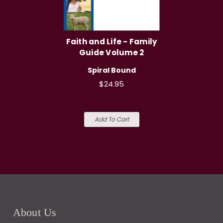
Faith and Life - Family
Guide Volume 2
Spiral Bound
$24.95
Add To Cart
About Us