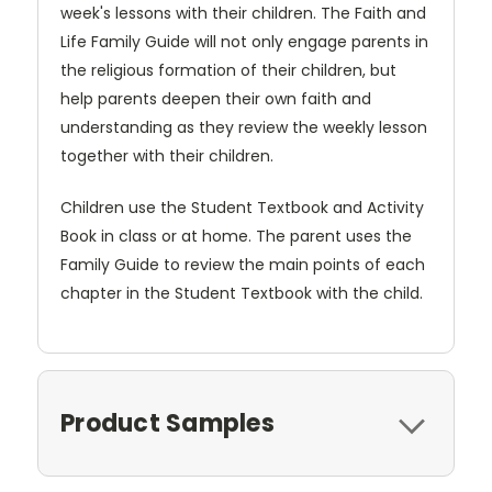
week's lessons with their children. The Faith and
Life Family Guide will not only engage parents in
the religious formation of their children, but
help parents deepen their own faith and
understanding as they review the weekly lesson
together with their children.
Children use the Student Textbook and Activity
Book in class or at home. The parent uses the
Family Guide to review the main points of each
chapter in the Student Textbook with the child.
Product Samples