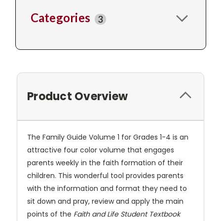
Categories
3
Product Overview
The Family Guide Volume 1 for Grades 1-4 is an
attractive four color volume that engages
parents weekly in the faith formation of their
children. This wonderful tool provides parents
with the information and format they need to
sit down and pray, review and apply the main
points of the
Faith and Life Student Textbook