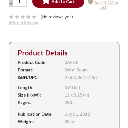
Add To Wish
QUANTITY:
DECREASE
Current
List
QUANTITY:
Stock:
(No reviews yet)
Write a Review
Product Details
Product Code:
3AFGP
Format:
Spiral Bound
ISBN/UPC:
9781586177287
Length:
0.63 (in)
Size (HxW):
11 x 9.25 (in)
Pages:
280
Publication Date:
July 01, 2012
Weight:
28 oz