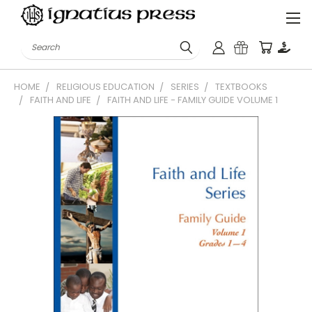
Search
HOME
RELIGIOUS EDUCATION
SERIES
TEXTBOOKS
FAITH AND LIFE
FAITH AND LIFE - FAMILY GUIDE VOLUME 1