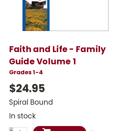
Faith and Life - Family
Guide Volume 1
Grades 1-4
$24.95
Spiral Bound
In stock
INCREASE