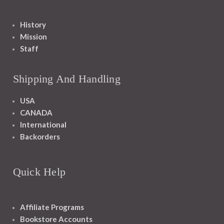
History
Mission
Staff
Shipping And Handling
USA
CANADA
International
Backorders
Quick Help
Affiliate Programs
Bookstore Accounts