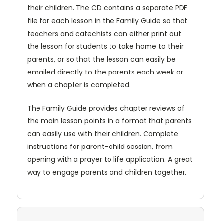
their children. The CD contains a separate PDF
file for each lesson in the Family Guide so that
teachers and catechists can either print out
the lesson for students to take home to their
parents, or so that the lesson can easily be
emailed directly to the parents each week or
when a chapter is completed.
The Family Guide provides chapter reviews of
the main lesson points in a format that parents
can easily use with their children. Complete
instructions for parent-child session, from
opening with a prayer to life application. A great
way to engage parents and children together.