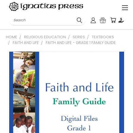
Search
HOME
RELIGIOUS EDUCATION
SERIES
TEXTBOOKS
FAITH AND LIFE
FAITH AND LIFE - GRADE 1 FAMILY GUIDE