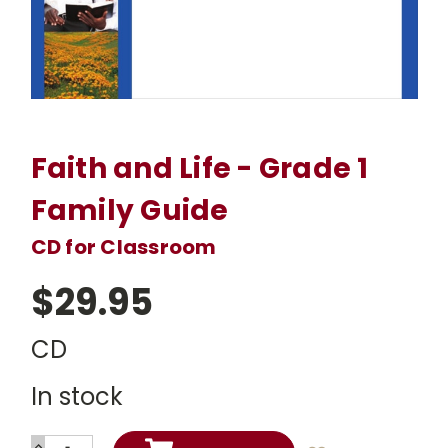
Faith and Life - Grade 1
Family Guide
CD for Classroom
$29.95
CD
In stock
INCREASE