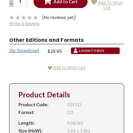
Add To Wish
QUANTITY:
DECREASE
Current
List
QUANTITY:
Stock:
(No reviews yet)
Write a Review
Other Editions and Formats
Zip Download
$29.95
LOGIN TO BUY
Add to Wish List
Product Details
Product Code:
31F1D
Format:
CD
Length:
0.06 (in)
Size (HxW):
5.06 x 5 (in)