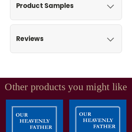
Product Samples
Reviews
Other products you might like