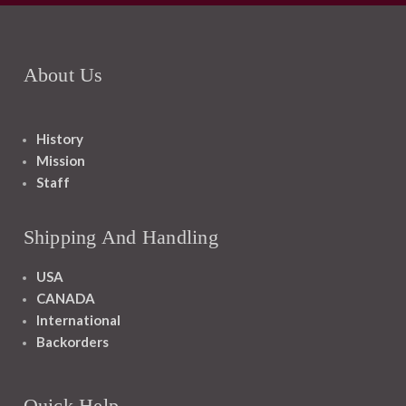
About Us
History
Mission
Staff
Shipping And Handling
USA
CANADA
International
Backorders
Quick Help