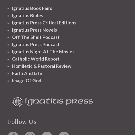
Ignatius Book Fairs
Ignatius Bibles
Ignatius Press Critical Editions
Ignatius Press Novels
Off The Shelf Podcast
Ignatius Press Podcast
Ignatius Night At The Movies
Catholic World Report
Homiletic & Pastoral Review
Faith And Life
Image Of God
Follow Us