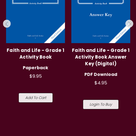
Faith and Life - Grade 1
Faith and Life - Grade 1
Activity Book
Activity Book Answer
Key (Digital)
Paperback
PDF Download
$9.95
$4.95
Add To Cart
Login To Buy