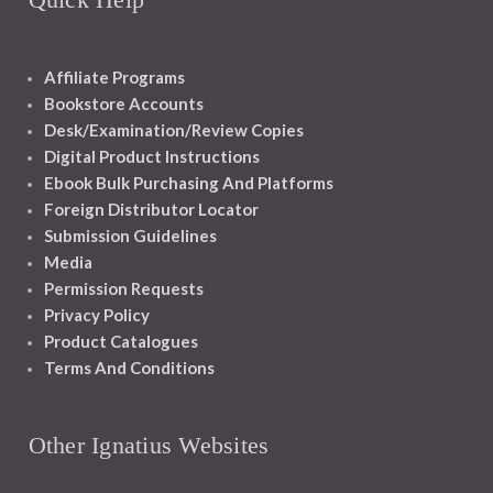
Affiliate Programs
Bookstore Accounts
Desk/Examination/Review Copies
Digital Product Instructions
Ebook Bulk Purchasing And Platforms
Foreign Distributor Locator
Submission Guidelines
Media
Permission Requests
Privacy Policy
Product Catalogues
Terms And Conditions
Other Ignatius Websites