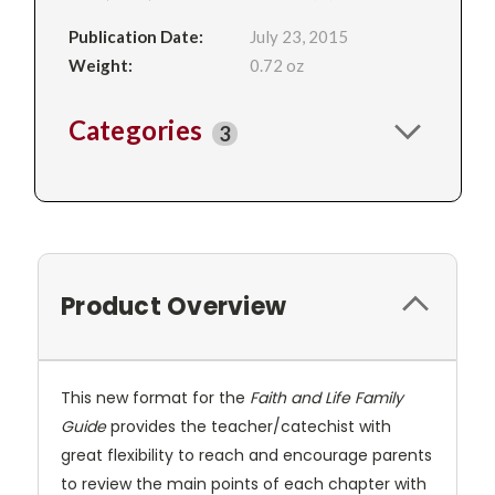
Publication Date:
July 23, 2015
Weight:
0.72 oz
Categories
3
Product Overview
This new format for the
Faith and Life Family
Guide
provides the teacher/catechist with
great flexibility to reach and encourage parents
to review the main points of each chapter with