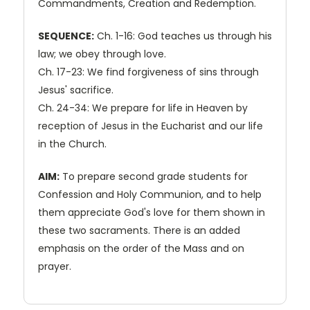
Commandments, Creation and Redemption.
SEQUENCE:
Ch. 1-16: God teaches us through his
law; we obey through love.
Ch. 17-23: We find forgiveness of sins through
Jesus' sacrifice.
Ch. 24-34: We prepare for life in Heaven by
reception of Jesus in the Eucharist and our life
in the Church.
AIM:
To prepare second grade students for
Confession and Holy Communion, and to help
them appreciate God's love for them shown in
these two sacraments. There is an added
emphasis on the order of the Mass and on
prayer.