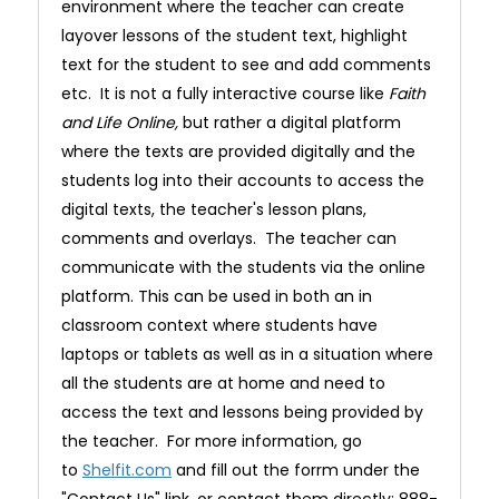
environment where the teacher can create
layover lessons of the student text, highlight
text for the student to see and add comments
etc. It is not a fully interactive course like
Faith
and Life Online,
but rather a digital platform
where the texts are provided digitally and the
students log into their accounts to access the
digital texts, the teacher's lesson plans,
comments and overlays. The teacher can
communicate with the students via the online
platform. This can be used in both an in
classroom context where students have
laptops or tablets as well as in a situation where
all the students are at home and need to
access the text and lessons being provided by
the teacher. For more information, go
to
Shelfit.com
and fill out the forrm under the