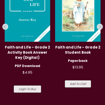
Faith and Life - Grade 2
Faith and Life - Grade 2
Activity Book Answer
Student Book
Key (Digital)
Paperback
PDF Download
$13.95
$4.95
Add To Cart
Login To Buy