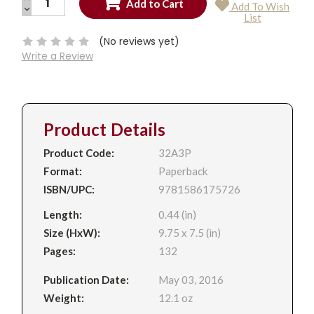
Add To Wish
QUANTITY:
DECREASE
Current
List
QUANTITY:
Stock:
(No reviews yet)
Write a Review
Product Details
Product Code:
32A3P
Format:
Paperback
ISBN/UPC:
9781586175726
Length:
0.44 (in)
Size (HxW):
9.75 x 7.5 (in)
Pages:
132
Publication Date:
May 03, 2016
Weight:
12.1 oz