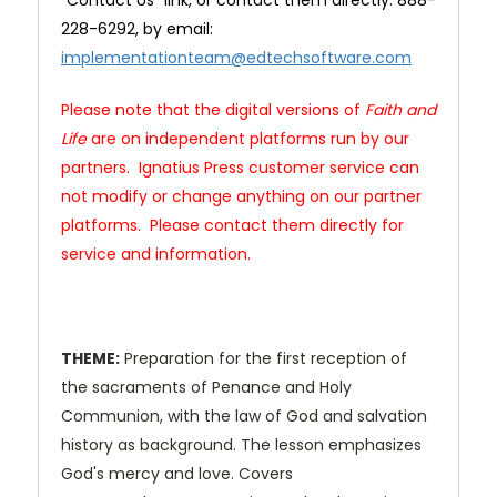
"Contact Us" link, or contact them directly: 888-
228-6292, by email:
implementationteam@edtechsoftware.com
Please note that the digital versions of
Faith and
Life
are on independent platforms run by our
partners. Ignatius Press customer service can
not modify or change anything on our partner
platforms. Please contact them directly for
service and information.
THEME:
Preparation for the first reception of
the sacraments of Penance and Holy
Communion, with the law of God and salvation
history as background. The lesson emphasizes
God's mercy and love. Covers