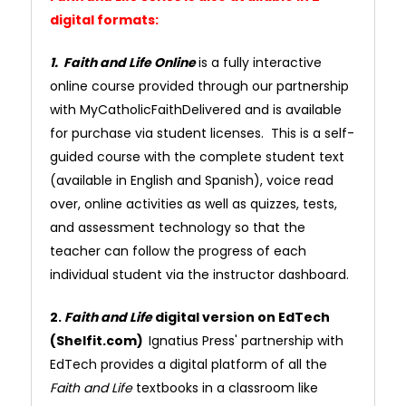
digital formats:
1. Faith and Life Online
is a fully interactive
online course provided through our partnership
with MyCatholicFaithDelivered and is available
for purchase via student licenses. This is a self-
guided course with the complete student text
(available in English and Spanish), voice read
over, online activities as well as quizzes, tests,
and assessment technology so that the
teacher can follow the progress of each
individual student via the instructor dashboard.
2.
Faith and Life
digital version on EdTech
(Shelfit.com)
Ignatius Press' partnership with
EdTech provides a digital platform of all the
Faith and Life
textbooks in a classroom like