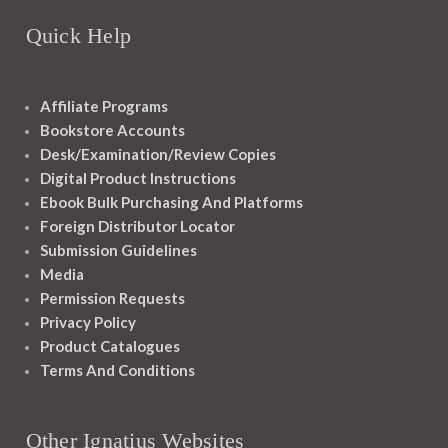
Quick Help
Affiliate Programs
Bookstore Accounts
Desk/Examination/Review Copies
Digital Product Instructions
Ebook Bulk Purchasing And Platforms
Foreign Distributor Locator
Submission Guidelines
Media
Permission Requests
Privacy Policy
Product Catalogues
Terms And Conditions
Other Ignatius Websites