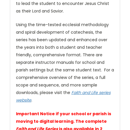
to lead the student to encounter Jesus Christ
as their Lord and Savior.
Using the time-tested ecclesial methodology
and spiral development of catechesis, the
series has been updated and enhanced over
the years into both a student and teacher
friendly, comprehensive format. There are
separate instructor manuals for school and
parish settings but the same student text. For a
comprehensive overview of the series, a full
scope and sequence, and more sample
downloads, please visit the
Faith and Life series
website
.
Important Notice if your school or parish is
moving to digital learning. The complete
Faith and Life Series
is also available in 2