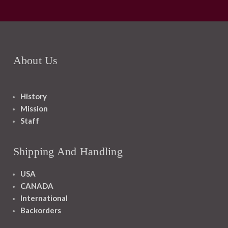
About Us
History
Mission
Staff
Shipping And Handling
USA
CANADA
International
Backorders