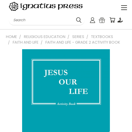
Search
HOME
RELIGIOUS EDUCATION
SERIES
TEXTBOOKS
FAITH AND LIFE
FAITH AND LIFE - GRADE 2 ACTIVITY BOOK