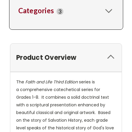
Categories
3
Product Overview
The
Faith and Life Third Edition
series is
a comprehensive catechetical series for
Grades 1-8. It combines a solid doctrinal text
with a scriptural presentation enhanced by
beautiful classical and original artwork. Based
on the story of Salvation History, each grade
level speaks of the historical story of God's love