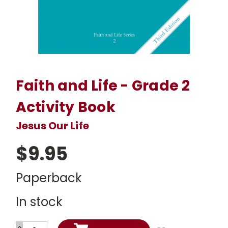
Faith and Life - Grade 2
Activity Book
Jesus Our Life
$9.95
Paperback
In stock
INCREASE