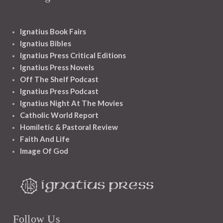
Ignatius Book Fairs
Ignatius Bibles
Ignatius Press Critical Editions
Ignatius Press Novels
Off The Shelf Podcast
Ignatius Press Podcast
Ignatius Night At The Movies
Catholic World Report
Homiletic & Pastoral Review
Faith And Life
Image Of God
Follow Us