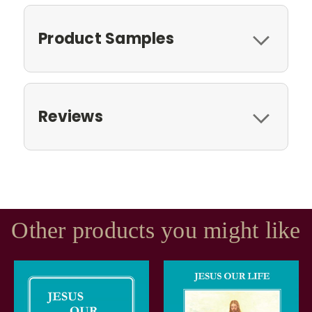
Product Samples
Reviews
Other products you might like