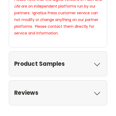
Life
are on independent platforms run by our
partners. Ignatius Press customer service can
not modify or change anything on our partner
platforms. Please contact them directly for
service and information.
Product Samples
Reviews