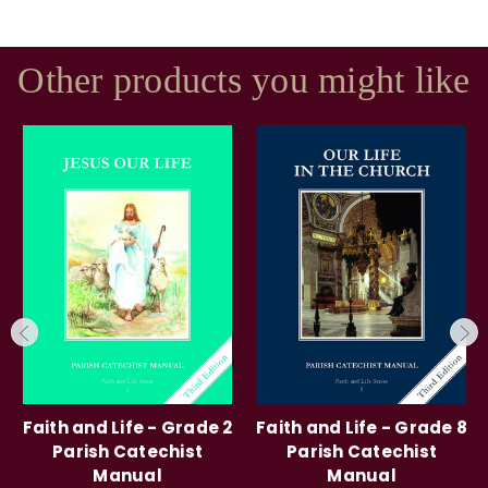
Other products you might like
Faith and Life - Grade 2
Faith and Life - Grade 8
Parish Catechist
Parish Catechist
Manual
Manual