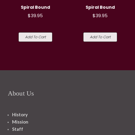
Spiral Bound
Spiral Bound
$39.95
$39.95
Add To Cart
Add To Cart
About Us
History
Mission
Staff