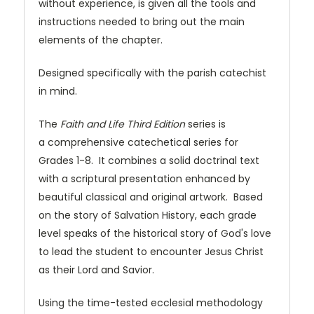
without experience, is given all the tools and
instructions needed to bring out the main
elements of the chapter.
Designed specifically with the parish catechist
in mind.
The
Faith and Life Third Edition
series is
a comprehensive catechetical series for
Grades 1-8. It combines a solid doctrinal text
with a scriptural presentation enhanced by
beautiful classical and original artwork. Based
on the story of Salvation History, each grade
level speaks of the historical story of God's love
to lead the student to encounter Jesus Christ
as their Lord and Savior.
Using the time-tested ecclesial methodology