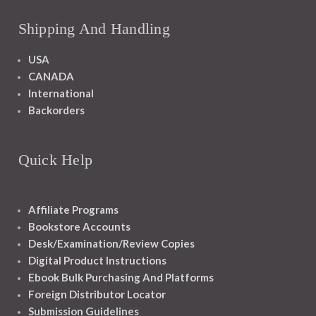
Shipping And Handling
USA
CANADA
International
Backorders
Quick Help
Affiliate Programs
Bookstore Accounts
Desk/Examination/Review Copies
Digital Product Instructions
Ebook Bulk Purchasing And Platforms
Foreign Distributor Locator
Submission Guidelines