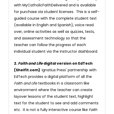
with MyCatholicFaithDelivered and is available
for purchase via student licenses. This is a self-
guided course with the complete student text
(available in English and Spanish), voice read
over, online activities as well as quizzes, tests,
and assessment technology so that the
teacher can follow the progress of each
individual student via the instructor dashboard.
2.
Faith and Life
digital version on EdTech
(Shelfit.com)
Ignatius Press' partnership with
EdTech provides a digital platform of all the
Faith and Life
textbooks in a classroom like
environment where the teacher can create
layover lessons of the student text, highlight
text for the student to see and add comments
etc. It is not a fully interactive course like
Faith