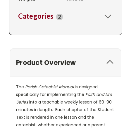
Categories
2
Product Overview
The
Parish Catechist Manual
is designed
specifically for implementing the
Faith and Life
Series
into a teachable weekly lesson of 60-90
minutes in length. Each chapter of the Student
Text is rendered in one lesson and the
catechist, whether experienced or a parent