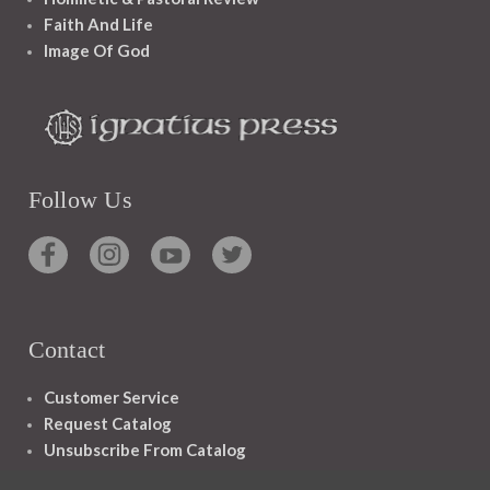
Faith And Life
Image Of God
Follow Us
Contact
Customer Service
Request Catalog
Unsubscribe From Catalog
Foreign Rights