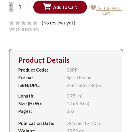
INCREASE
Add To Wish
QUANTITY:
DECREASE
Current
List
QUANTITY:
Stock:
(No reviews yet)
Write a Review
Product Details
Product Code:
33PP
Format:
Spiral Bound
ISBN/UPC:
9781586178635
Length:
0.75 (in)
Size (HxW):
12 x 9.5 (in)
Pages:
352
Publication Date:
October 19, 2016
Weight:
35.52 oz