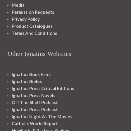
Media
Permission Requests
Privacy Policy
Product Catalogues
Terms And Conditions
Other Ignatius Websites
Ignatius Book Fairs
Ignatius Bibles
Ignatius Press Critical Editions
Ignatius Press Novels
Off The Shelf Podcast
Ignatius Press Podcast
Ignatius Night At The Movies
Catholic World Report
Homiletic & Pastoral Review