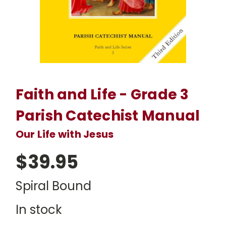
Faith and Life - Grade 3
Parish Catechist Manual
Our Life with Jesus
$39.95
Spiral Bound
In stock