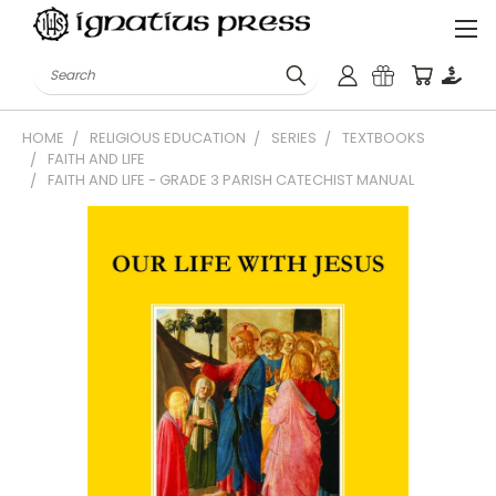
Search
HOME
RELIGIOUS EDUCATION
SERIES
TEXTBOOKS
FAITH AND LIFE
FAITH AND LIFE - GRADE 3 PARISH CATECHIST MANUAL