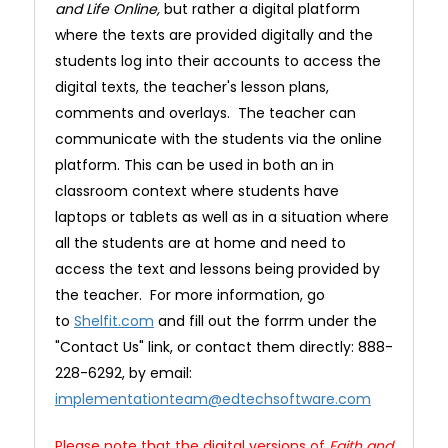
and Life Online,
but rather a digital platform
where the texts are provided digitally and the
students log into their accounts to access the
digital texts, the teacher's lesson plans,
comments and overlays. The teacher can
communicate with the students via the online
platform. This can be used in both an in
classroom context where students have
laptops or tablets as well as in a situation where
all the students are at home and need to
access the text and lessons being provided by
the teacher. For more information, go
to
Shelfit.com
and fill out the forrm under the
"Contact Us" link, or contact them directly: 888-
228-6292, by email:
implementationteam@edtechsoftware.com
Please note that the digital versions of
Faith and