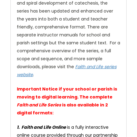
and spiral development of catechesis, the
series has been updated and enhanced over
the years into both a student and teacher
friendly, comprehensive format. There are
separate instructor manuals for school and
parish settings but the same student text. For a
comprehensive overview of the series, a full
scope and sequence, and more sample
downloads, please visit the
Faith and Life series
website
.
Important Notice if your school or parish is
moving to digital learning. The complete
Faith and Life Series
is also available in 2
digital formats:
1. Faith and Life Online
is a fully interactive
online course provided through our partnership