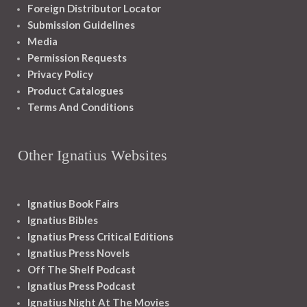
Foreign Distributor Locator
Submission Guidelines
Media
Permission Requests
Privacy Policy
Product Catalogues
Terms And Conditions
Other Ignatius Websites
Ignatius Book Fairs
Ignatius Bibles
Ignatius Press Critical Editions
Ignatius Press Novels
Off The Shelf Podcast
Ignatius Press Podcast
Ignatius Night At The Movies