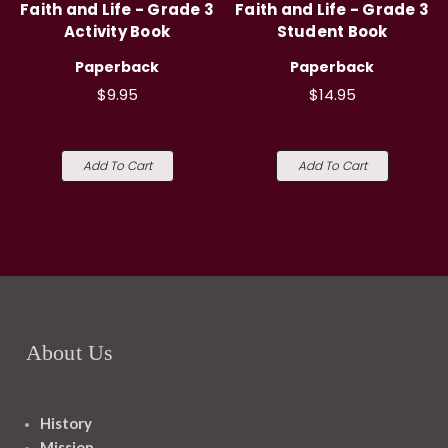
Faith and Life - Grade 3
Faith and Life - Grade 3
Activity Book
Student Book
Paperback
Paperback
$9.95
$14.95
Add To Cart
Add To Cart
About Us
History
Mission