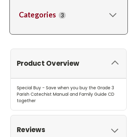
Categories
3
Product Overview
Special Buy - Save when you buy the Grade 3
Parish Catechist Manual and Family Guide CD
together
Reviews