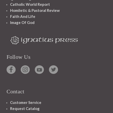
Catholic World Report
Homiletic & Pastoral Review
Faith And Life
Image Of God
Follow Us
Contact
Customer Service
Request Catalog