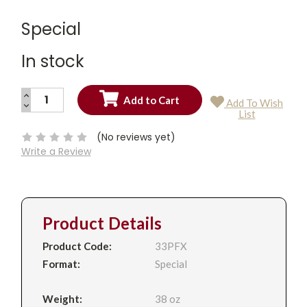
Special
In stock
INCREASE
Add To Wish
QUANTITY:
DECREASE
Current
List
QUANTITY:
Stock:
(No reviews yet)
Write a Review
Product Details
Product Code:
33PFX
Format:
Special
Weight:
38 oz