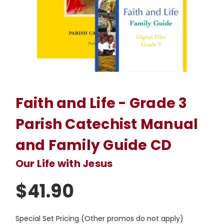
Faith and Life - Grade 3
Parish Catechist Manual
and Family Guide CD
Our Life with Jesus
$41.90
Special Set Pricing (Other promos do not apply)