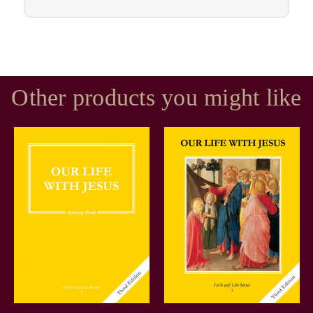
Other products you might like