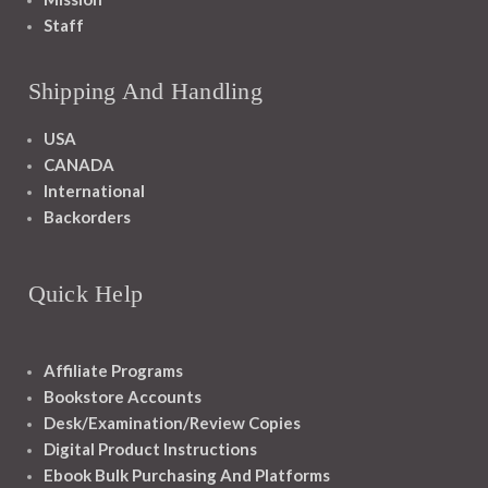
Staff
Shipping And Handling
USA
CANADA
International
Backorders
Quick Help
Affiliate Programs
Bookstore Accounts
Desk/Examination/Review Copies
Digital Product Instructions
Ebook Bulk Purchasing And Platforms