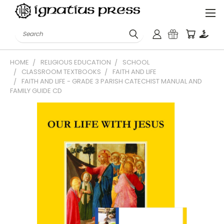
Search
HOME
RELIGIOUS EDUCATION
SCHOOL
CLASSROOM TEXTBOOKS
FAITH AND LIFE
FAITH AND LIFE - GRADE 3 PARISH CATECHIST MANUAL AND
FAMILY GUIDE CD