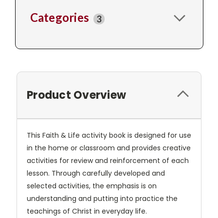
Categories
3
Product Overview
This Faith & Life activity book is designed for use
in the home or classroom and provides creative
activities for review and reinforcement of each
lesson. Through carefully developed and
selected activities, the emphasis is on
understanding and putting into practice the
teachings of Christ in everyday life.