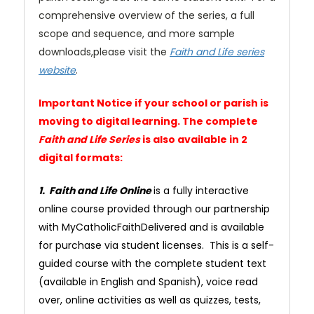
comprehensive overview of the series, a full
scope and sequence, and more sample
downloads,please visit the
Faith and Life series
website
.
Important Notice if your school or parish is
moving to digital learning. The complete
Faith and Life Series
is also available in 2
digital formats:
1. Faith and Life Online
is a fully interactive
online course provided through our partnership
with MyCatholicFaithDelivered and is available
for purchase via student licenses. This is a self-
guided course with the complete student text
(available in English and Spanish), voice read
over, online activities as well as quizzes, tests,