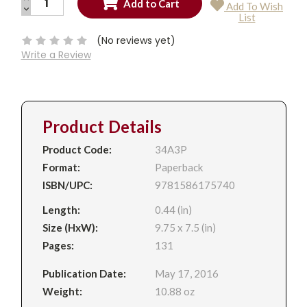
Add To Wish
QUANTITY:
DECREASE
Current
List
QUANTITY:
Stock:
(No reviews yet)
Write a Review
Product Details
Product Code:
34A3P
Format:
Paperback
ISBN/UPC:
9781586175740
Length:
0.44 (in)
Size (HxW):
9.75 x 7.5 (in)
Pages:
131
Publication Date:
May 17, 2016
Weight:
10.88 oz