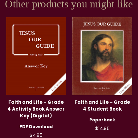
Other products you might like
Faith and Life - Grade
Faith and Life - Grade
4 Activity Book Answer
4 Student Book
Key (Digital)
Paperback
PDF Download
$14.95
$4.95