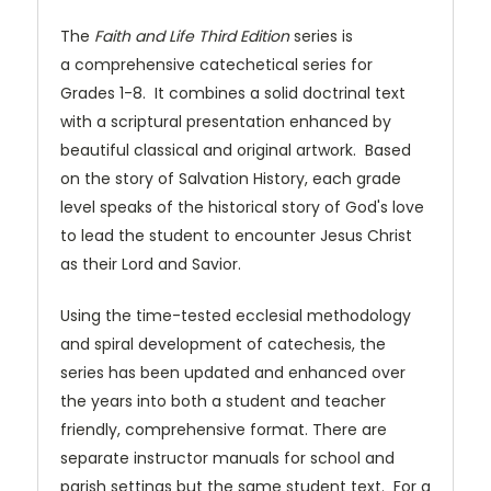
The
Faith and Life Third Edition
series is
a comprehensive catechetical series for
Grades 1-8. It combines a solid doctrinal text
with a scriptural presentation enhanced by
beautiful classical and original artwork. Based
on the story of Salvation History, each grade
level speaks of the historical story of God's love
to lead the student to encounter Jesus Christ
as their Lord and Savior.
Using the time-tested ecclesial methodology
and spiral development of catechesis, the
series has been updated and enhanced over
the years into both a student and teacher
friendly, comprehensive format. There are
separate instructor manuals for school and
parish settings but the same student text. For a