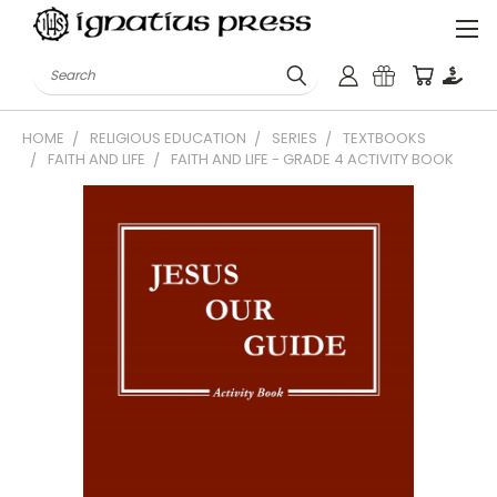
Search
HOME
RELIGIOUS EDUCATION
SERIES
TEXTBOOKS
FAITH AND LIFE
FAITH AND LIFE - GRADE 4 ACTIVITY BOOK