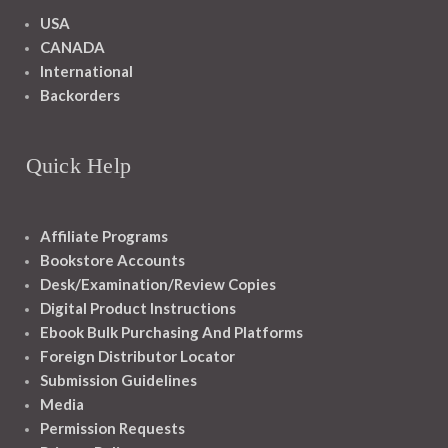
USA
CANADA
International
Backorders
Quick Help
Affiliate Programs
Bookstore Accounts
Desk/Examination/Review Copies
Digital Product Instructions
Ebook Bulk Purchasing And Platforms
Foreign Distributor Locator
Submission Guidelines
Media
Permission Requests