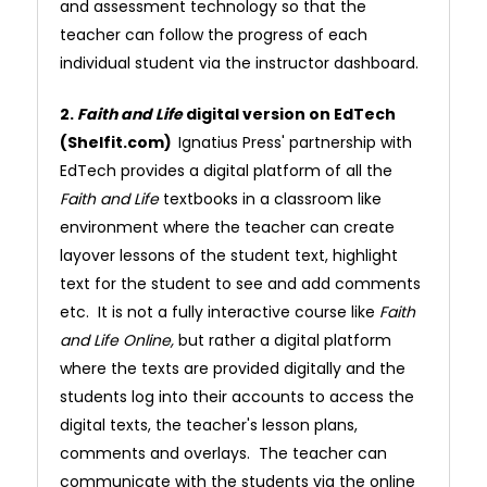
and assessment technology so that the
teacher can follow the progress of each
individual student via the instructor dashboard.
2.
Faith and Life
digital version on EdTech
(Shelfit.com)
Ignatius Press' partnership with
EdTech provides a digital platform of all the
Faith and Life
textbooks in a classroom like
environment where the teacher can create
layover lessons of the student text, highlight
text for the student to see and add comments
etc. It is not a fully interactive course like
Faith
and Life Online,
but rather a digital platform
where the texts are provided digitally and the
students log into their accounts to access the
digital texts, the teacher's lesson plans,
comments and overlays. The teacher can
communicate with the students via the online