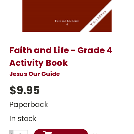
Faith and Life - Grade 4
Activity Book
Jesus Our Guide
$9.95
Paperback
In stock
INCREASE