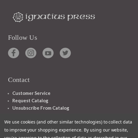
Follow Us
Contact
Customer Service
Request Catalog
Unsubscribe From Catalog
Foreign Rights
We use cookies (and other similar technologies) to collect data
to improve your shopping experience.
By using our website,
you're agreeing to the collection of data as described in our