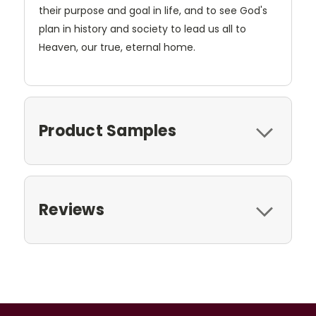
their purpose and goal in life, and to see God's
plan in history and society to lead us all to
Heaven, our true, eternal home.
Product Samples
Reviews