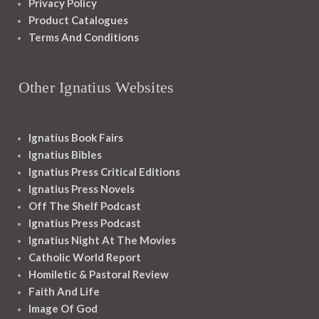
Privacy Policy
Product Catalogues
Terms And Conditions
Other Ignatius Websites
Ignatius Book Fairs
Ignatius Bibles
Ignatius Press Critical Editions
Ignatius Press Novels
Off The Shelf Podcast
Ignatius Press Podcast
Ignatius Night At The Movies
Catholic World Report
Homiletic & Pastoral Review
Faith And Life
Image Of God