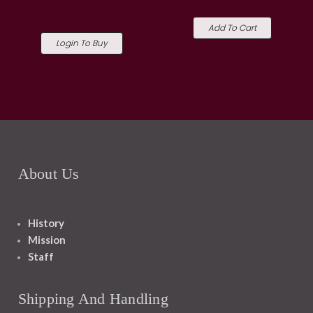
Add To Cart
Login To Buy
About Us
History
Mission
Staff
Shipping And Handling