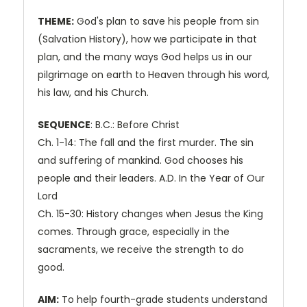
THEME:
God's plan to save his people from sin
(Salvation History), how we participate in that
plan, and the many ways God helps us in our
pilgrimage on earth to Heaven through his word,
his law, and his Church.
SEQUENCE
: B.C.: Before Christ
Ch. 1-14: The fall and the first murder. The sin
and suffering of mankind. God chooses his
people and their leaders. A.D. In the Year of Our
Lord
Ch. 15-30: History changes when Jesus the King
comes. Through grace, especially in the
sacraments, we receive the strength to do
good.
AIM:
To help fourth-grade students understand