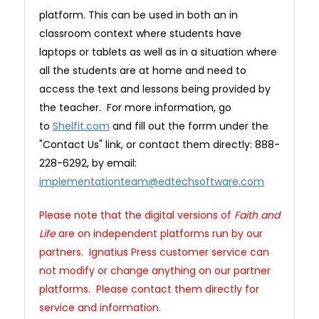
platform. This can be used in both an in
classroom context where students have
laptops or tablets as well as in a situation where
all the students are at home and need to
access the text and lessons being provided by
the teacher. For more information, go
to
Shelfit.com
and fill out the forrm under the
"Contact Us" link, or contact them directly: 888-
228-6292, by email:
implementationteam@edtechsoftware.com
Please note that the digital versions of
Faith and
Life
are on independent platforms run by our
partners. Ignatius Press customer service can
not modify or change anything on our partner
platforms. Please contact them directly for
service and information.