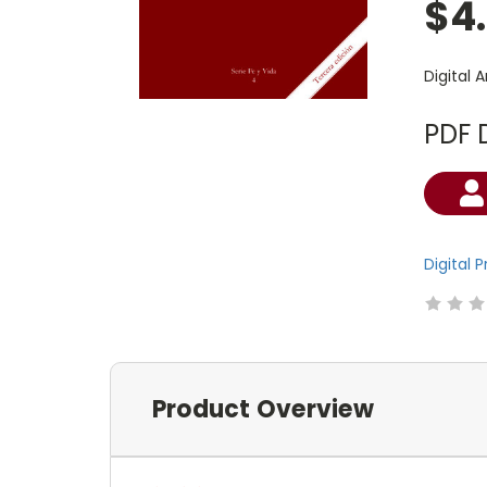
$4
Digital 
PDF 
Current
Stock:
Digital 
Product Overview