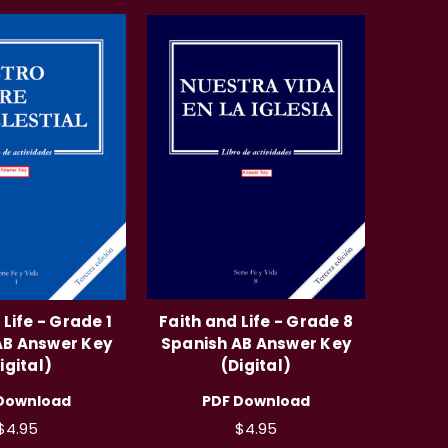
 Life - Grade 1
Faith and Life - Grade 8
AB Answer Key
Spanish AB Answer Key
igital)
(Digital)
Download
PDF Download
$4.95
$4.95