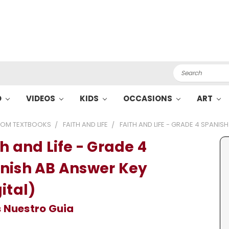
Search
O
VIDEOS
KIDS
OCCASIONS
ART
OM TEXTBOOKS
FAITH AND LIFE
FAITH AND LIFE - GRADE 4 SPANIS
h and Life - Grade 4
nish AB Answer Key
ital)
 Nuestro Guia