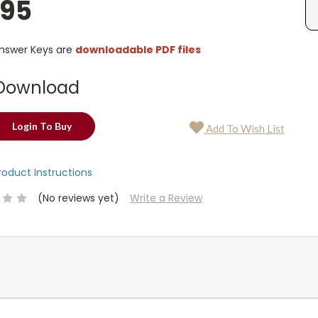
.95
Answer Keys are
downloadable PDF files
Download
Login To Buy
Add To Wish List
Product Instructions
(No reviews yet)
Write a Review