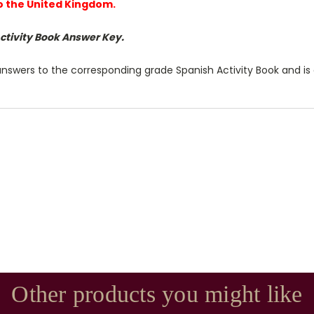
to the United Kingdom.
Activity Book Answer Key.
answers to the corresponding grade Spanish Activity Book and is 
Other products you might like