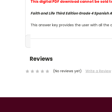
This digital PDF download cannot be sold 
Faith and Life Third Edition Grade 4 Spanish 
This answer key provides the user with all the 
Reviews
(No reviews yet)
Write a Review