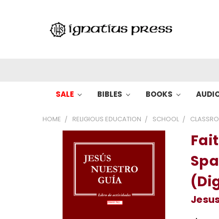
SALE
BIBLES
BOOKS
AUDI
HOME
RELIGIOUS EDUCATION
SCHOOL
CLASSRO
Fait
Spa
(Dig
Jesus