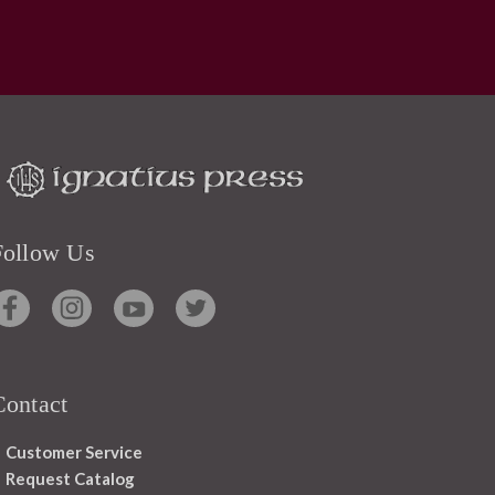
Follow Us
Contact
Customer Service
Request Catalog