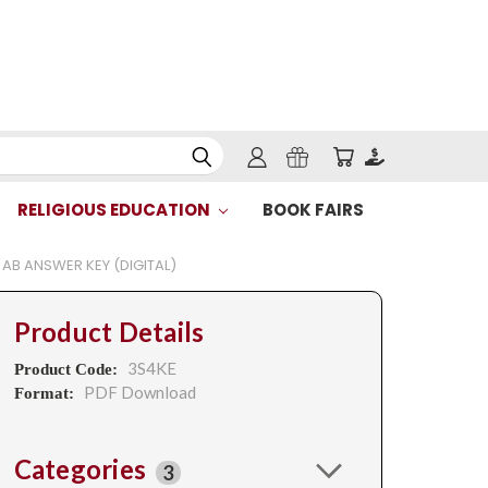
RELIGIOUS EDUCATION
BOOK FAIRS
H AB ANSWER KEY (DIGITAL)
Product Details
3S4KE
Product Code:
PDF Download
Format:
Categories
3