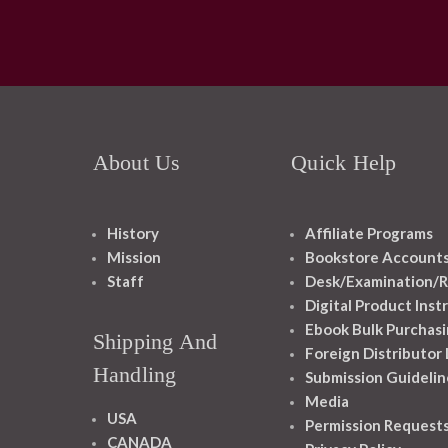
About Us
Quick Help
History
Affiliate Programs
Mission
Bookstore Account
Staff
Desk/Examination/R
Digital Product Inst
Ebook Bulk Purchasi
Shipping And
Foreign Distributor
Handling
Submission Guidelin
Media
USA
Permission Request
CANADA