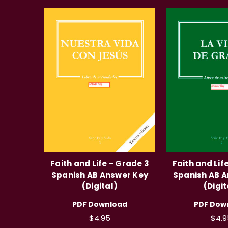
Faith and Life - Grade 3
Faith and Lif
Spanish AB Answer Key
Spanish AB 
(Digital)
(Digit
PDF Download
PDF Dow
$4.95
$4.9