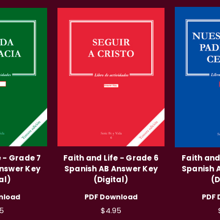
e - Grade 7
Faith and Life - Grade 6
Faith and
Answer Key
Spanish AB Answer Key
Spanish 
al)
(Digital)
(D
nload
PDF Download
PDF 
5
$4.95