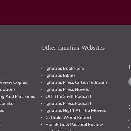
Other Ignatius Websites
Ignatius Book Fairs
s
Ignatius Bibles
eview Copies
Ignatius Press Critical Editions
ructions
Ignatius Press Novels
ng And Platforms
Off The Shelf Podcast
 Locator
Ignatius Press Podcast
es
Ignatius Night At The Movies
Catholic World Report
s
Homiletic & Pastoral Review