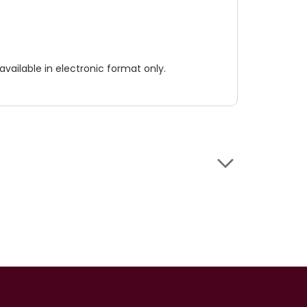
available in electronic format only.