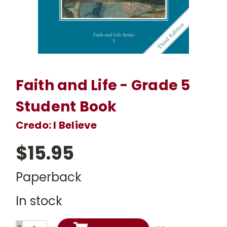
Faith and Life - Grade 5
Student Book
Credo: I Believe
$15.95
Paperback
In stock
INCREASE