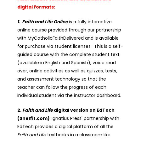
digital formats:
1. Faith and Life Online
is a fully interactive
online course provided through our partnership
with MyCatholicFaithDelivered and is available
for purchase via student licenses. This is a self-
guided course with the complete student text
(available in English and Spanish), voice read
over, online activities as well as quizzes, tests,
and assessment technology so that the
teacher can follow the progress of each
individual student via the instructor dashboard.
2.
Faith and Life
digital version on EdTech
(Shelfit.com)
Ignatius Press' partnership with
EdTech provides a digital platform of all the
Faith and Life
textbooks in a classroom like