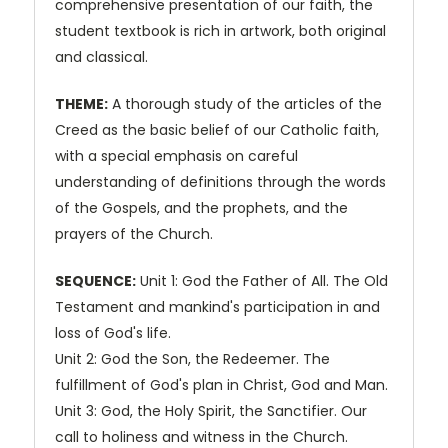
comprehensive presentation of our faith, the
student textbook is rich in artwork, both original
and classical.
THEME:
A thorough study of the articles of the
Creed as the basic belief of our Catholic faith,
with a special emphasis on careful
understanding of definitions through the words
of the Gospels, and the prophets, and the
prayers of the Church.
SEQUENCE:
Unit 1: God the Father of All. The Old
Testament and mankind's participation in and
loss of God's life.
Unit 2: God the Son, the Redeemer. The
fulfillment of God's plan in Christ, God and Man.
Unit 3: God, the Holy Spirit, the Sanctifier. Our
call to holiness and witness in the Church.