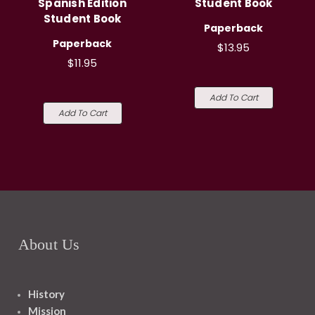
Spanish Edition
Student Book
Student Book
Paperback
Paperback
$13.95
$11.95
Add To Cart
Add To Cart
About Us
History
Mission