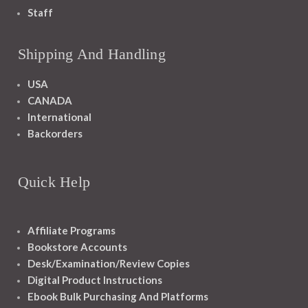
Staff
Shipping And Handling
USA
CANADA
International
Backorders
Quick Help
Affiliate Programs
Bookstore Accounts
Desk/Examination/Review Copies
Digital Product Instructions
Ebook Bulk Purchasing And Platforms