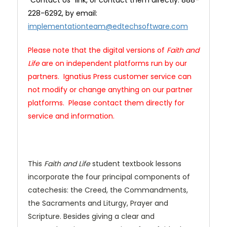
"Contact Us" link, or contact them directly: 888-
228-6292, by email:
implementationteam@edtechsoftware.com
Please note that the digital versions of
Faith and
Life
are on independent platforms run by our
partners. Ignatius Press customer service can
not modify or change anything on our partner
platforms. Please contact them directly for
service and information.
This
Faith and Life
student textbook lessons
incorporate the four principal components of
catechesis: the Creed, the Commandments,
the Sacraments and Liturgy, Prayer and
Scripture. Besides giving a clear and