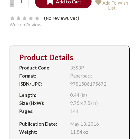
Add To Wish
QUANTITY:
DECREASE
Current
List
QUANTITY:
Stock:
(No reviews yet)
Write a Review
Product Details
Product Code:
35S3P
Format:
Paperback
ISBN/UPC:
9781586175672
Length:
0.44 (in)
Size (HxW):
9.75 x 7.5 (in)
Pages:
144
Publication Date:
May 13, 2016
Weight:
11.54 oz