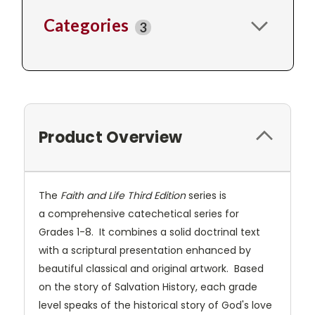
Categories
3
Product Overview
The
Faith and Life Third Edition
series is
a comprehensive catechetical series for
Grades 1-8. It combines a solid doctrinal text
with a scriptural presentation enhanced by
beautiful classical and original artwork. Based
on the story of Salvation History, each grade
level speaks of the historical story of God's love