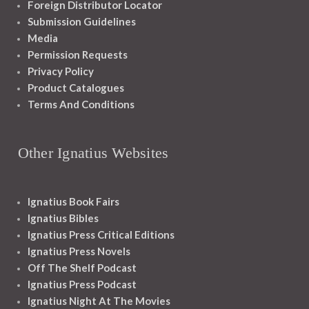
Foreign Distributor Locator
Submission Guidelines
Media
Permission Requests
Privacy Policy
Product Catalogues
Terms And Conditions
Other Ignatius Websites
Ignatius Book Fairs
Ignatius Bibles
Ignatius Press Critical Editions
Ignatius Press Novels
Off The Shelf Podcast
Ignatius Press Podcast
Ignatius Night At The Movies