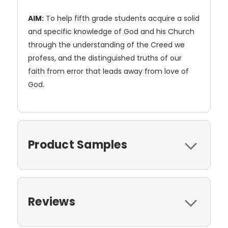
AIM:
To help fifth grade students acquire a solid
and specific knowledge of God and his Church
through the understanding of the Creed we
profess, and the distinguished truths of our
faith from error that leads away from love of
God.
Product Samples
Reviews