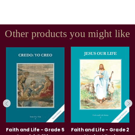
Other products you might like
Faith and Life - Grade 5
Faith and Life - Grade 2