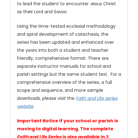
to lead the student to encounter Jesus Christ
as their Lord and Savior.
Using the time-tested ecclesial methodology
and spiral development of catechesis, the
series has been updated and enhanced over
the years into both a student and teacher
friendly, comprehensive format. There are
separate instructor manuals for school and
parish settings but the same student text. For a
comprehensive overview of the series, a full
scope and sequence, and more sample
downloads, please visit the
Faith and Life series
website
.
Important Notice if your school or parish is
moving to digital learning. The complete
Faith and Life Series
is also available in 2