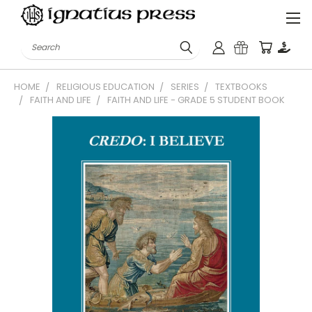
Search
HOME
RELIGIOUS EDUCATION
SERIES
TEXTBOOKS
FAITH AND LIFE
FAITH AND LIFE - GRADE 5 STUDENT BOOK