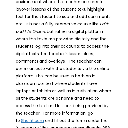
environment where the teacher can create
layover lessons of the student text, highlight
text for the student to see and add comments
etc. It is not a fully interactive course like
Faith
and Life Online,
but rather a digital platform
where the texts are provided digitally and the
students log into their accounts to access the
digital texts, the teacher's lesson plans,
comments and overlays. The teacher can
communicate with the students via the online
platform. This can be used in both an in
classroom context where students have
laptops or tablets as well as in a situation where
all the students are at home and need to
access the text and lessons being provided by
the teacher. For more information, go
to
Shelfit.com
and fill out the forrm under the