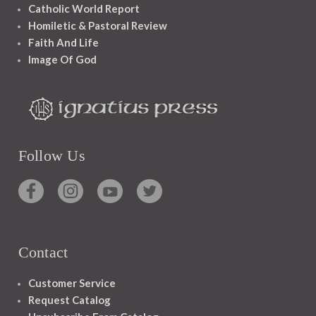
Catholic World Report
Homiletic & Pastoral Review
Faith And Life
Image Of God
Follow Us
Contact
Customer Service
Request Catalog