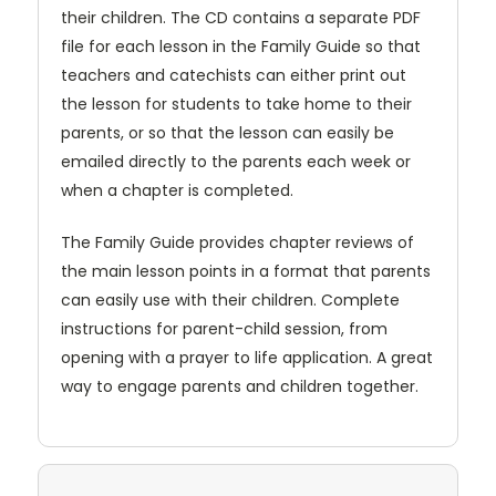
their children. The CD contains a separate PDF
file for each lesson in the Family Guide so that
teachers and catechists can either print out
the lesson for students to take home to their
parents, or so that the lesson can easily be
emailed directly to the parents each week or
when a chapter is completed.
The Family Guide provides chapter reviews of
the main lesson points in a format that parents
can easily use with their children. Complete
instructions for parent-child session, from
opening with a prayer to life application. A great
way to engage parents and children together.