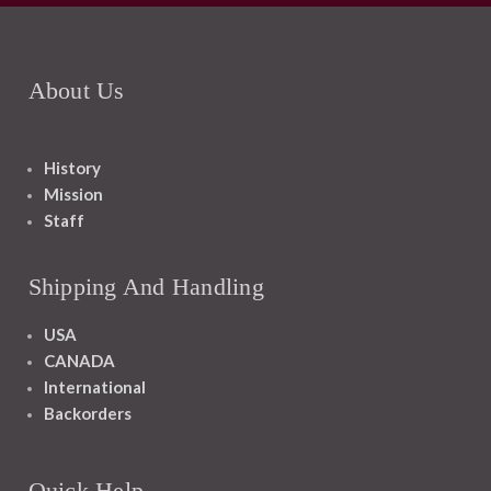
About Us
History
Mission
Staff
Shipping And Handling
USA
CANADA
International
Backorders
Quick Help