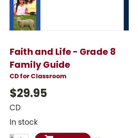
Faith and Life - Grade 8
Family Guide
CD for Classroom
$29.95
CD
In stock
INCREASE