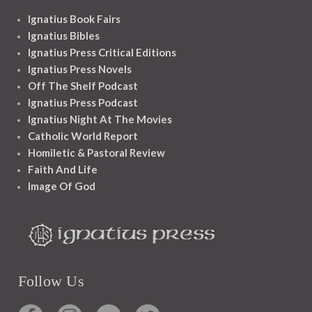
Ignatius Book Fairs
Ignatius Bibles
Ignatius Press Critical Editions
Ignatius Press Novels
Off The Shelf Podcast
Ignatius Press Podcast
Ignatius Night At The Movies
Catholic World Report
Homiletic & Pastoral Review
Faith And Life
Image Of God
Follow Us