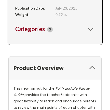
Publication Date:
July 23, 2015
Weight:
0.72 oz
Categories
3
Product Overview
This new format for the
Faith and Life Family
Guide
provides the teacher/catechist with
great flexibility to reach and encourage parents
to review the main points of each chapter with