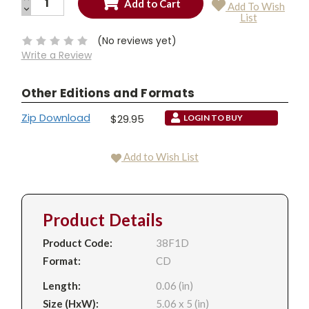
Add To Wish
QUANTITY:
DECREASE
Current
List
QUANTITY:
Stock:
(No reviews yet)
Write a Review
Other Editions and Formats
Zip Download
$29.95
LOGIN TO BUY
Add to Wish List
Product Details
Product Code:
38F1D
Format:
CD
Length:
0.06 (in)
Size (HxW):
5.06 x 5 (in)