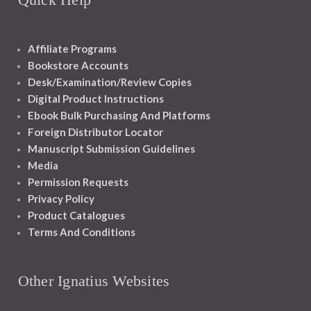
Affiliate Programs
Bookstore Accounts
Desk/Examination/Review Copies
Digital Product Instructions
Ebook Bulk Purchasing And Platforms
Foreign Distributor Locator
Manuscript Submission Guidelines
Media
Permission Requests
Privacy Policy
Product Catalogues
Terms And Conditions
Other Ignatius Websites