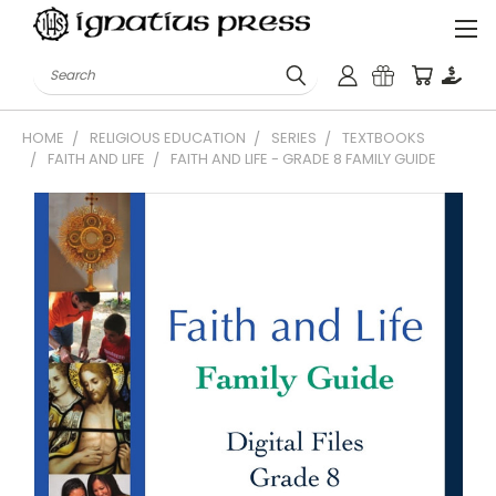
Search
HOME
RELIGIOUS EDUCATION
SERIES
TEXTBOOKS
FAITH AND LIFE
FAITH AND LIFE - GRADE 8 FAMILY GUIDE