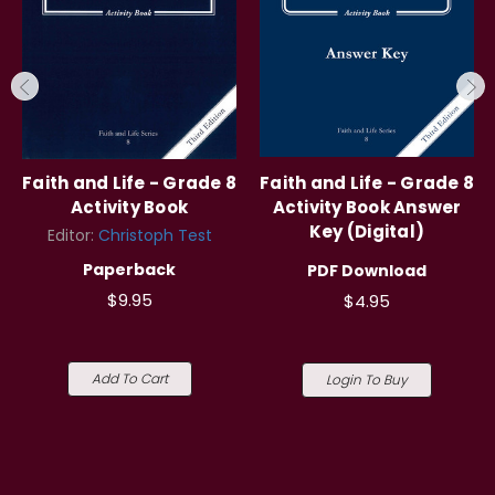
Faith and Life - Grade 8
Faith and Life - Grade 8
Activity Book
Activity Book Answer
Key (Digital)
Editor:
Christoph Test
Paperback
PDF Download
$9.95
$4.95
Add To Cart
Login To Buy