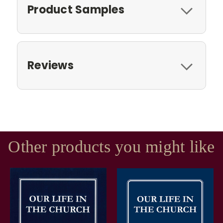
Product Samples
Reviews
Other products you might like