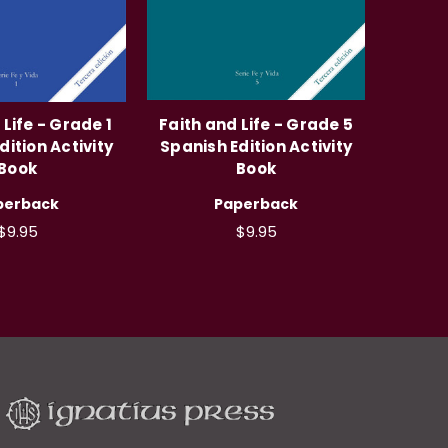
 Life - Grade 1
Faith and Life - Grade 5
dition Activity
Spanish Edition Activity
Book
Book
perback
Paperback
$9.95
$9.95