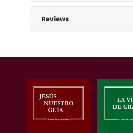
Reviews