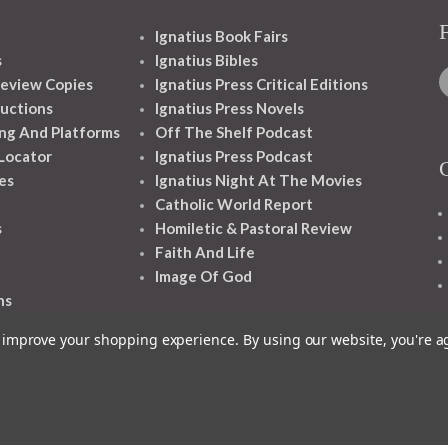
Ignatius Book Fairs
s
Ignatius Bibles
eview Copies
Ignatius Press Critical Editions
ructions
Ignatius Press Novels
ng And Platforms
Off The Shelf Podcast
 Locator
Ignatius Press Podcast
es
Ignatius Night At The Movies
Catholic World Report
s
Homiletic & Pastoral Review
Faith And Life
Image Of God
ns
to improve your shopping experience.
By using our website, you're a
1348 10TH AVE SAN FRANCISCO CA 94122
© 2026 Ignatius Press