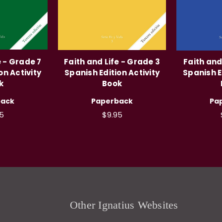
e - Grade 7
Faith and Life - Grade 3
Faith and
on Activity
Spanish Edition Activity
Spanish E
k
Book
back
Paperback
Pa
5
$9.95
Other Ignatius Websites