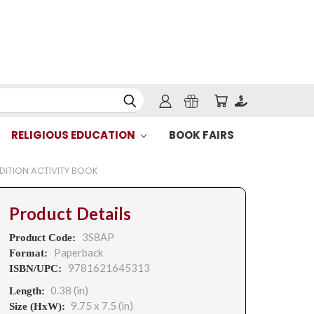
RELIGIOUS EDUCATION
BOOK FAIRS
EDITION ACTIVITY BOOK
Product Details
3S8AP
Product Code:
Paperback
Format:
9781621645313
ISBN/UPC:
0.38 (in)
Length:
9.75 x 7.5 (in)
Size (HxW):