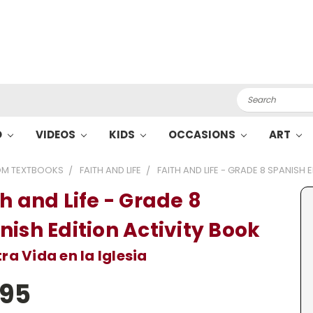
Search
O
VIDEOS
KIDS
OCCASIONS
ART
M TEXTBOOKS
FAITH AND LIFE
FAITH AND LIFE - GRADE 8 SPANISH 
h and Life - Grade 8
nish Edition Activity Book
ra Vida en la Iglesia
.95