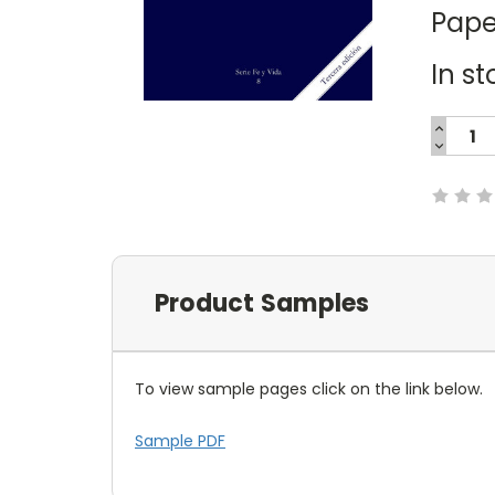
Pape
In st
INCREA
QUANTI
DECREA
Current
QUANTI
Stock:
Product Samples
To view sample pages click on the link below.
Sample PDF