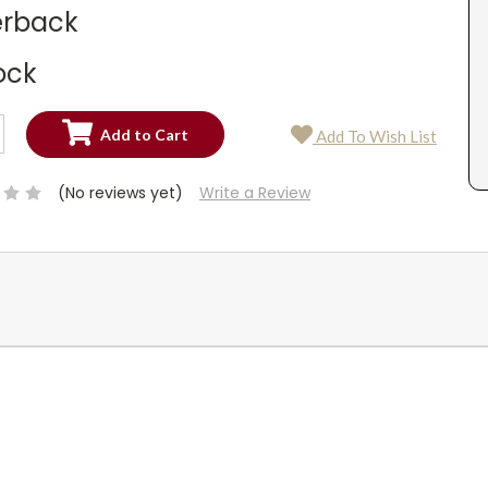
rback
ock
SE
Add To Wish List
TY:
SE
TY:
(No reviews yet)
Write a Review