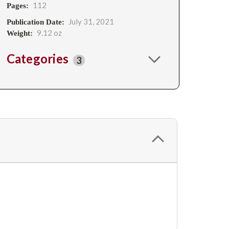
112
Pages:
July 31, 2021
Publication Date:
9.12 oz
Weight:
Categories
3