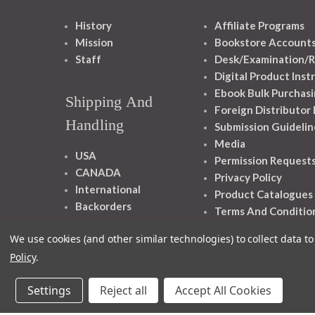
History
Affiliate Programs
Mission
Bookstore Account
Staff
Desk/Examination/R
Digital Product Inst
Ebook Bulk Purchasi
Shipping And
Foreign Distributor
Handling
Submission Guidelin
Media
USA
Permission Request
CANADA
Privacy Policy
International
Product Catalogues
Backorders
Terms And Conditio
We use cookies (and other similar technologies) to collect data 
Policy
.
Settings
Reject all
Accept All Cookies