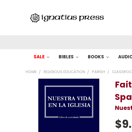
SALE
BIBLES
BOOKS
AUDI
HOME
RELIGIOUS EDUCATION
PARISH
CLASSROO
Fait
Spa
Nuest
$9