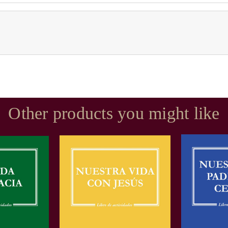
Other products you might like