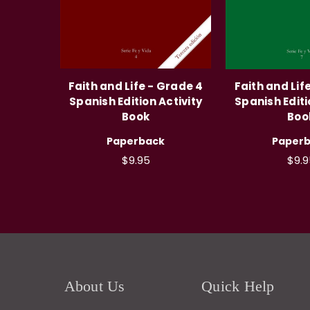
Faith and Life - Grade 4
Faith and Lif
Spanish Edition Activity
Spanish Editi
Book
Boo
Paperback
Paper
$9.95
$9.9
About Us
Quick Help