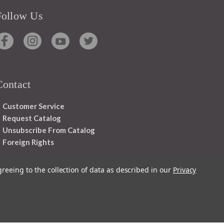
Follow Us
Contact
Customer Service
Request Catalog
Unsubscribe From Catalog
Foreign Rights
greeing to the collection of data as described in our
Privacy