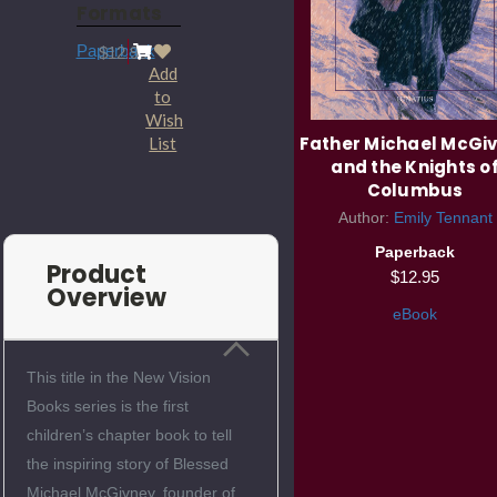
Formats
Paperback
$12.95
Add
to
Wish
Father Michael McGi
List
and the Knights o
Columbus
Author:
Emily Tennant
Paperback
Product
$12.95
Overview
eBook
This title in the New Vision
Books series is the first
children’s chapter book to tell
the inspiring story of Blessed
Michael McGivney, founder of