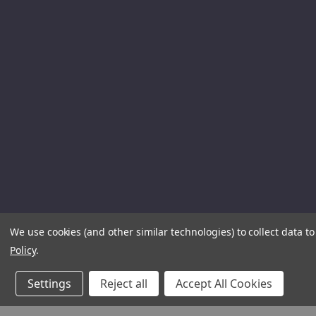
We use cookies (and other similar technologies) to collect data 
Policy
.
Settings
Reject all
Accept All Cookies