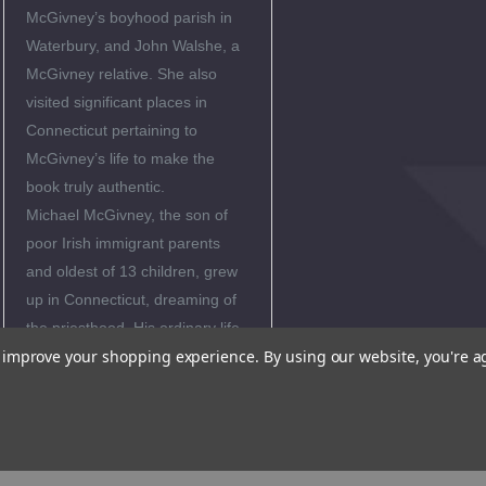
McGivney’s boyhood parish in
Waterbury, and John Walshe, a
McGivney relative. She also
visited significant places in
Connecticut pertaining to
McGivney’s life to make the
book truly authentic.
Michael McGivney, the son of
poor Irish immigrant parents
and oldest of 13 children, grew
up in Connecticut, dreaming of
the priesthood. His ordinary life
to improve your shopping experience.
By using our website, you're a
had extraordinary results: he
became a holy and zealous
priest, and founded the Knights
of Columbus which is the largest
Catholic fraternal organization in