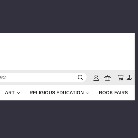
ch
ART
RELIGIOUS EDUCATION
BOOK FAIRS