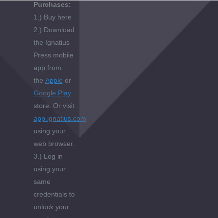
Purchases:
1.) Buy here
2.) Download
the Ignatius
Press mobile
app from
the
Apple
or
Google Play
store. Or visit
app.ignatius.com
using your
web browser.
3.) Log in
using your
same
credentials to
unlock your