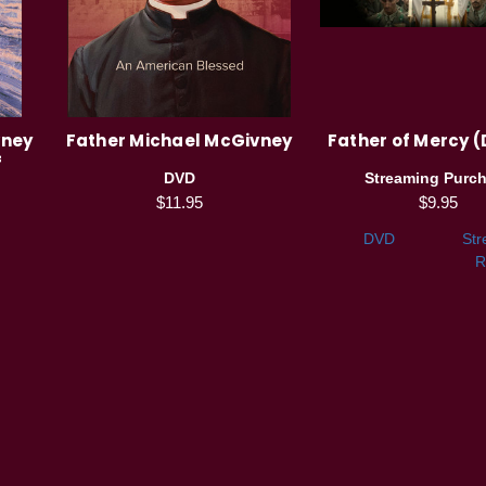
vney
Father Michael McGivney
Father of Mercy (
f
DVD
Streaming Purc
$11.95
$9.95
DVD
Str
R