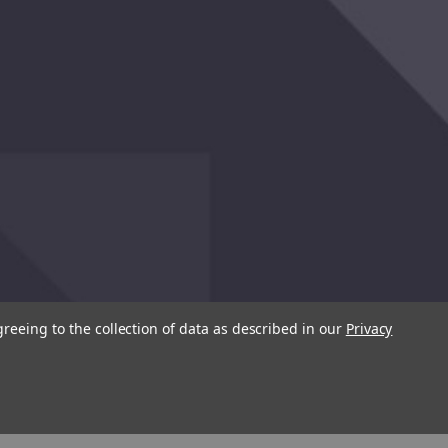
greeing to the collection of data as described in our
Privacy