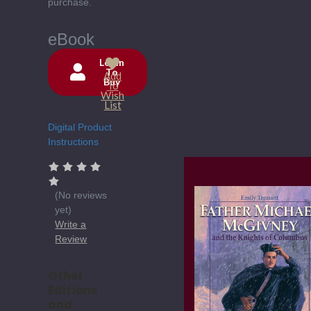
purchase.
eBook
Login
To
Add
Buy
Current
To
Wish
Stock:
List
Digital Product
Instructions
(No reviews
yet)
Write a
Review
Other
Editions
and