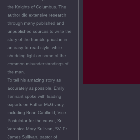
the Knights of Columbus. The
author did extensive research
through many published and
unpublished sources to write the
story of the humble priest in in
an easy-to-read style, while
shedding light on some of the
common misunderstandings of
the man.
To tell his amazing story as
accurately as possible, Emily
Tennant spoke with leading
experts on Father McGivney,
including Brian Caulfield, Vice-
Postulator for the cause, Sr.
Veronica Mary Sullivan, SV, Fr.
James Sullivan, pastor of