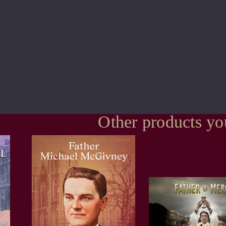
Other products yo