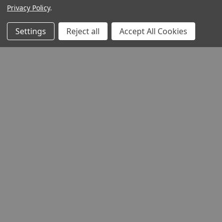
Privacy Policy
.
Settings
Reject all
Accept All Cookies