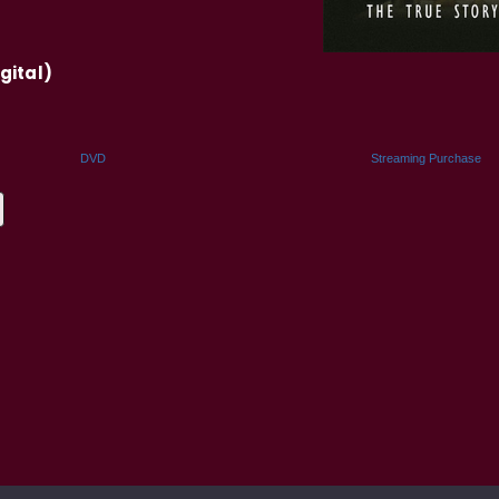
gital)
DVD
Streaming Purchase