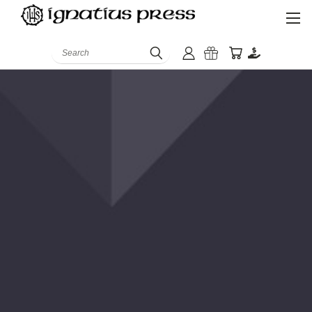
Search