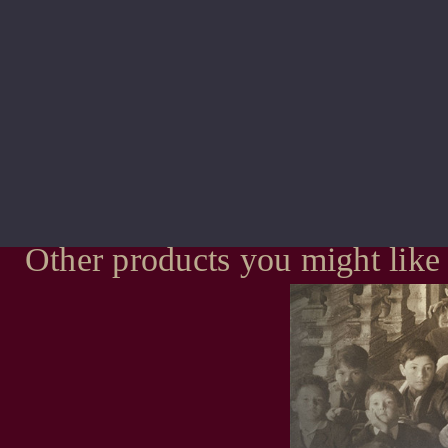
Other products you might like