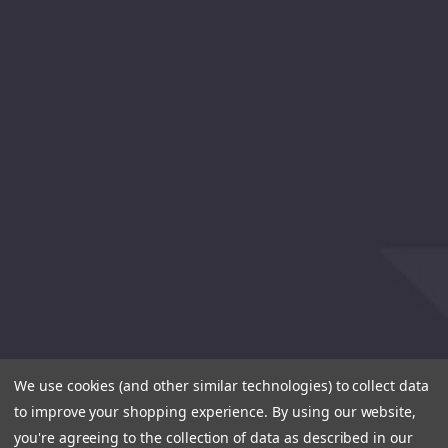
We use cookies (and other similar technologies) to collect data
to improve your shopping experience.
By using our website,
you're agreeing to the collection of data as described in our