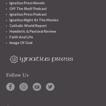
Ignatius Press Novels
Off The Shelf Podcast
Ignatius Press Podcast
Ignatius Night At The Movies
Catholic World Report
Homiletic & Pastoral Review
Faith And Life
Image Of God
Follow Us