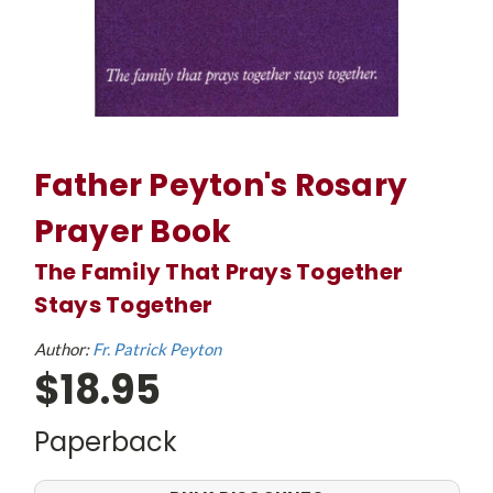
Father Peyton's Rosary
Prayer Book
The Family That Prays Together
Stays Together
Author:
Fr. Patrick Peyton
$18.95
Paperback