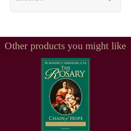
Other products you might like