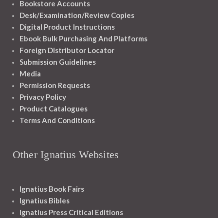
Bookstore Accounts
Desk/Examination/Review Copies
Digital Product Instructions
Ebook Bulk Purchasing And Platforms
Foreign Distributor Locator
Submission Guidelines
Media
Permission Requests
Privacy Policy
Product Catalogues
Terms And Conditions
Other Ignatius Websites
Ignatius Book Fairs
Ignatius Bibles
Ignatius Press Critical Editions