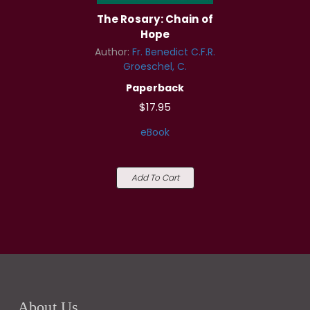
The Rosary: Chain of
Hope
Author:
Fr. Benedict C.F.R.
Groeschel, C.
Paperback
$17.95
eBook
Add To Cart
About Us