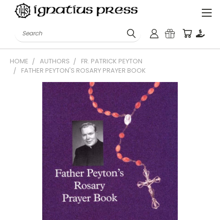
Search
HOME
AUTHORS
FR. PATRICK PEYTON
FATHER PEYTON'S ROSARY PRAYER BOOK