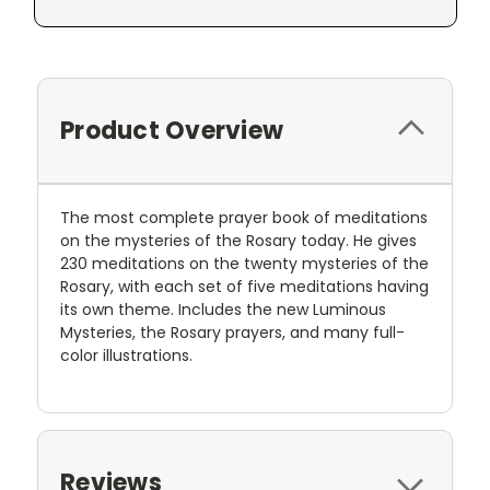
Product Overview
The most complete prayer book of meditations
on the mysteries of the Rosary today. He gives
230 meditations on the twenty mysteries of the
Rosary, with each set of five meditations having
its own theme. Includes the new Luminous
Mysteries, the Rosary prayers, and many full-
color illustrations.
Reviews