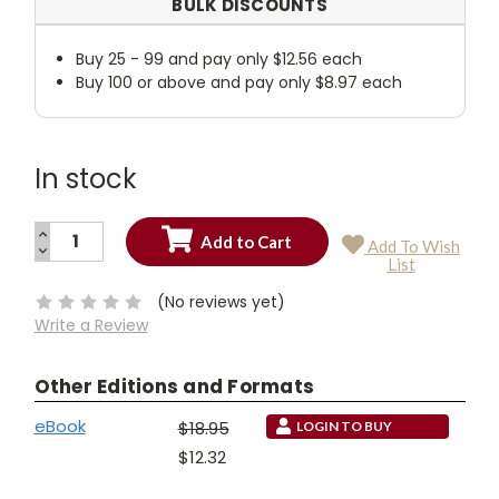
BULK DISCOUNTS
Buy 25 - 99 and pay only $12.56 each
Buy 100 or above and pay only $8.97 each
In stock
INCREASE
Add To Wish
QUANTITY:
DECREASE
Current
List
QUANTITY:
Stock:
(No reviews yet)
Write a Review
Other Editions and Formats
eBook
$18.95
LOGIN TO BUY
$12.32