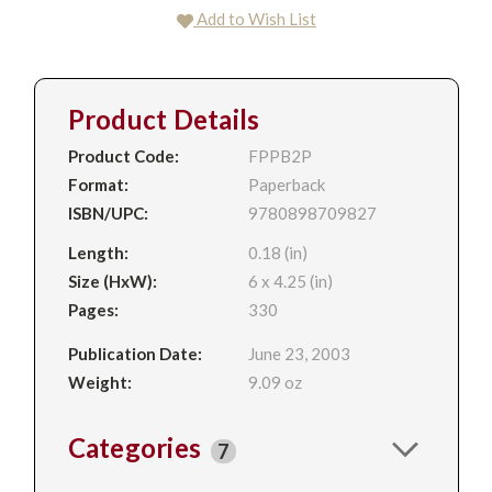
Add to Wish List
Product Details
Product Code:
FPPB2P
Format:
Paperback
ISBN/UPC:
9780898709827
Length:
0.18 (in)
Size (HxW):
6 x 4.25 (in)
Pages:
330
Publication Date:
June 23, 2003
Weight:
9.09 oz
Categories
7