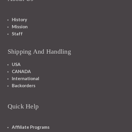
History
Mission
Staff
Shipping And Handling
USA
CANADA
International
Backorders
Quick Help
Affiliate Programs