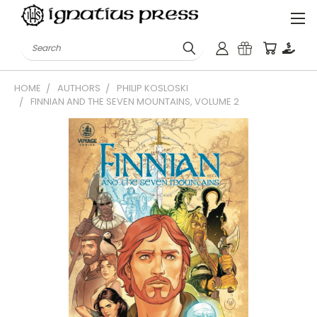
Search
HOME
AUTHORS
PHILIP KOSLOSKI
FINNIAN AND THE SEVEN MOUNTAINS, VOLUME 2