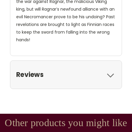
the war against Ragnar, the malicious Viking
king, but will Ragnar’s newfound alliance with an
evil Necromancer prove to be his undoing? Past
revelations are brought to light as Finnian races
to keep the sword from falling into the wrong
hands!
Reviews
Other products you might like