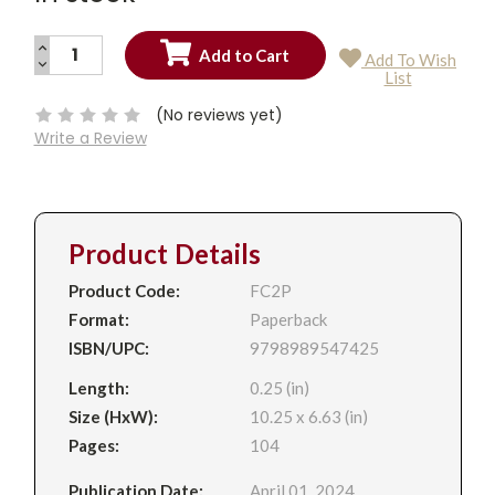
INCREASE
Add To Wish
QUANTITY:
DECREASE
Current
List
QUANTITY:
Stock:
(No reviews yet)
Write a Review
Product Details
Product Code:
FC2P
Format:
Paperback
ISBN/UPC:
9798989547425
Length:
0.25 (in)
Size (HxW):
10.25 x 6.63 (in)
Pages:
104
Publication Date:
April 01, 2024