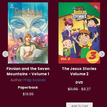
Finnian and the Seven
The Jesus Stories
Mountains - Volume 1
Volume 2
Author:
Philip Kosloski
DVD
Paperback
$11.95
$8.37
$19.99
Add To Cart