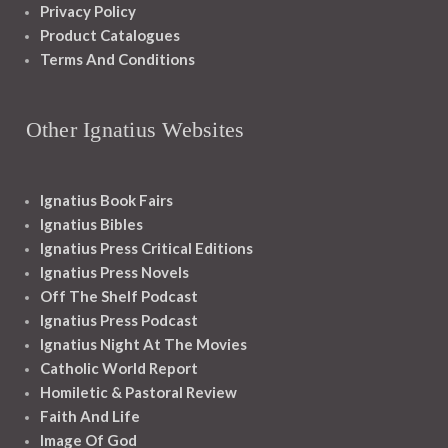
Privacy Policy
Product Catalogues
Terms And Conditions
Other Ignatius Websites
Ignatius Book Fairs
Ignatius Bibles
Ignatius Press Critical Editions
Ignatius Press Novels
Off The Shelf Podcast
Ignatius Press Podcast
Ignatius Night At The Movies
Catholic World Report
Homiletic & Pastoral Review
Faith And Life
Image Of God