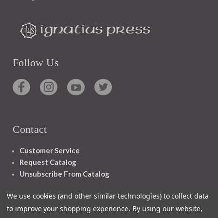
Follow Us
Contact
Customer Service
Request Catalog
Unsubscribe From Catalog
Foreign Rights
We use cookies (and other similar technologies) to collect data
to improve your shopping experience.
By using our website,