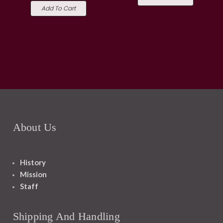
Add To Cart
About Us
History
Mission
Staff
Shipping And Handling