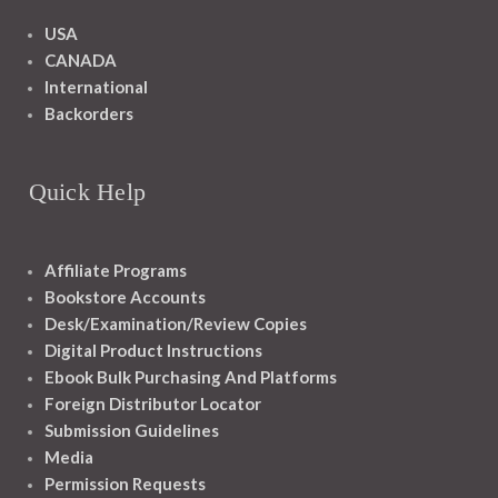
USA
CANADA
International
Backorders
Quick Help
Affiliate Programs
Bookstore Accounts
Desk/Examination/Review Copies
Digital Product Instructions
Ebook Bulk Purchasing And Platforms
Foreign Distributor Locator
Submission Guidelines
Media
Permission Requests