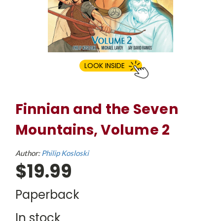
LOOK INSIDE
Finnian and the Seven
Mountains, Volume 2
Author:
Philip Kosloski
$19.99
Paperback
In stock