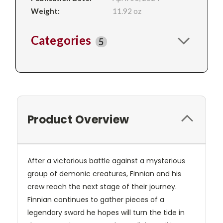
Weight:
11.92 oz
Categories
5
Product Overview
After a victorious battle against a mysterious
group of demonic creatures, Finnian and his
crew reach the next stage of their journey.
Finnian continues to gather pieces of a
legendary sword he hopes will turn the tide in