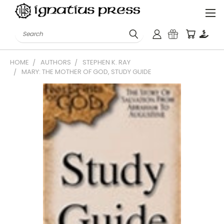
Search
HOME
AUTHORS
STEPHEN K. RAY
MARY: THE MOTHER OF GOD, STUDY GUIDE