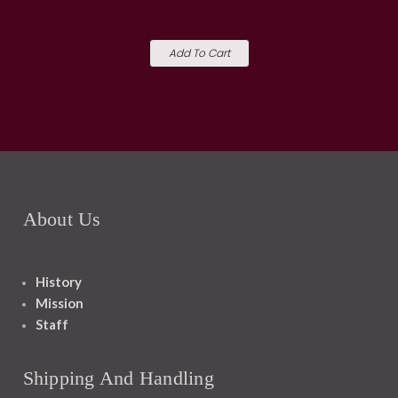
Add To Cart
About Us
History
Mission
Staff
Shipping And Handling