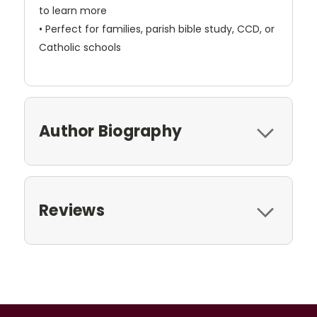
to learn more
• Perfect for families, parish bible study, CCD, or
Catholic schools
Author Biography
Reviews