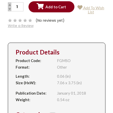
INCREASE
Add To Wish
QUANTITY:
DECREASE
Current
List
QUANTITY:
Stock:
(No reviews yet)
Write a Review
Product Details
Product Code:
FGMSO
Format:
Other
Length:
0.06 (in)
Size (HxW):
7.06 x 3.75 (in)
Publication Date:
January 01, 2018
Weight:
0.54 oz