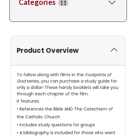
Categories
11
Product Overview
To follow along with films in the
Footprints of
God
series, you can purchase a study guide for
only a dollar! These handy booklets will take you
through each chapter of the film.
It features:
• References the Bible AND The Catechism of
the Catholic Church
• Includes study questions for groups
• A bibliography is included for those who want