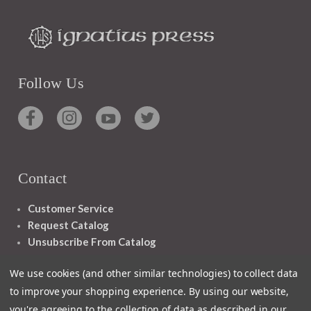
Follow Us
Contact
Customer Service
Request Catalog
Unsubscribe From Catalog
Foreign Rights
We use cookies (and other similar technologies) to collect data
to improve your shopping experience.
By using our website,
you're agreeing to the collection of data as described in our