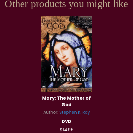
Other products you might like
Mary: The Mother of
God
Author:
Stephen K. Ray
DVD
$14.95