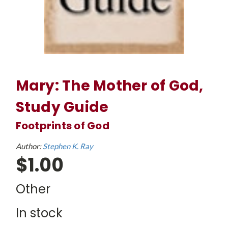
Mary: The Mother of God,
Study Guide
Footprints of God
Author:
Stephen K. Ray
$1.00
Other
In stock