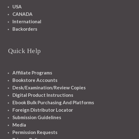
USA
CANADA
International
Backorders
Quick Help
Affiliate Programs
Bookstore Accounts
Desk/Examination/Review Copies
Digital Product Instructions
Ebook Bulk Purchasing And Platforms
Foreign Distributor Locator
Submission Guidelines
Media
Permission Requests