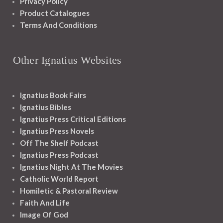
Privacy Policy
Product Catalogues
Terms And Conditions
Other Ignatius Websites
Ignatius Book Fairs
Ignatius Bibles
Ignatius Press Critical Editions
Ignatius Press Novels
Off The Shelf Podcast
Ignatius Press Podcast
Ignatius Night At The Movies
Catholic World Report
Homiletic & Pastoral Review
Faith And Life
Image Of God