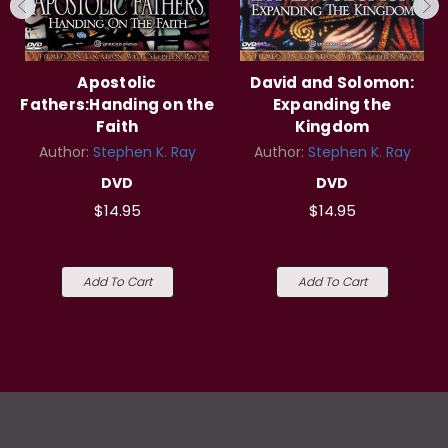
Apostolic
David and Solomon:
Fathers:Handing on the
Expanding the
Faith
Kingdom
Author:
Stephen K. Ray
Author:
Stephen K. Ray
DVD
DVD
$14.95
$14.95
Add To Cart
Add To Cart