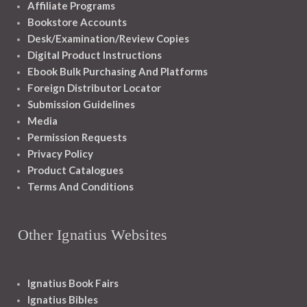
Affiliate Programs
Bookstore Accounts
Desk/Examination/Review Copies
Digital Product Instructions
Ebook Bulk Purchasing And Platforms
Foreign Distributor Locator
Submission Guidelines
Media
Permission Requests
Privacy Policy
Product Catalogues
Terms And Conditions
Other Ignatius Websites
Ignatius Book Fairs
Ignatius Bibles