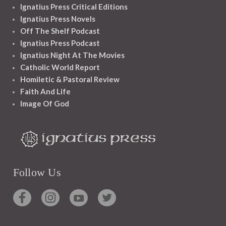
Ignatius Press Critical Editions
Ignatius Press Novels
Off The Shelf Podcast
Ignatius Press Podcast
Ignatius Night At The Movies
Catholic World Report
Homiletic & Pastoral Review
Faith And Life
Image Of God
Follow Us