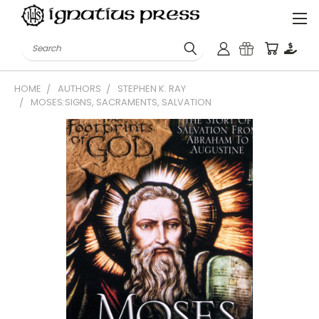
Search
HOME
AUTHORS
STEPHEN K. RAY
MOSES:SIGNS, SACRAMENTS, SALVATION