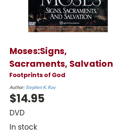
Moses:Signs,
Sacraments, Salvation
Footprints of God
Author:
Stephen K. Ray
$14.95
DVD
In stock