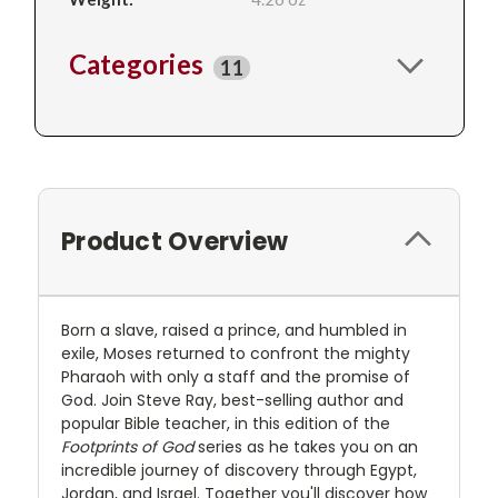
Categories
11
Product Overview
Born a slave, raised a prince, and humbled in
exile, Moses returned to confront the mighty
Pharaoh with only a staff and the promise of
God. Join Steve Ray, best-selling author and
popular Bible teacher, in this edition of the
Footprints of God
series as he takes you on an
incredible journey of discovery through Egypt,
Jordan, and Israel. Together you'll discover how