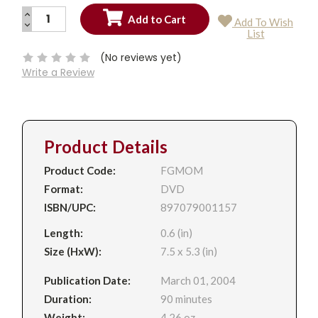
INCREASE
Add To Wish
QUANTITY:
DECREASE
Current
List
QUANTITY:
Stock:
(No reviews yet)
Write a Review
Product Details
Product Code:
FGMOM
Format:
DVD
ISBN/UPC:
897079001157
Length:
0.6 (in)
Size (HxW):
7.5 x 5.3 (in)
Publication Date:
March 01, 2004
Duration:
90 minutes
Weight:
4.26 oz