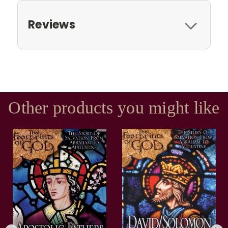
Reviews
Other products you might like