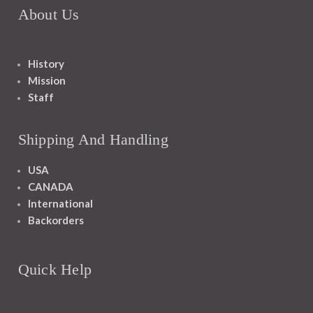
About Us
History
Mission
Staff
Shipping And Handling
USA
CANADA
International
Backorders
Quick Help