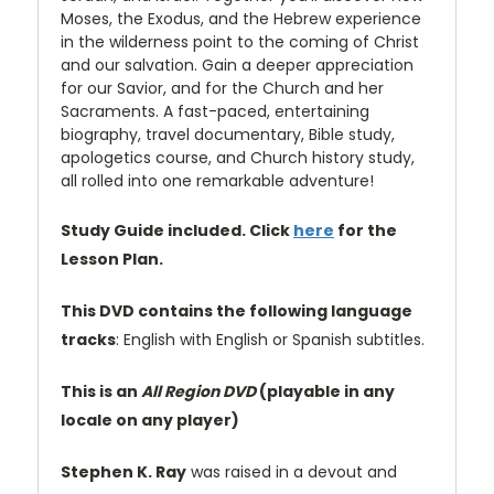
Moses, the Exodus, and the Hebrew experience
in the wilderness point to the coming of Christ
and our salvation. Gain a deeper appreciation
for our Savior, and for the Church and her
Sacraments. A fast-paced, entertaining
biography, travel documentary, Bible study,
apologetics course, and Church history study,
all rolled into one remarkable adventure!
Study Guide included. Click
here
for the
Lesson Plan.
This DVD contains the following language
tracks
: English with English or Spanish subtitles.
This is an
All Region DVD
(playable in any
locale on any player)
Stephen K. Ray
was raised in a devout and