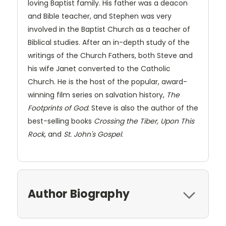
loving Baptist family. His father was a deacon
and Bible teacher, and Stephen was very
involved in the Baptist Church as a teacher of
Biblical studies. After an in-depth study of the
writings of the Church Fathers, both Steve and
his wife Janet converted to the Catholic
Church. He is the host of the popular, award-
winning film series on salvation history,
The
Footprints of God
. Steve is also the author of the
best-selling books
Crossing the Tiber, Upon This
Rock
, and
St. John's Gospel
.
Author Biography