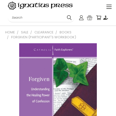
Search
HOME
SALE
CLEARANCE
BOOKS
FORGIVEN (PARTICIPANT'S WORKBOOK)