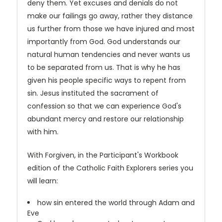
deny them. Yet excuses and denials do not
make our failings go away, rather they distance
us further from those we have injured and most
importantly from God. God understands our
natural human tendencies and never wants us
to be separated from us. That is why he has
given his people specific ways to repent from
sin. Jesus instituted the sacrament of
confession so that we can experience God's
abundant mercy and restore our relationship
with him.
With Forgiven, in the Participant's Workbook
edition of the Catholic Faith Explorers series you
will learn:
how sin entered the world through Adam and
Eve