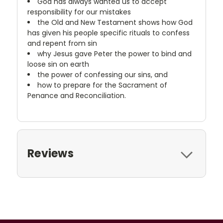
God has always wanted us to accept
responsibility for our mistakes
the Old and New Testament shows how God
has given his people specific rituals to confess
and repent from sin
why Jesus gave Peter the power to bind and
loose sin on earth
the power of confessing our sins, and
how to prepare for the Sacrament of
Penance and Reconciliation.
Reviews