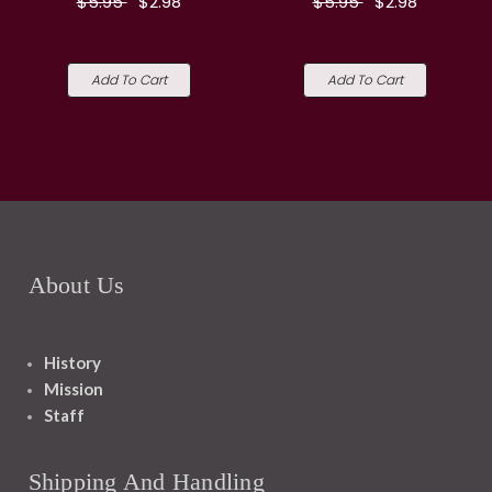
$5.95
$2.98
$5.95
$2.98
Add To Cart
Add To Cart
About Us
History
Mission
Staff
Shipping And Handling