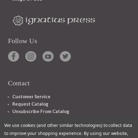
Follow Us
Contact
Customer Service
Request Catalog
Unsubscribe From Catalog
Foreign Rights
We use cookies (and other similar technologies) to collect data
to improve your shopping experience.
By using our website,