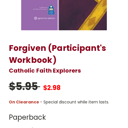
Forgiven (Participant's
Workbook)
Catholic Faith Explorers
$5.95
$2.98
On Clearance
- Special discount while item lasts.
Paperback