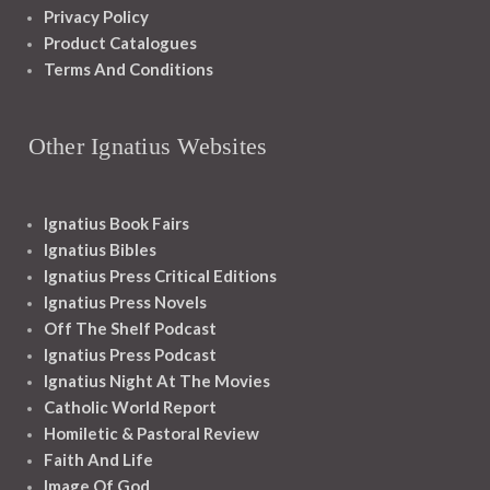
Privacy Policy
Product Catalogues
Terms And Conditions
Other Ignatius Websites
Ignatius Book Fairs
Ignatius Bibles
Ignatius Press Critical Editions
Ignatius Press Novels
Off The Shelf Podcast
Ignatius Press Podcast
Ignatius Night At The Movies
Catholic World Report
Homiletic & Pastoral Review
Faith And Life
Image Of God