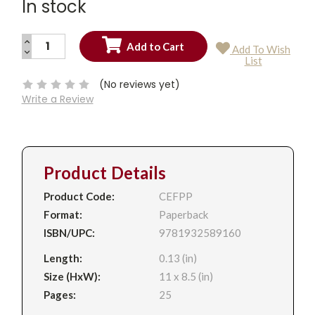
In stock
INCREASE
Add To Wish
QUANTITY:
DECREASE
Current
List
QUANTITY:
Stock:
(No reviews yet)
Write a Review
Product Details
Product Code:
CEFPP
Format:
Paperback
ISBN/UPC:
9781932589160
Length:
0.13 (in)
Size (HxW):
11 x 8.5 (in)
Pages:
25