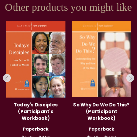
Other products you might like
Today's Disciples
So Why Do We Do This?
(Participant's
(Participant
Workbook)
Workbook)
Paperback
Paperback