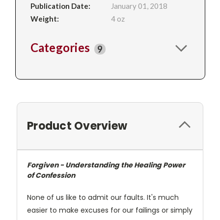
Publication Date:
January 01, 2018
Weight:
4 oz
Categories
9
Product Overview
Forgiven - Understanding the Healing Power
of Confession
None of us like to admit our faults. It's much
easier to make excuses for our failings or simply