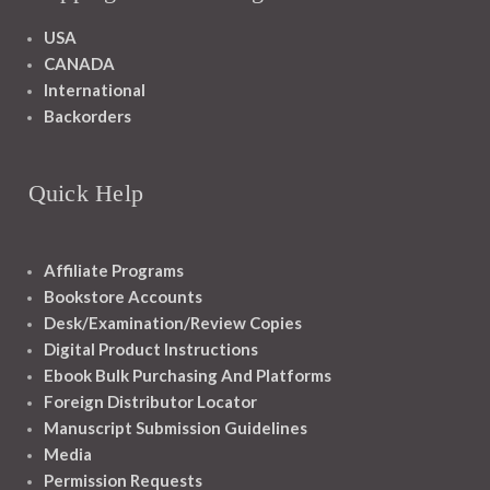
USA
CANADA
International
Backorders
Quick Help
Affiliate Programs
Bookstore Accounts
Desk/Examination/Review Copies
Digital Product Instructions
Ebook Bulk Purchasing And Platforms
Foreign Distributor Locator
Manuscript Submission Guidelines
Media
Permission Requests