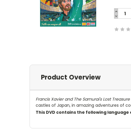
INCREA
QUANTI
DECREA
Current
QUANTI
Stock:
Product Overview
Francis Xavier and The Samurai's Lost Treasure
castles of Japan, in amazing adventures of co
This DVD contains the following language 