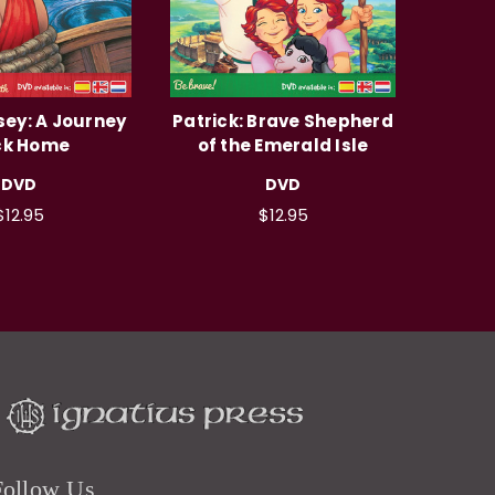
ey: A Journey
Patrick: Brave Shepherd
ck Home
of the Emerald Isle
DVD
DVD
$12.95
$12.95
Follow Us