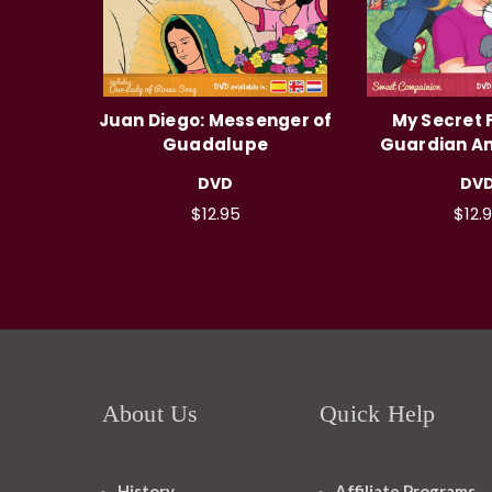
Juan Diego: Messenger of
My Secret F
Guadalupe
Guardian An
DVD
DV
$12.95
$12.
About Us
Quick Help
History
Affiliate Programs