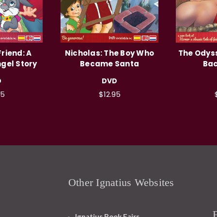
riend: A
Nicholas: The Boy Who
The Odyss
gel Story
Became Santa
Ba
D
DVD
95
$12.95
Other Ignatius Websites
Ignatius Book Fairs