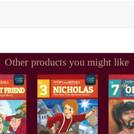
Other products you might like