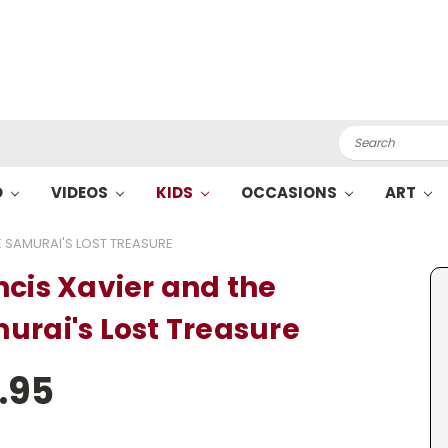
Search
O
VIDEOS
KIDS
OCCASIONS
ART
E SAMURAI'S LOST TREASURE
ncis Xavier and the
urai's Lost Treasure
.95