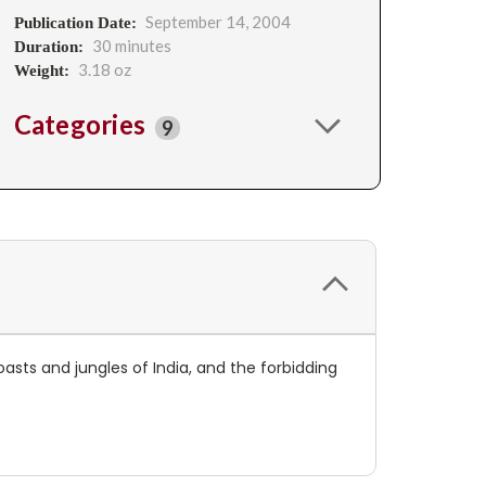
September 14, 2004
Publication Date:
30 minutes
Duration:
3.18 oz
Weight:
Categories
9
asts and jungles of India, and the forbidding