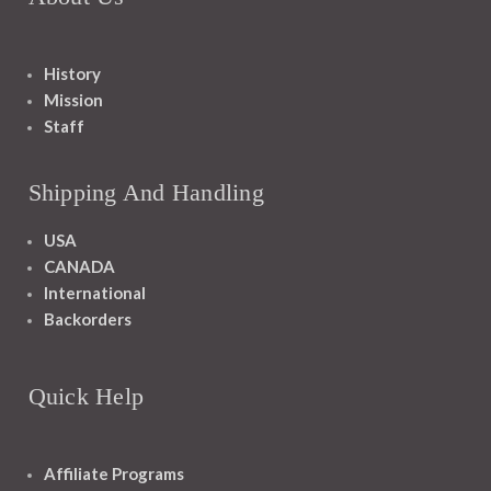
History
Mission
Staff
Shipping And Handling
USA
CANADA
International
Backorders
Quick Help
Affiliate Programs