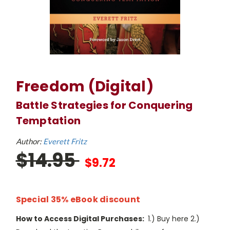
Freedom (Digital)
Battle Strategies for Conquering
Temptation
Author:
Everett Fritz
$14.95
$9.72
Special 35% eBook discount
How to Access Digital Purchases:
1.) Buy here 2.)