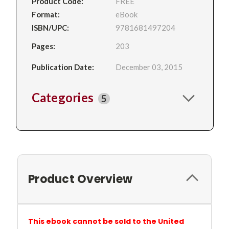
Product Code:
FREE
Format:
eBook
ISBN/UPC:
9781681497204
Pages:
203
Publication Date:
December 03, 2015
Categories
5
Product Overview
This ebook cannot be sold to the United