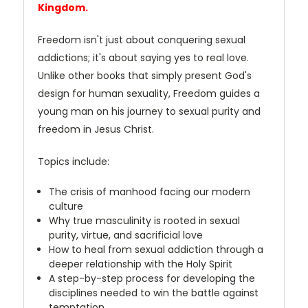
Kingdom.
Freedom isn't just about conquering sexual
addictions; it's about saying yes to real love.
Unlike other books that simply present God's
design for human sexuality, Freedom guides a
young man on his journey to sexual purity and
freedom in Jesus Christ.
Topics include:
The crisis of manhood facing our modern
culture
Why true masculinity is rooted in sexual
purity, virtue, and sacrificial love
How to heal from sexual addiction through a
deeper relationship with the Holy Spirit
A step-by-step process for developing the
disciplines needed to win the battle against
temptation