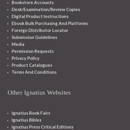
Bookstore Accounts
Desk/Examination/Review Copies
Digital Product Instructions
Ebook Bulk Purchasing And Platforms
Foreign Distributor Locator
Submission Guidelines
Media
Permission Requests
Privacy Policy
Product Catalogues
Terms And Conditions
Other Ignatius Websites
Ignatius Book Fairs
Ignatius Bibles
Ignatius Press Critical Editions