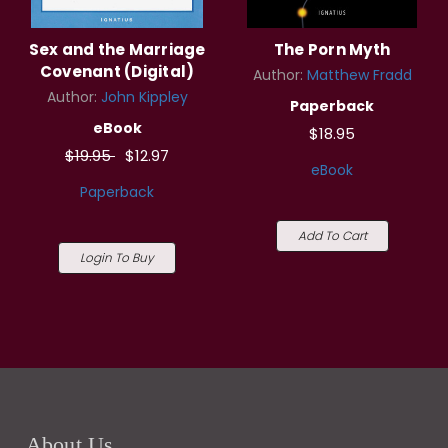
Sex and the Marriage
The Porn Myth
Covenant (Digital)
Author:
Matthew Fradd
Author:
John Kippley
Paperback
eBook
$18.95
$19.95
$12.97
eBook
Paperback
Add To Cart
Login To Buy
About Us