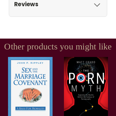
Reviews
Other products you might like