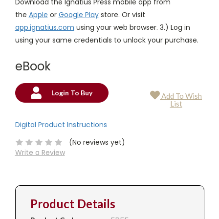
Download the Ignatius Press mobile app from
the
Apple
or
Google Play
store. Or visit
app.ignatius.com
using your web browser. 3.) Log in
using your same credentials to unlock your purchase.
eBook
Login To Buy
Add To Wish
Current
List
Stock:
Digital Product Instructions
(No reviews yet)
Write a Review
Product Details