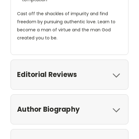
Cast off the shackles of impurity and find
freedom by pursuing authentic love. Learn to
become a man of virtue and the man God
created you to be.
Editorial Reviews
Author Biography