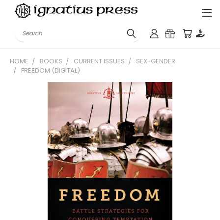
Search
HOME
BOOKS
CURRENT ISSUES
SEX-GENDER
FREEDOM (DIGITAL)