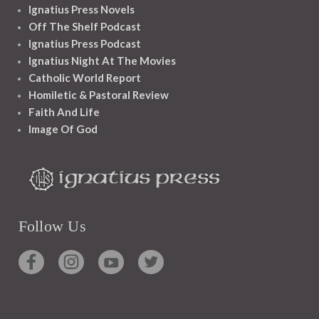
Ignatius Press Novels
Off The Shelf Podcast
Ignatius Press Podcast
Ignatius Night At The Movies
Catholic World Report
Homiletic & Pastoral Review
Faith And Life
Image Of God
Follow Us