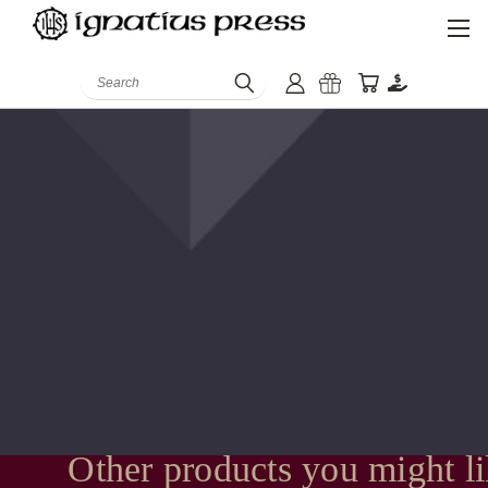
Search
Other products you might l