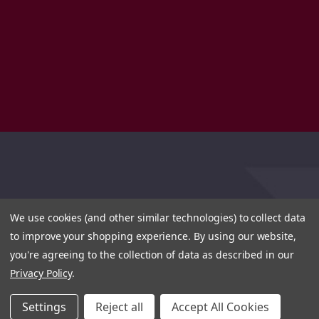
We use cookies (and other similar technologies) to collect data
to improve your shopping experience.
By using our website,
you're agreeing to the collection of data as described in our
Privacy Policy
.
Settings
Reject all
Accept All Cookies