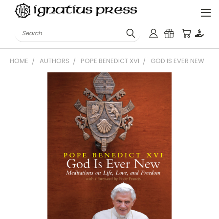
Search
HOME
AUTHORS
POPE BENEDICT XVI
GOD IS EVER NEW