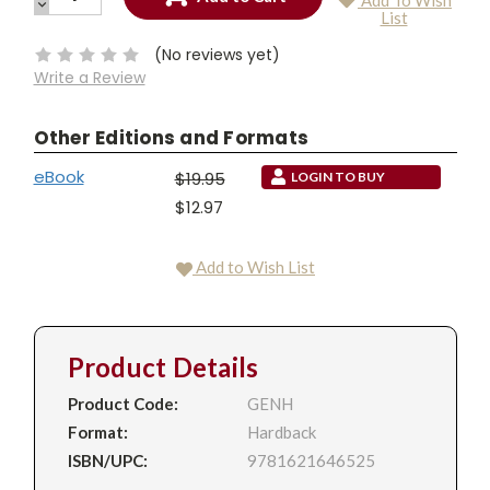
Add To Wish
QUANTITY:
DECREASE
Current
List
QUANTITY:
Stock:
(No reviews yet)
Write a Review
Other Editions and Formats
eBook
$19.95
LOGIN TO BUY
$12.97
Add to Wish List
Product Details
Product Code:
GENH
Format:
Hardback
ISBN/UPC:
9781621646525