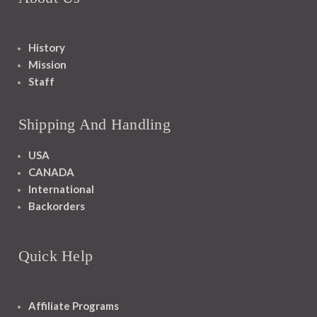
History
Mission
Staff
Shipping And Handling
USA
CANADA
International
Backorders
Quick Help
Affiliate Programs