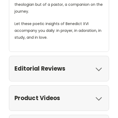
theologian but of a pastor, a companion on the
journey.
Let these poetic insights of Benedict XVI
accompany you daily: in prayer, in adoration, in
study, and in love.
Editorial Reviews
Product Videos