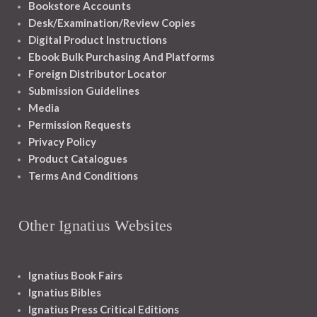
Bookstore Accounts
Desk/Examination/Review Copies
Digital Product Instructions
Ebook Bulk Purchasing And Platforms
Foreign Distributor Locator
Submission Guidelines
Media
Permission Requests
Privacy Policy
Product Catalogues
Terms And Conditions
Other Ignatius Websites
Ignatius Book Fairs
Ignatius Bibles
Ignatius Press Critical Editions