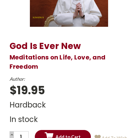
God Is Ever New
Meditations on Life, Love, and
Freedom
Author:
$19.95
Hardback
In stock
INCREASE