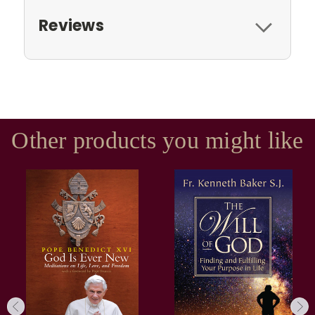
Reviews
Other products you might like