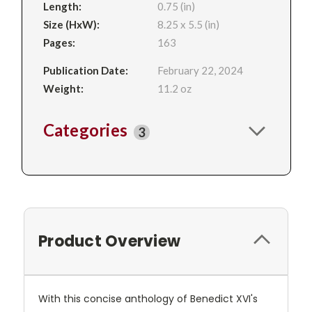
Length:
0.75 (in)
Size (HxW):
8.25 x 5.5 (in)
Pages:
163
Publication Date:
February 22, 2024
Weight:
11.2 oz
Categories
3
Product Overview
With this concise anthology of Benedict XVI's