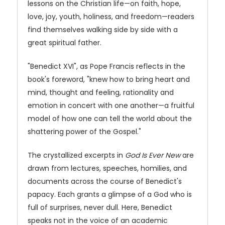
lessons on the Christian life—on faith, hope,
love, joy, youth, holiness, and freedom—readers
find themselves walking side by side with a
great spiritual father.
"Benedict XVI", as Pope Francis reflects in the
book's foreword, "knew how to bring heart and
mind, thought and feeling, rationality and
emotion in concert with one another—a fruitful
model of how one can tell the world about the
shattering power of the Gospel."
The crystallized excerpts in
God Is Ever New
are
drawn from lectures, speeches, homilies, and
documents across the course of Benedict's
papacy. Each grants a glimpse of a God who is
full of surprises, never dull. Here, Benedict
speaks not in the voice of an academic