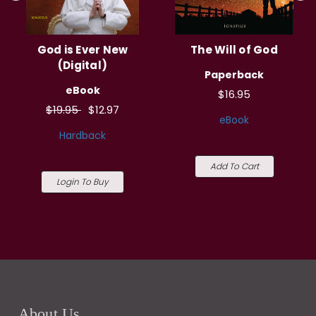
God is Ever New
The Will of God
(Digital)
Paperback
eBook
$16.95
$19.95
$12.97
eBook
Hardback
Add To Cart
Login To Buy
About Us