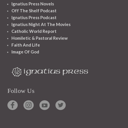
Ignatius Press Novels
Off The Shelf Podcast
Ignatius Press Podcast
Ignatius Night At The Movies
Catholic World Report
Homiletic & Pastoral Review
Faith And Life
Image Of God
Follow Us