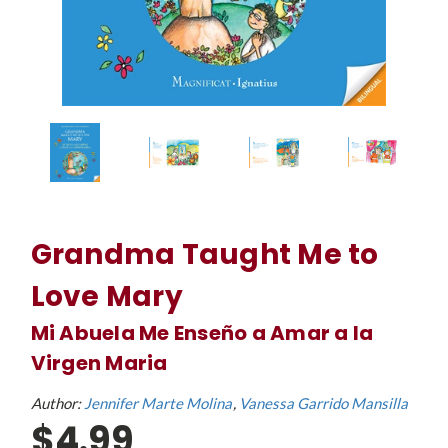
Grandma Taught Me to
Love Mary
Mi Abuela Me Enseño a Amar a la
Virgen Maria
Author:
Jennifer Marte Molina
Vanessa Garrido Mansilla
$4.99