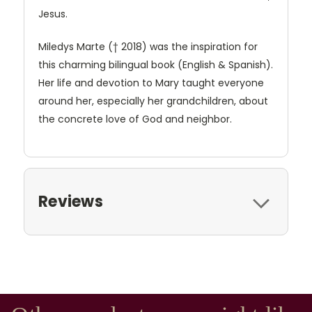
Jesus.
Miledys Marte († 2018) was the inspiration for
this charming bilingual book (English & Spanish).
Her life and devotion to Mary taught everyone
around her, especially her grandchildren, about
the concrete love of God and neighbor.
Reviews