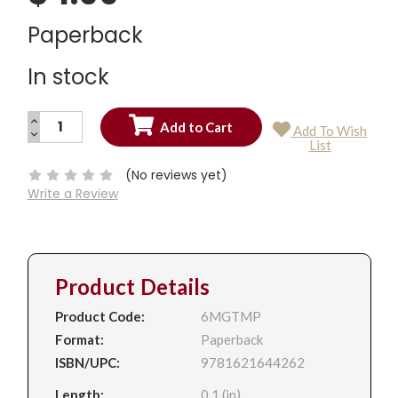
Paperback
In stock
INCREASE
Add To Wish
QUANTITY:
DECREASE
Current
List
QUANTITY:
Stock:
(No reviews yet)
Write a Review
Product Details
Product Code:
6MGTMP
Format:
Paperback
ISBN/UPC:
9781621644262
Length:
0.1 (in)