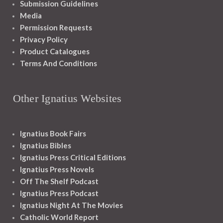
Submission Guidelines
Media
Permission Requests
Privacy Policy
Product Catalogues
Terms And Conditions
Other Ignatius Websites
Ignatius Book Fairs
Ignatius Bibles
Ignatius Press Critical Editions
Ignatius Press Novels
Off The Shelf Podcast
Ignatius Press Podcast
Ignatius Night At The Movies
Catholic World Report