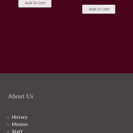
Add To Cart
Add To Cart
About Us
History
Mission
Staff