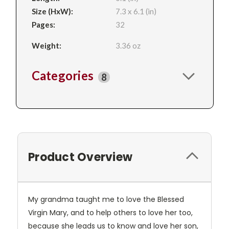
Size (HxW):
7.3 x 6.1 (in)
Pages:
32
Weight:
3.36 oz
Categories
8
Product Overview
My grandma taught me to love the Blessed
Virgin Mary, and to help others to love her too,
because she leads us to know and love her son,