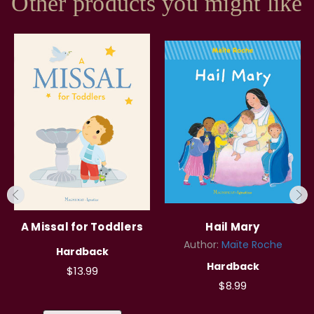
Other products you might like
A Missal for Toddlers
Hail Mary
Author:
Maïte Roche
Hardback
Hardback
$13.99
$8.99