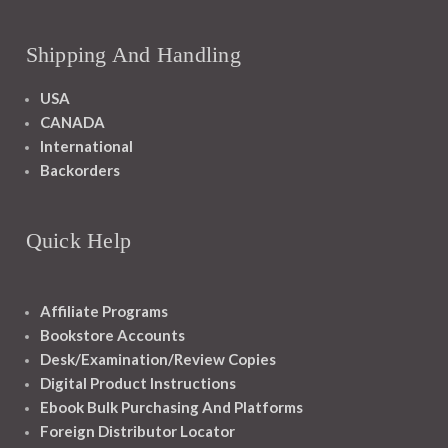
Shipping And Handling
USA
CANADA
International
Backorders
Quick Help
Affiliate Programs
Bookstore Accounts
Desk/Examination/Review Copies
Digital Product Instructions
Ebook Bulk Purchasing And Platforms
Foreign Distributor Locator