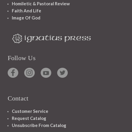
Homiletic & Pastoral Review
Faith And Life
Image Of God
Follow Us
Contact
Customer Service
Request Catalog
Unsubscribe From Catalog