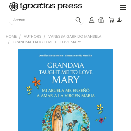
Search
HOME
AUTHORS
VANESSA GARRIDO MANSILLA
GRANDMA TAUGHT ME TO LOVE MARY