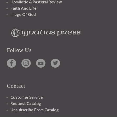
Homiletic & Pastoral Review
Faith And Life
Image Of God
Follow Us
Contact
Customer Service
Request Catalog
Unsubscribe From Catalog
Foreign Rights