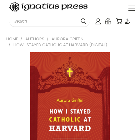
Search
HOME
AUTHORS
AURORA GRIFFIN
HOW I STAYED CATHOLIC AT HARVARD (DIGITAL)