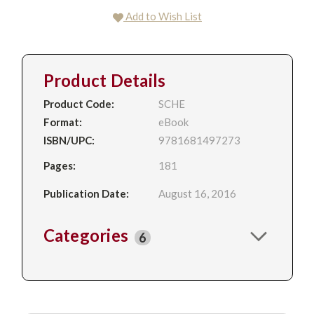
Add to Wish List
Product Details
Product Code:
SCHE
Format:
eBook
ISBN/UPC:
9781681497273
Pages:
181
Publication Date:
August 16, 2016
Categories
6