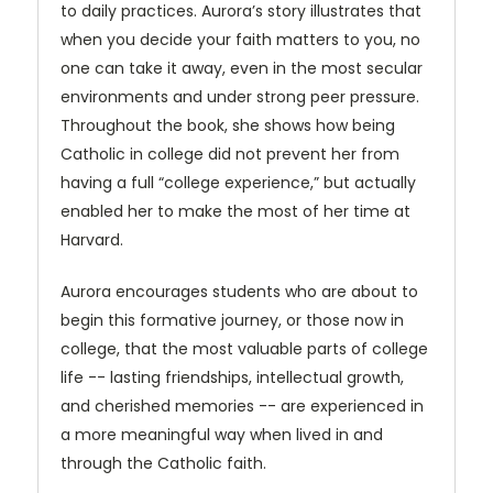
to daily practices. Aurora’s story illustrates that
when you decide your faith matters to you, no
one can take it away, even in the most secular
environments and under strong peer pressure.
Throughout the book, she shows how being
Catholic in college did not prevent her from
having a full “college experience,” but actually
enabled her to make the most of her time at
Harvard.
Aurora encourages students who are about to
begin this formative journey, or those now in
college, that the most valuable parts of college
life -- lasting friendships, intellectual growth,
and cherished memories -- are experienced in
a more meaningful way when lived in and
through the Catholic faith.