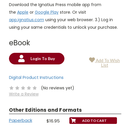
Download the Ignatius Press mobile app from
the
Apple
or
Google Play
store. Or visit
app.ignatius.com
using your web browser. 3.) Log in
using your same credentials to unlock your purchase.
eBook
Login To Buy
Add To Wish
Current
List
Stock:
Digital Product Instructions
(No reviews yet)
Write a Review
Other Editions and Formats
Paperback
$16.95