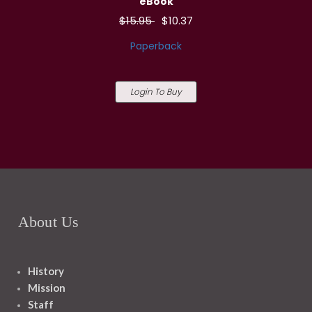
eBook
$15.95
$10.37
Paperback
Login To Buy
About Us
History
Mission
Staff