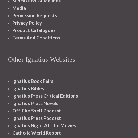
Submission Guidelines
Media
Permission Requests
Privacy Policy
Product Catalogues
Terms And Conditions
Other Ignatius Websites
Ignatius Book Fairs
Ignatius Bibles
Ignatius Press Critical Editions
Ignatius Press Novels
Off The Shelf Podcast
Ignatius Press Podcast
Ignatius Night At The Movies
Catholic World Report