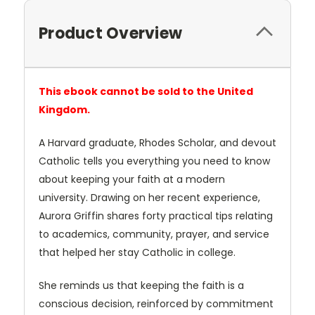
Product Overview
This ebook cannot be sold to the United
Kingdom.
A Harvard graduate, Rhodes Scholar, and devout
Catholic tells you everything you need to know
about keeping your faith at a modern
university. Drawing on her recent experience,
Aurora Griffin shares forty practical tips relating
to academics, community, prayer, and service
that helped her stay Catholic in college.
She reminds us that keeping the faith is a
conscious decision, reinforced by commitment