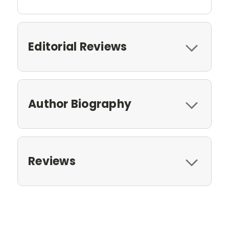
Editorial Reviews
Author Biography
Reviews