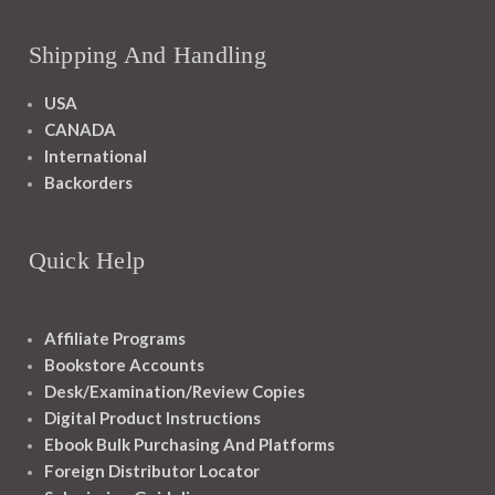
Shipping And Handling
USA
CANADA
International
Backorders
Quick Help
Affiliate Programs
Bookstore Accounts
Desk/Examination/Review Copies
Digital Product Instructions
Ebook Bulk Purchasing And Platforms
Foreign Distributor Locator