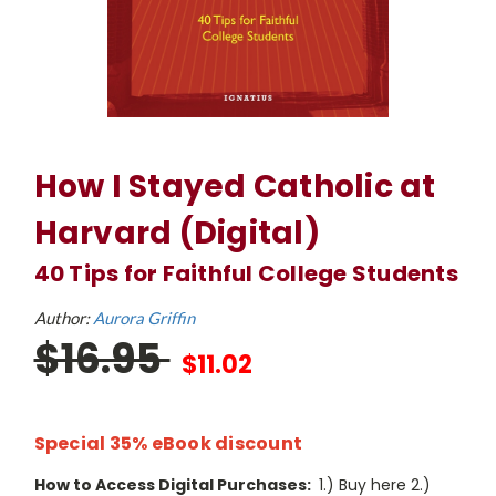
How I Stayed Catholic at
Harvard (Digital)
40 Tips for Faithful College Students
Author:
Aurora Griffin
$16.95
$11.02
Special 35% eBook discount
How to Access Digital Purchases:
1.) Buy here 2.)