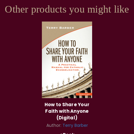
Other products you might like
How to Share Your
Faith with Anyone
(Digital)
Author:
Terry Barber