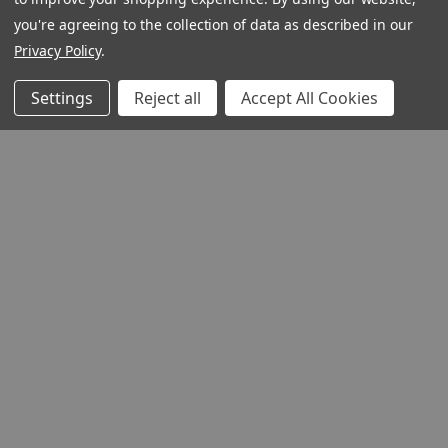
you're agreeing to the collection of data as described in our
Privacy Policy
.
Settings
Reject all
Accept All Cookies