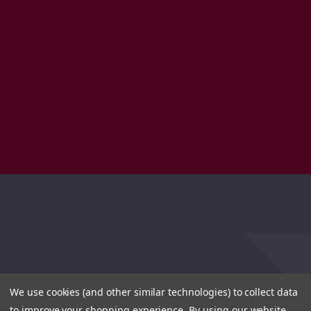
We use cookies (and other similar technologies) to collect data
to improve your shopping experience.
By using our website,