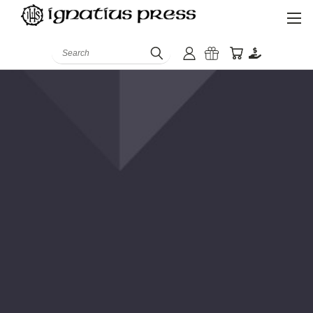
Search