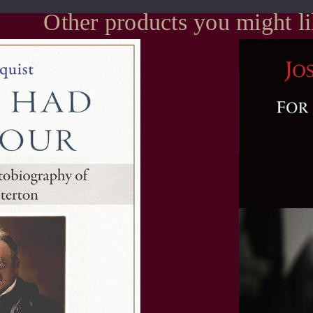
Other products you might l