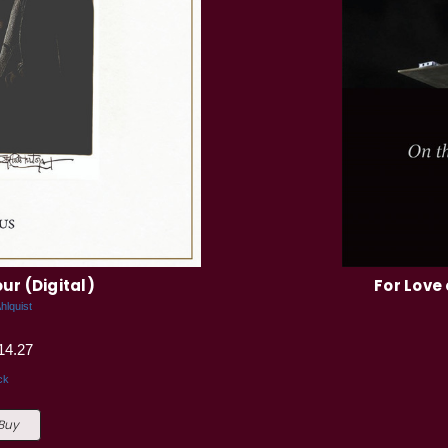
ur (Digital)
For Love 
hlquist
14.27
ck
 Buy