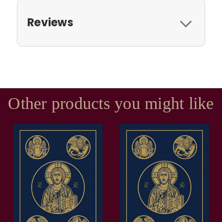
Reviews
Other products you might like