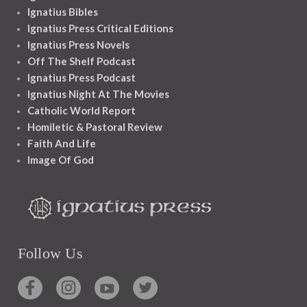
Ignatius Bibles
Ignatius Press Critical Editions
Ignatius Press Novels
Off The Shelf Podcast
Ignatius Press Podcast
Ignatius Night At The Movies
Catholic World Report
Homiletic & Pastoral Review
Faith And Life
Image Of God
Follow Us