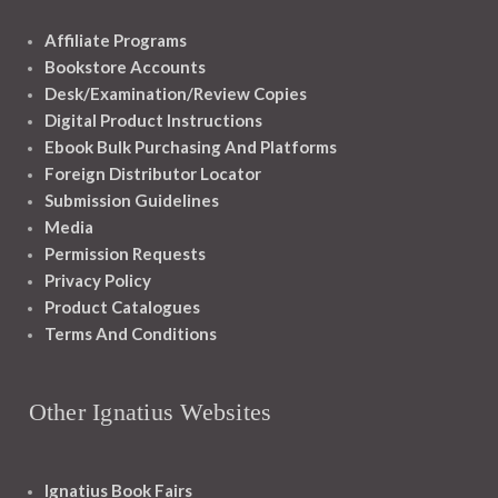
Affiliate Programs
Bookstore Accounts
Desk/Examination/Review Copies
Digital Product Instructions
Ebook Bulk Purchasing And Platforms
Foreign Distributor Locator
Submission Guidelines
Media
Permission Requests
Privacy Policy
Product Catalogues
Terms And Conditions
Other Ignatius Websites
Ignatius Book Fairs