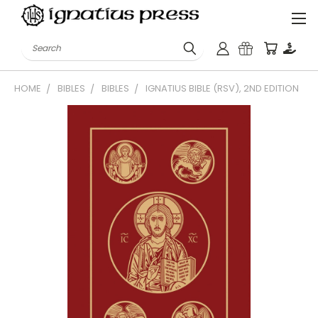
Search
HOME
BIBLES
BIBLES
IGNATIUS BIBLE (RSV), 2ND EDITION