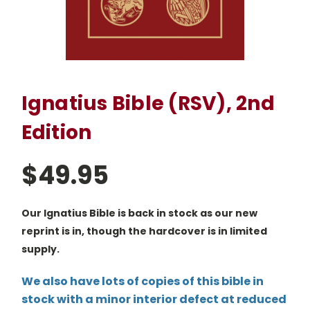
Ignatius Bible (RSV), 2nd
Edition
$49.95
Our Ignatius Bible is back in stock as our new
reprint is in, though the hardcover is in limited
supply.
We also have lots of copies of this bible in
stock with a minor interior defect at reduced