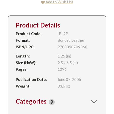
Add to Wish List
Product Details
Product Code:
IBL2P
Format:
Bonded Leather
ISBN/UPC:
9780898709360
Length:
1.25 (in)
Size (HxW):
9.5 x 6.5 (in)
Pages:
1096
Publication Date:
June 07, 2005
Weight:
33.6 oz
Categories
9