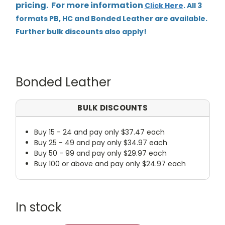
pricing. For more information
Click Here
. All 3
formats PB, HC and Bonded Leather are available.
Further bulk discounts also apply!
Bonded Leather
BULK DISCOUNTS
Buy 15 - 24 and pay only $37.47 each
Buy 25 - 49 and pay only $34.97 each
Buy 50 - 99 and pay only $29.97 each
Buy 100 or above and pay only $24.97 each
In stock