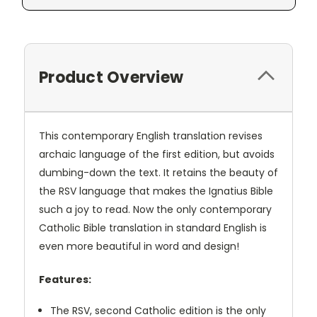
Product Overview
This contemporary English translation revises
archaic language of the first edition, but avoids
dumbing-down the text. It retains the beauty of
the RSV language that makes the Ignatius Bible
such a joy to read. Now the only contemporary
Catholic Bible translation in standard English is
even more beautiful in word and design!
Features:
The RSV, second Catholic edition is the only