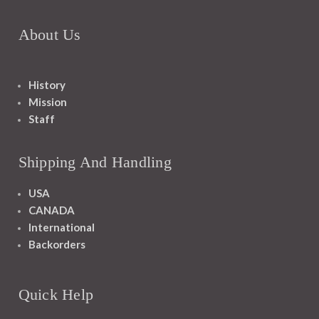
About Us
History
Mission
Staff
Shipping And Handling
USA
CANADA
International
Backorders
Quick Help