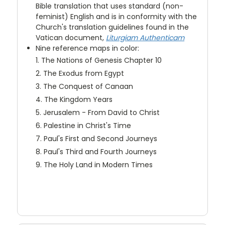
Bible translation that uses standard (non-
feminist) English and is in conformity with the
Church's translation guidelines found in the
Vatican document,
Liturgiam Authenticam
Nine reference maps in color:
1. The Nations of Genesis Chapter 10
2. The Exodus from Egypt
3. The Conquest of Canaan
4. The Kingdom Years
5. Jerusalem - From David to Christ
6. Palestine in Christ's Time
7. Paul's First and Second Journeys
8. Paul's Third and Fourth Journeys
9. The Holy Land in Modern Times