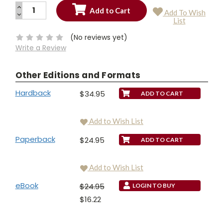
INCREASE
Add To Wish
QUANTITY:
DECREASE
Current
List
QUANTITY:
Stock:
(No reviews yet)
Write a Review
Other Editions and Formats
Hardback
$34.95
Add to Wish List
Paperback
$24.95
Add to Wish List
eBook
$24.95
LOGIN TO BUY
$16.22