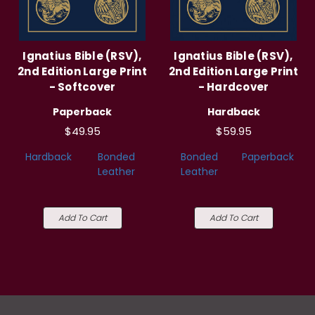
Ignatius Bible (RSV),
Ignatius Bible (RSV),
2nd Edition Large Print
2nd Edition Large Print
- Softcover
- Hardcover
Paperback
Hardback
$49.95
$59.95
Hardback
Bonded
Bonded
Paperback
Leather
Leather
Add To Cart
Add To Cart