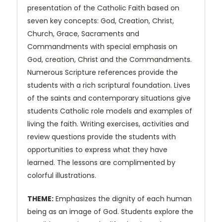
presentation of the Catholic Faith based on
seven key concepts: God, Creation, Christ,
Church, Grace, Sacraments and
Commandments with special emphasis on
God, creation, Christ and the Commandments.
Numerous Scripture references provide the
students with a rich scriptural foundation. Lives
of the saints and contemporary situations give
students Catholic role models and examples of
living the faith. Writing exercises, activities and
review questions provide the students with
opportunities to express what they have
learned. The lessons are complimented by
colorful illustrations.
THEME:
Emphasizes the dignity of each human
being as an image of God. Students explore the