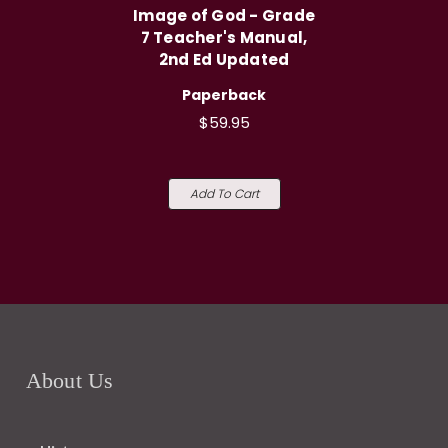
Image of God - Grade
7 Teacher's Manual,
2nd Ed Updated
Paperback
$59.95
Add To Cart
About Us