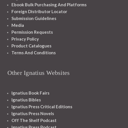
Ebook Bulk Purchasing And Platforms
Foreign Distributor Locator
Submission Guidelines
Media
Permission Requests
Privacy Policy
Product Catalogues
Terms And Conditions
Other Ignatius Websites
Ignatius Book Fairs
Ignatius Bibles
Ignatius Press Critical Editions
Ignatius Press Novels
Off The Shelf Podcast
Ignatius Press Podcast