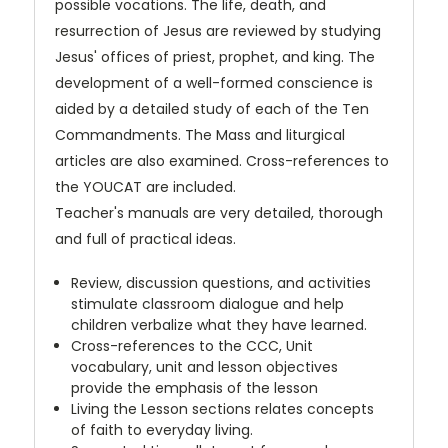
possible vocations. The life, death, and
resurrection of Jesus are reviewed by studying
Jesus' offices of priest, prophet, and king. The
development of a well-formed conscience is
aided by a detailed study of each of the Ten
Commandments. The Mass and liturgical
articles are also examined. Cross-references to
the YOUCAT are included.
Teacher's manuals are very detailed, thorough
and full of practical ideas.
Review, discussion questions, and activities
stimulate classroom dialogue and help
children verbalize what they have learned.
Cross-references to the CCC, Unit
vocabulary, unit and lesson objectives
provide the emphasis of the lesson
Living the Lesson sections relates concepts
of faith to everyday living.