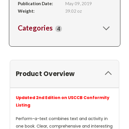
Publication Date:
May 09, 2019
Weight:
39.02 oz
Categories
4
Product Overview
Updated 2nd Edition on USCCB Conformity
Listing
Perform-a-text combines text and activity in
one book. Clear, comprehensive and interesting