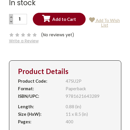
In stock
INCREASE
Add To Wish
QUANTITY:
DECREASE
Current
List
QUANTITY:
Stock:
(No reviews yet)
Write a Review
Product Details
Product Code:
47SU2P
Format:
Paperback
ISBN/UPC:
9781621643289
Length:
0.88 (in)
Size (HxW):
11 x 8.5 (in)
Pages:
400