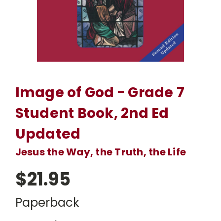
Image of God - Grade 7
Student Book, 2nd Ed
Updated
Jesus the Way, the Truth, the Life
$21.95
Paperback