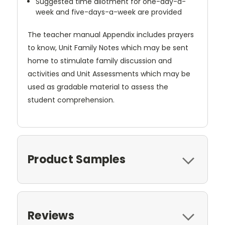
Suggested time allotment for one-day-a-
week and five-days-a-week are provided
The teacher manual Appendix includes prayers
to know, Unit Family Notes which may be sent
home to stimulate family discussion and
activities and Unit Assessments which may be
used as gradable material to assess the
student comprehension.
Product Samples
Reviews