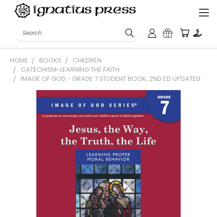
Search
HOME
BOOKS
CHILDREN
CATECHISM-LEARNING THE FAITH
IMAGE OF GOD - GRADE 7 STUDENT BOOK, 2ND ED UPDATED