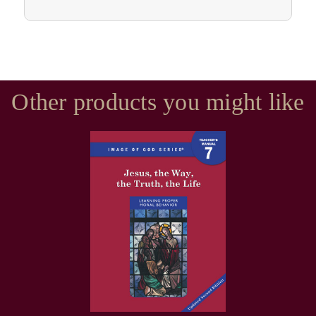
Other products you might like