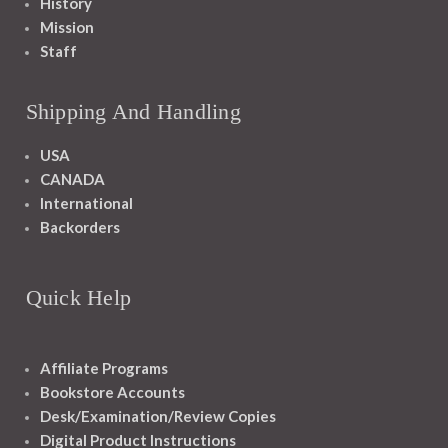
History
Mission
Staff
Shipping And Handling
USA
CANADA
International
Backorders
Quick Help
Affiliate Programs
Bookstore Accounts
Desk/Examination/Review Copies
Digital Product Instructions