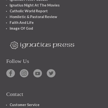
Ignatius Night At The Movies
Catholic World Report
Homiletic & Pastoral Review
Faith And Life
Image Of God
Follow Us
Contact
Customer Service